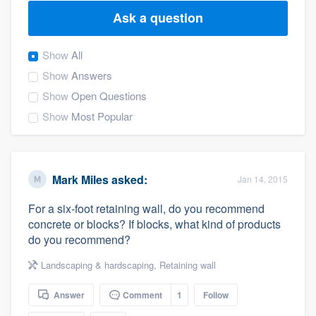
Ask a question
Show
All
Show
Answers
Show
Open Questions
Show
Most Popular
Mark Miles
asked:
Jan 14, 2015
For a six-foot retaining wall, do you recommend
concrete or blocks? If blocks, what kind of products
do you recommend?
Landscaping & hardscaping
,
Retaining wall
Answer
Comment
1
Follow
Welcome to our