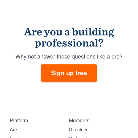
Are you a building
professional?
Why not answer these questions like a pro?
Sign up free
Platform
Members
Ask
Directory