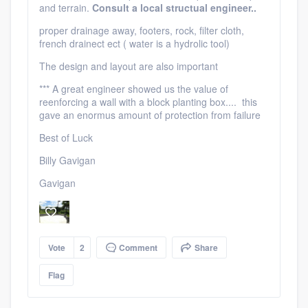
and terrain.
Consult a local structual engineer..
proper drainage away, footers, rock, filter cloth,
french drainect ect ( water is a hydrolic tool)
The design and layout are also important
*** A great engineer showed us the value of
reenforcing a wall with a block planting box.... this
gave an enormus amount of protection from failure
Best of Luck
Billy Gavigan
Gavigan
Vote
2
Comment
Share
Flag