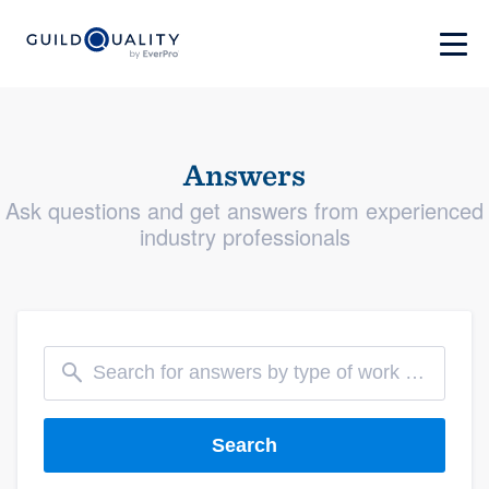
Answers
Ask questions and get answers from experienced
industry professionals
Search