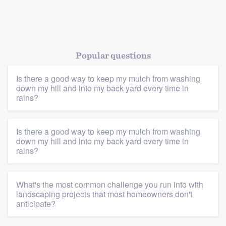
Platform
Popular questions
Members
Is there a good way to keep my mulch from washing
Resources
down my hill and into my back yard every time in
rains?
Is there a good way to keep my mulch from washing
down my hill and into my back yard every time in
rains?
What's the most common challenge you run into with
landscaping projects that most homeowners don't
anticipate?