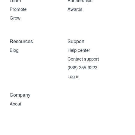
Learn
Partnerships
Promote
Awards
Grow
Resources
Support
Blog
Help center
Contact support
(888) 355-9223
Log in
Company
About