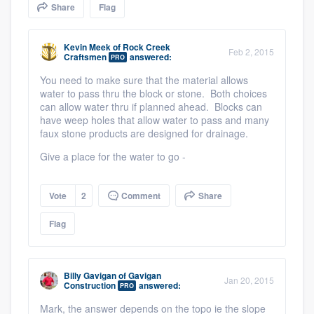
Share
Flag
community of quality
Kevin Meek
of
Rock Creek
Feb 2, 2015
Craftsmen
answered:
PRO
Get started
You need to make sure that the material allows
water to pass thru the block or stone. Both choices
Fill out this form, or call us at
(888) 355-
can allow water thru if planned ahead. Blocks can
9223
. We'll answer your questions, show
have weep holes that allow water to pass and many
faux stone products are designed for drainage.
you a demo, and get you started.
Give a place for the water to go -
Pricing
Vote
2
Comment
Share
Our flat-rate pricing gives you the ability
Flag
to survey who you want, when you want,
without having to worry about overages.
Billy Gavigan
of
Gavigan
Jan 20, 2015
Construction
answered:
PRO
Mark, the answer depends on the topo ie the slope