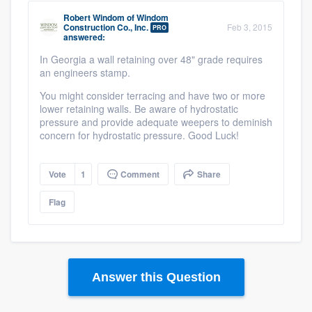
Robert Windom
of
Windom
Construction Co., Inc.
Feb 3, 2015
PRO
answered:
In Georgia a wall retaining over 48" grade requires
an engineers stamp.
You might consider terracing and have two or more
lower retaining walls. Be aware of hydrostatic
pressure and provide adequate weepers to deminish
concern for hydrostatic pressure. Good Luck!
Vote
1
Comment
Share
Flag
Answer this Question