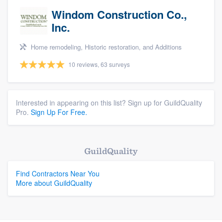
Windom Construction Co.,
Inc.
Home remodeling, Historic restoration, and Additions
10 reviews, 63 surveys
Interested in appearing on this list? Sign up for GuildQuality
Pro.
Sign Up For Free.
GuildQuality
Find Contractors Near You
More about GuildQuality