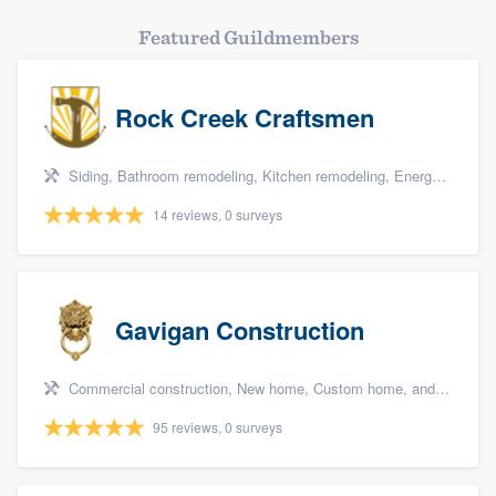
Featured Guildmembers
Rock Creek Craftsmen
Siding, Bathroom remodeling, Kitchen remodeling, Energy efficiency upgrades, and Home energy audit
14 reviews, 0 surveys
Gavigan Construction
Commercial construction, New home, Custom home, and Home for sale
95 reviews, 0 surveys