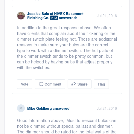
community of quality
Jessica Salo
of
HIVEX Basement
Jul 21, 2016
Finishing Co.
answered:
PRO
In addition to the great response above. We often
Get started
have clients that complain about the flickering or the
dimmer switch plate feeling hot. Those are additional
Fill out this form, or call us at
(888) 355-
reasons to make sure your bulbs are the correct
type to work with a dimmer switch. The hot plate of
9223
. We'll answer your questions, show
the dimmer switch tends to be pretty common, but
you a demo, and get you started.
can be helped by having bulbs that adjust properly
with the switches.
Pricing
Vote
Comment
Share
Flag
Our flat-rate pricing gives you the ability
to survey who you want, when you want,
without having to worry about overages.
Mike Goldberg
answered:
Jul 21, 2016
Good information above, Most fourescant bulbs can
not be dimmed without special ballast and dimmer.
The dimmer should be rated for the total watts of the