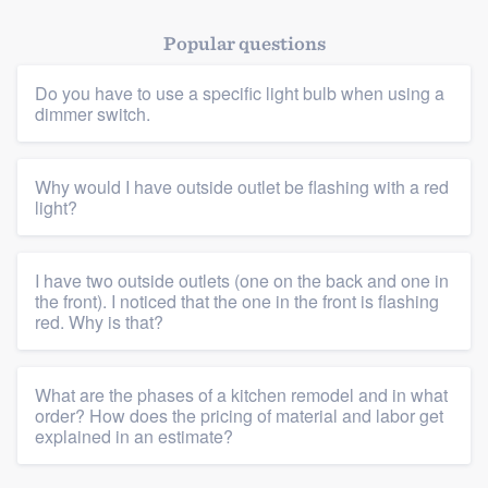
Popular questions
Platform
Do you have to use a specific light bulb when using a
dimmer switch.
Members
Resources
Why would I have outside outlet be flashing with a red
light?
I have two outside outlets (one on the back and one in
the front). I noticed that the one in the front is flashing
red. Why is that?
What are the phases of a kitchen remodel and in what
order? How does the pricing of material and labor get
explained in an estimate?