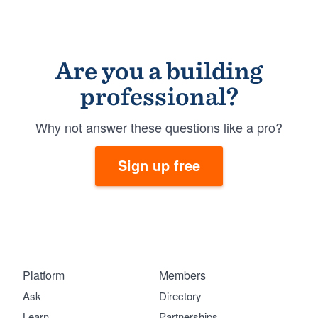
Are you a building
professional?
Why not answer these questions like a pro?
Sign up free
Platform
Members
Ask
Directory
Learn
Partnerships