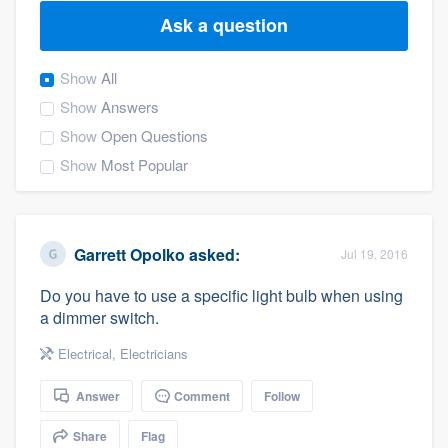
Ask a question
Show
All
Show
Answers
Show
Open Questions
Show
Most Popular
Garrett Opolko
asked:
Jul 19, 2016
Do you have to use a specific light bulb when using
a dimmer switch.
Electrical
,
Electricians
Answer
Comment
Follow
Welcome to our
Share
Flag