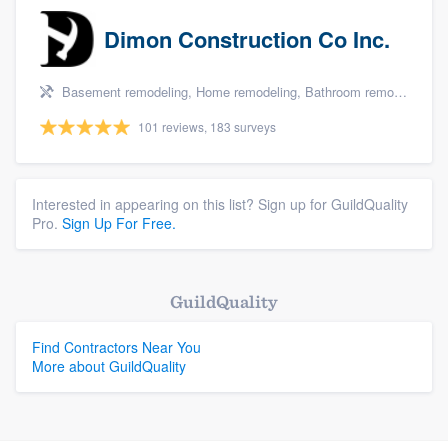
Dimon Construction Co Inc.
Basement remodeling, Home remodeling, Bathroom remodeling, and Kitchen remodeling
101 reviews, 183 surveys
Interested in appearing on this list? Sign up for GuildQuality
Pro.
Sign Up For Free.
GuildQuality
Find Contractors Near You
More about GuildQuality