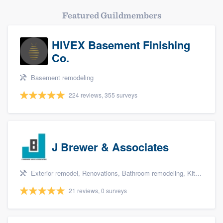
Featured Guildmembers
HIVEX Basement Finishing
Co.
Basement remodeling
224 reviews, 355 surveys
J Brewer & Associates
Exterior remodel, Renovations, Bathroom remodeling, Kitchen remodeling, and Additions
21 reviews, 0 surveys