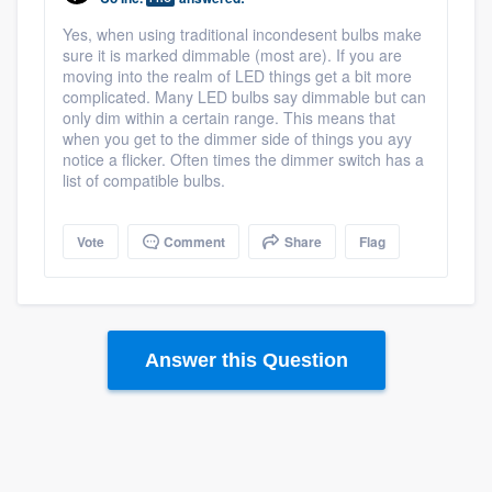
Yes, when using traditional incondesent bulbs make
sure it is marked dimmable (most are). If you are
moving into the realm of LED things get a bit more
complicated. Many LED bulbs say dimmable but can
only dim within a certain range. This means that
when you get to the dimmer side of things you ayy
notice a flicker. Often times the dimmer switch has a
list of compatible bulbs.
Vote
Comment
Share
Flag
Answer this Question