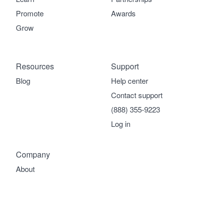
Promote
Awards
Grow
Resources
Support
Blog
Help center
Contact support
(888) 355-9223
Log in
Company
About