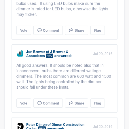
bulbs used. If using LED bulbs make sure the
dimmer is rated for LED bulbs, otherwise the lights
may flicker.
Vote
Comment
Share
Flag
Jon Brewer
of
J Brewer &
Jul 29, 2016
Associates
answered:
PRO
All good answers. It should be noted also that in
incandescent bulbs there are different wattage
dimmers. The most common are 600 watt and 1500
watt. The lights being controlled by the dimmer
should fall under these limits.
Vote
Comment
Share
Flag
Peter Dimon
of
Dimon Construction
Jul 20, 2016
Co Inc.
answered:
PRO