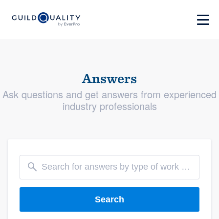
Answers
Ask questions and get answers from experienced
industry professionals
Search