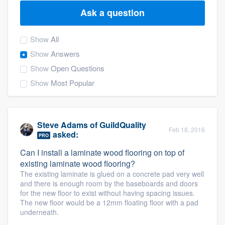
Ask a question
Show
All
Show
Answers
Show
Open Questions
Show
Most Popular
Steve Adams
of
GuildQuality
Feb 18, 2016
asked:
PRO
Can I install a laminate wood flooring on top of
existing laminate wood flooring?
The existing laminate is glued on a concrete pad very well
and there is enough room by the baseboards and doors
for the new floor to exist without having spacing issues.
The new floor would be a 12mm floating floor with a pad
underneath.
Welcome to our