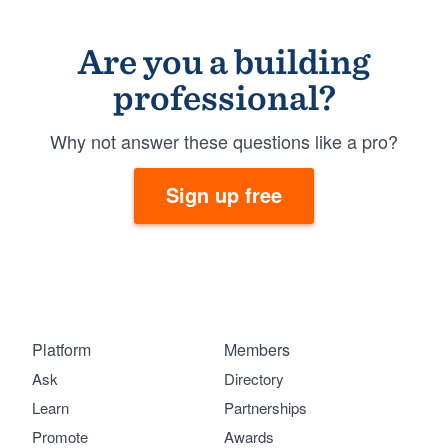
Are you a building
professional?
Why not answer these questions like a pro?
Sign up free
Platform
Members
Ask
Directory
Learn
Partnerships
Promote
Awards