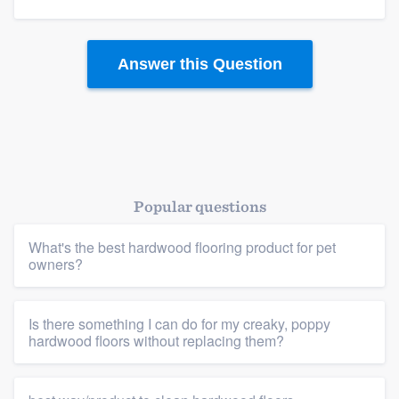
Answer this Question
Popular questions
Platform
What's the best hardwood flooring product for pet
owners?
Members
Is there something I can do for my creaky, poppy
Resources
hardwood floors without replacing them?