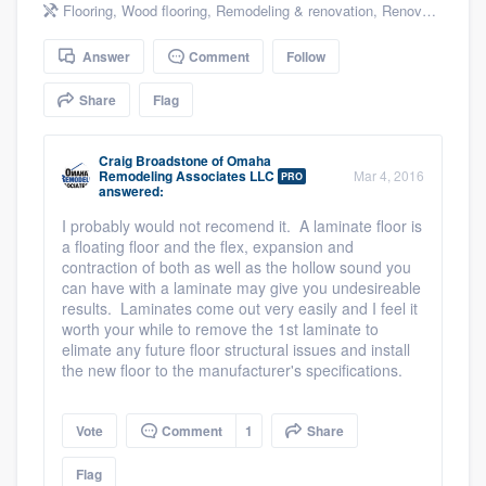
Flooring
,
Wood flooring
,
Remodeling & renovation
,
Renovations
community of quality
Answer
Comment
Follow
Share
Flag
Get started
Fill out this form, or call us at
(888) 355-
Craig Broadstone
of
Omaha
Remodeling Associates LLC
Mar 4, 2016
PRO
9223
. We'll answer your questions, show
answered:
you a demo, and get you started.
I probably would not recomend it. A laminate floor is
a floating floor and the flex, expansion and
contraction of both as well as the hollow sound you
Pricing
can have with a laminate may give you undesireable
results. Laminates come out very easily and I feel it
Our flat-rate pricing gives you the ability
worth your while to remove the 1st laminate to
elimate any future floor structural issues and install
to survey who you want, when you want,
the new floor to the manufacturer's specifications.
without having to worry about overages.
Vote
Comment
1
Share
Flag