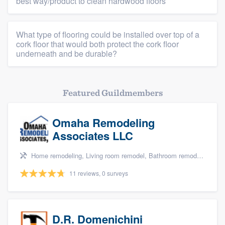
best way/product to clean hardwood floors
What type of flooring could be installed over top of a
cork floor that would both protect the cork floor
underneath and be durable?
Featured Guildmembers
Omaha Remodeling
Associates LLC
Home remodeling, Living room remodel, Bathroom remodeling, and Kitchen remodeling
11 reviews, 0 surveys
D.R. Domenichini