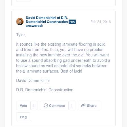
David Domenichini
of
D.R.
Domenichini Construction
Feb 24, 2016
PRO
answered:
Tyler,
It sounds like the existing laminate flooring is solid
and free from flex. If so, you will have no problem
installing the new laminte over the old. You will want
to use a sound absorbing pad underneath to avoid a
hollow sound as well as potential squeeks between
the 2 laminate surfaces. Best of luck!
David Domenichini
D.R. Domenichini Coosntruction
Vote
1
Comment
1
Share
Flag