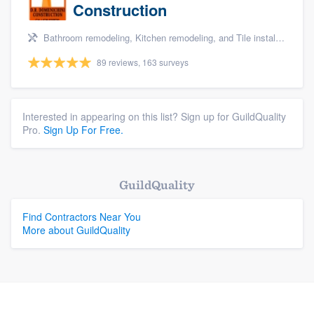
Construction
Bathroom remodeling, Kitchen remodeling, and Tile installation
89 reviews, 163 surveys
Interested in appearing on this list? Sign up for GuildQuality
Pro.
Sign Up For Free.
GuildQuality
Find Contractors Near You
More about GuildQuality