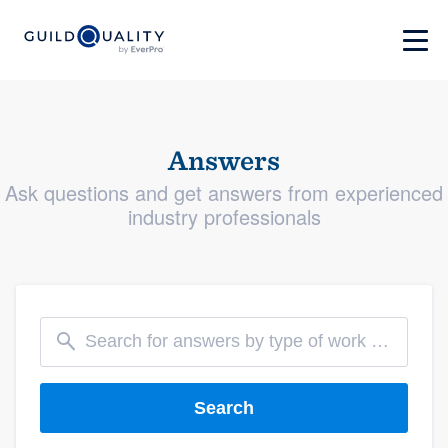
Answers
Ask questions and get answers from experienced
industry professionals
Search