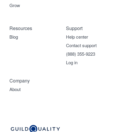
Grow
Resources
Support
Blog
Help center
Contact support
(888) 355-9223
Log in
Company
About