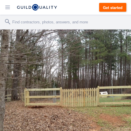
Get started