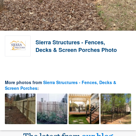
Sierra Structures - Fences,
Decks & Screen Porches Photo
More photos from
Sierra Structures - Fences, Decks &
Screen Porches
: