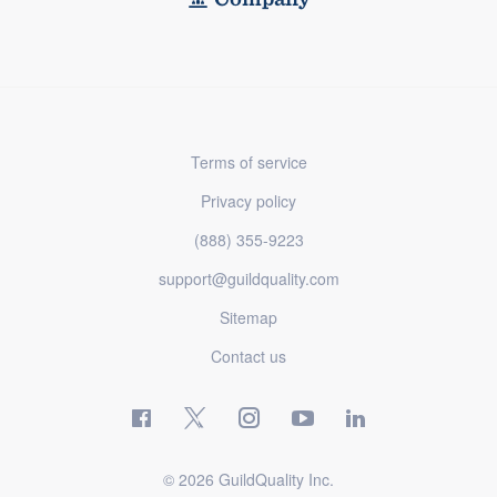
Terms of service
Privacy policy
(888) 355-9223
support@guildquality.com
Sitemap
Contact us
© 2026 GuildQuality Inc.