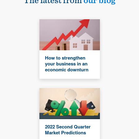
The latest from
our blog
How to strengthen
your business in an
economic downturn
2022 Second Quarter
Market Predictions