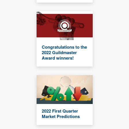
Congratulations to the
2022 Guildmaster
Award winners!
2022 First Quarter
Market Predictions