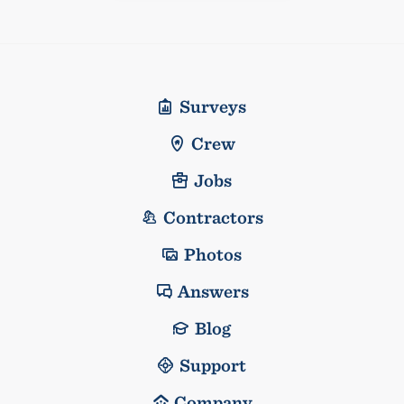
Surveys
Crew
Jobs
Contractors
Photos
Answers
Blog
Support
Company