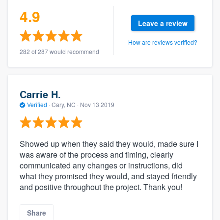
4.9
Leave a review
How are reviews verified?
282 of 287 would recommend
Carrie H.
Verified
·
Cary, NC ·
Nov 13 2019
Showed up when they said they would, made sure I
was aware of the process and timing, clearly
communicated any changes or instructions, did
what they promised they would, and stayed friendly
and positive throughout the project. Thank you!
Share