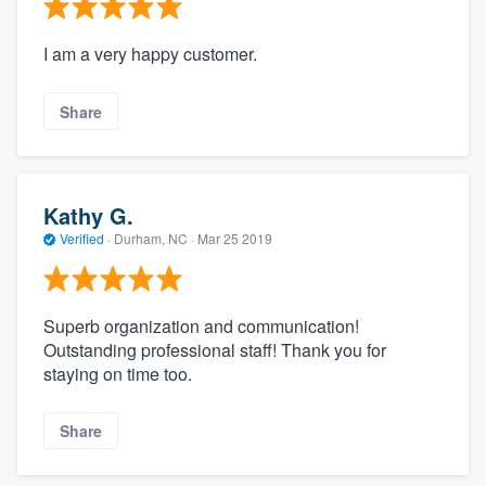
I am a very happy customer.
Share
Kathy G.
Verified
·
Durham, NC ·
Mar 25 2019
Superb organization and communication!
Outstanding professional staff! Thank you for
staying on time too.
Share