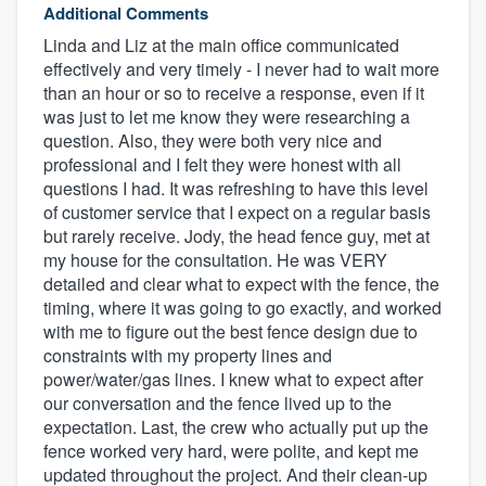
Additional Comments
Linda and Liz at the main office communicated
effectively and very timely - I never had to wait more
than an hour or so to receive a response, even if it
was just to let me know they were researching a
question. Also, they were both very nice and
professional and I felt they were honest with all
questions I had. It was refreshing to have this level
of customer service that I expect on a regular basis
but rarely receive. Jody, the head fence guy, met at
my house for the consultation. He was VERY
detailed and clear what to expect with the fence, the
timing, where it was going to go exactly, and worked
with me to figure out the best fence design due to
constraints with my property lines and
power/water/gas lines. I knew what to expect after
our conversation and the fence lived up to the
expectation. Last, the crew who actually put up the
fence worked very hard, were polite, and kept me
updated throughout the project. And their clean-up