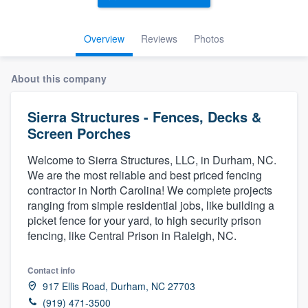
Overview
Reviews
Photos
About this company
Sierra Structures - Fences, Decks &
Screen Porches
Welcome to Sierra Structures, LLC, in Durham, NC.
We are the most reliable and best priced fencing
contractor in North Carolina! We complete projects
ranging from simple residential jobs, like building a
picket fence for your yard, to high security prison
fencing, like Central Prison in Raleigh, NC.
Contact info
917 Ellis Road, Durham, NC 27703
Welcome to our
(919) 471-3500