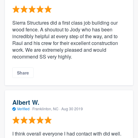
Sierra Structures did a first class job building our
wood fence. A shoutout to Jody who has been
incredibly helpful at every step of the way, and to
Raul and his crew for their excellent construction
work. We are extremely pleased and would
recommend SS very highly.
Share
Albert W.
Verified
·
Franklinton, NC ·
Aug 30 2019
I think overall everyone I had contact with did well.