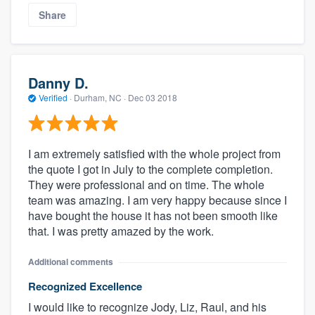
Share
Danny D.
Verified
·
Durham, NC ·
Dec 03 2018
I am extremely satisfied with the whole project from
the quote I got in July to the complete completion.
They were professional and on time. The whole
team was amazing. I am very happy because since I
have bought the house it has not been smooth like
that. I was pretty amazed by the work.
Additional comments
Recognized Excellence
I would like to recognize Jody, Liz, Raul, and his