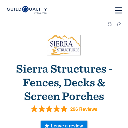
Sierra Structures -
Fences, Decks &
Screen Porches
296 Reviews
Leave a review