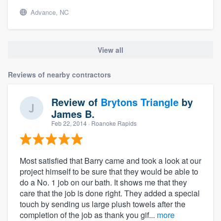
Advance, NC
View all
Reviews of nearby contractors
Review of
Brytons Triangle
by
James B.
Feb 22, 2014
· Roanoke Rapids
Most satisfied that Barry came and took a look at our
project himself to be sure that they would be able to
do a No. 1 job on our bath. It shows me that they
care that the job is done right. They added a special
touch by sending us large plush towels after the
completion of the job as thank you gif...
more