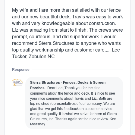
My wife and I are more than satisfied with our fence
and our new beautiful deck. Travis was easy to work
with and very knowledgeable about construction.
Liz was amazing from start to finish. The crews were
prompt, courteous, and did superior work. I would
recommend Sierra Structures to anyone who wants
top quality workmanship and customer care..... Lee
Tucker, Zebulon NC
Response
Sierra Structures - Fences, Decks & Screen
Porches
Dear Lee, Thank you for the kind
comments about the fence and deck. It is nice to see
your nice comments about Travis and Liz. Both are
top notched representatives of our company. We are
glad that we get this feedback on customer service
and great quality. It is what we strive for here at Sierra
Structures, Inc. Thanks again for the nice review. Ken
Meashey