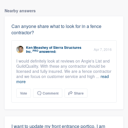
Nearby answers
Can anyone share what to look for in a fence
contractor?
Ken Meashey
of
Sierra Structures
Apr 7, 2016
PRO
Inc.
answered:
I would definitely look at reviews on Angie's List and
GuildQuality. With these any contractor should be
About our survey process
licensed and fully insured. We are a fence contractor
and we focus on customer service and high ...
read
more
Become a member
Vote
Comment
Share
Log in
I want to update my front entrance portico. I am