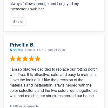
always follows through and I enjoyed my
interactions with her.
Share
Priscilla B.
Verified
·
Chapel Hill, NC ·
Dec 21 2018
I am so glad we decided to replace our rotting porch
with Trax. It is attractive, safe, and easy to maintain.
I love the look of it. I like the precision of the
materials and installation. Travis helped with the
color selections and the two colors went together so
well and match other structures around our house.
Additional comments