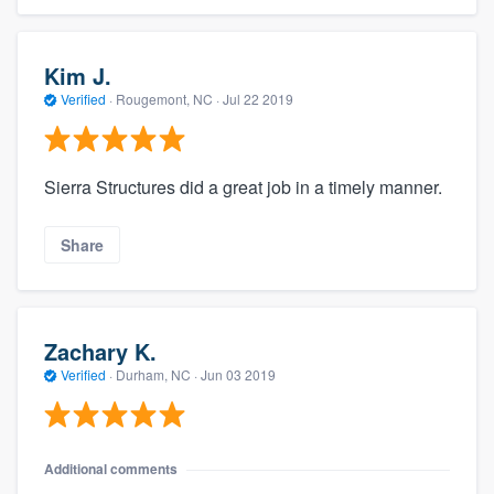
Kim J.
Verified
·
Rougemont, NC ·
Jul 22 2019
Sierra Structures did a great job in a timely manner.
Share
Zachary K.
Verified
·
Durham, NC ·
Jun 03 2019
Additional comments