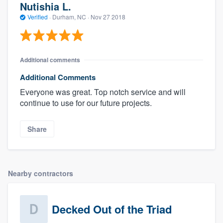
Nutishia L.
Verified
·
Durham, NC ·
Nov 27 2018
Additional comments
Additional Comments
Everyone was great. Top notch service and will
continue to use for our future projects.
Share
Nearby contractors
Decked Out of the Triad