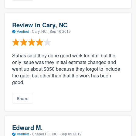
Review in Cary, NC
Verified
·
Cary, NC ·
Sep 16 2019
Suhas said they done good work for him, but the
only issue was they initial estimate changed and
went up about $350 because they forgot to include
the gate, but other than that the work has been
good.
Share
Edward M.
Verified
·
Chapel Hill, NC ·
Sep 09 2019