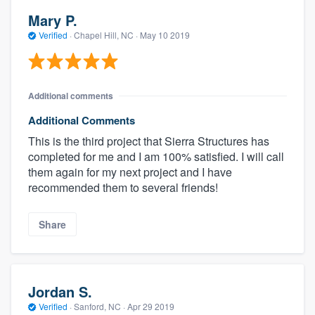
Mary P.
Verified
·
Chapel Hill, NC ·
May 10 2019
Additional comments
Additional Comments
This is the third project that Sierra Structures has
completed for me and I am 100% satisfied. I will call
them again for my next project and I have
recommended them to several friends!
Share
Jordan S.
Verified
·
Sanford, NC ·
Apr 29 2019