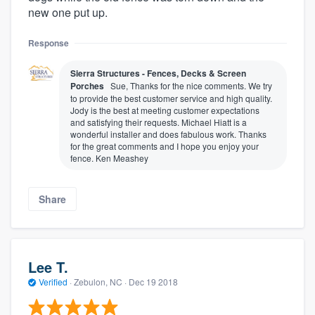
new one put up.
Response
Sierra Structures - Fences, Decks & Screen
Porches
Sue, Thanks for the nice comments. We try
to provide the best customer service and high quality.
Jody is the best at meeting customer expectations
and satisfying their requests. Michael Hiatt is a
wonderful installer and does fabulous work. Thanks
for the great comments and I hope you enjoy your
fence. Ken Meashey
Share
Lee T.
Verified
·
Zebulon, NC ·
Dec 19 2018