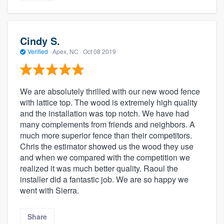
Cindy S.
Verified
·
Apex, NC ·
Oct 08 2019
We are absolutely thrilled with our new wood fence
with lattice top. The wood is extremely high quality
and the installation was top notch. We have had
many complements from friends and neighbors. A
much more superior fence than their competitors.
Chris the estimator showed us the wood they use
and when we compared with the competition we
realized it was much better quality. Raoul the
installer did a fantastic job. We are so happy we
went with Sierra.
Share