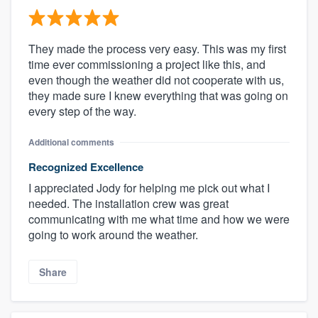
They made the process very easy. This was my first
time ever commissioning a project like this, and
even though the weather did not cooperate with us,
they made sure I knew everything that was going on
every step of the way.
Additional comments
Recognized Excellence
I appreciated Jody for helping me pick out what I
needed. The installation crew was great
communicating with me what time and how we were
going to work around the weather.
Share