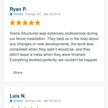
Ryan P.
Verified
·
Raleigh, NC ·
Mar 29 2019
Sierra Structures was extremely professional during
our fence installation. They kept us in the loop about
any changes or new developments, the work was
completed when they said it would be, and they
didn't leave a mess when they were finished.
Everything worked perfectly, we couldn't be happier.
Share
Luis N.
Verified
·
Durham, NC ·
Mar 25 2019