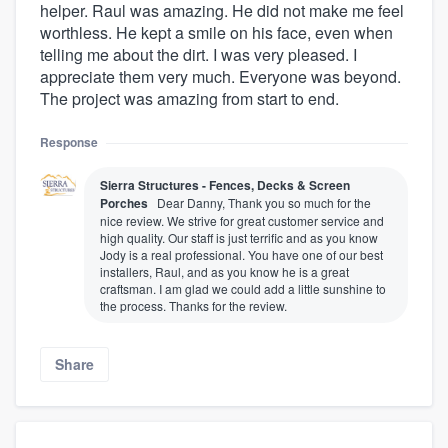
helper. Raul was amazing. He did not make me feel
worthless. He kept a smile on his face, even when
telling me about the dirt. I was very pleased. I
appreciate them very much. Everyone was beyond.
The project was amazing from start to end.
Response
Sierra Structures - Fences, Decks & Screen
Porches
Dear Danny, Thank you so much for the
nice review. We strive for great customer service and
high quality. Our staff is just terrific and as you know
Jody is a real professional. You have one of our best
installers, Raul, and as you know he is a great
craftsman. I am glad we could add a little sunshine to
the process. Thanks for the review.
Share