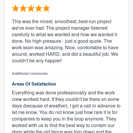
This was the nicest, smoothest, best-run project
we've ever had. The project manager listened
carefully to what we wanted and how we wanted it
done. No high pressure - just a good quote. The
work team was amazing. Nice, comfortable to have
around, worked HARD, and did a beautiful job. We
couldn't be any happier!
Additional comments
Areas Of Satisfaction
Everything was done professionally and the work
crew worked hard. If they couldn't be there on some
days (because of weather), I got a call in advance to
let me know. You do not know just how rare it is for
companies to keep you in the loop anymore. They
worked with us to find the best way to contain our
dogs while the old fence was torn down and the