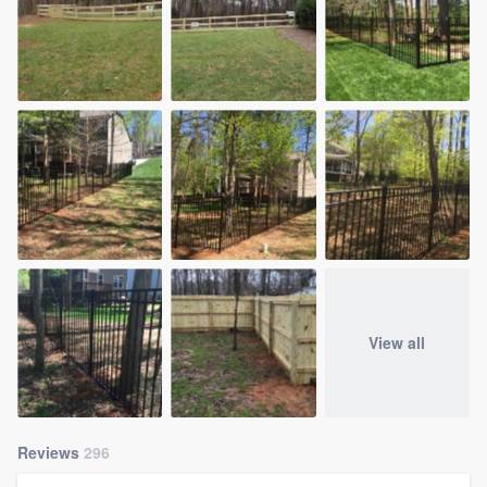
View all
Reviews
296