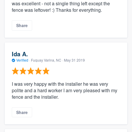
was excellent - not a single thing left except the
fence was leftover! :) Thanks for everything.
Share
Ida A.
Verified
·
Fuquay Varina, NC ·
May 31 2019
I was very happy with the installer he was very
polite and a hard worker I am very pleased with my
fence and the installer.
Share