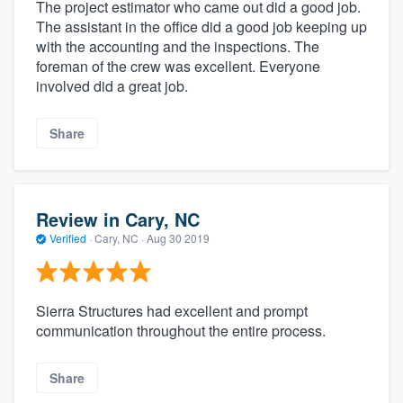
The project estimator who came out did a good job.
The assistant in the office did a good job keeping up
with the accounting and the inspections. The
foreman of the crew was excellent. Everyone
involved did a great job.
Share
Review in Cary, NC
Verified
·
Cary, NC ·
Aug 30 2019
Sierra Structures had excellent and prompt
communication throughout the entire process.
Share