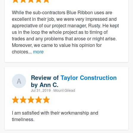
While the sub-contractors Blue Ribbon uses are
excellent in their job, we were very impressed and
appreciative of our project manager, Rusty. He kept
us in the loop the whole project as to timing of
trades and any problems that arose or might arise.
Moreover, we came to value his opinion for
choices...
more
Review of
Taylor Construction
by
Ann C.
Jul 31, 2019
· Mount Gilead
I am satisfied with their workmanship and
timeliness.