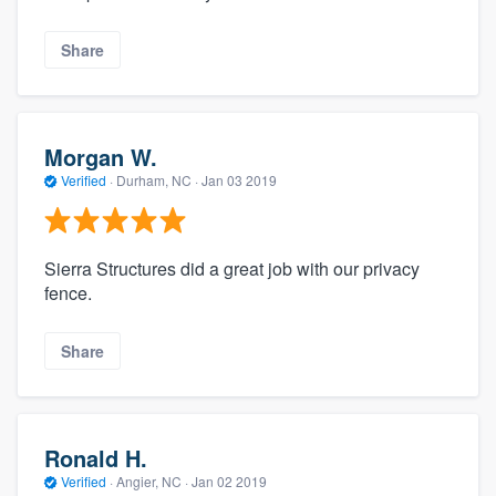
Share
Morgan W.
Verified
·
Durham, NC ·
Jan 03 2019
Sierra Structures did a great job with our privacy
fence.
Share
Ronald H.
Verified
·
Angier, NC ·
Jan 02 2019