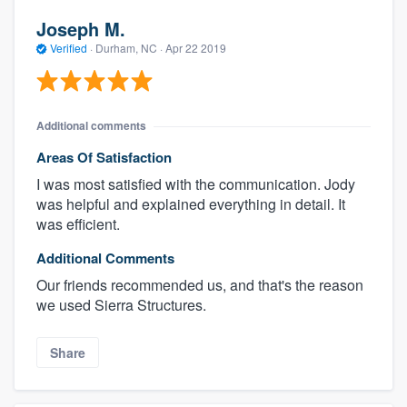
Joseph M.
Verified
·
Durham, NC ·
Apr 22 2019
Additional comments
Areas Of Satisfaction
I was most satisfied with the communication. Jody
was helpful and explained everything in detail. It
was efficient.
Additional Comments
Our friends recommended us, and that's the reason
we used Sierra Structures.
Share