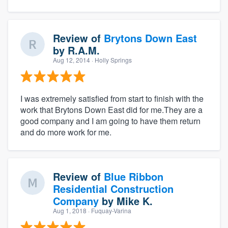
Review of
Brytons Down East
by
R.A.M.
Aug 12, 2014
· Holly Springs
I was extremely satisfied from start to finish with the
work that Brytons Down East did for me.They are a
good company and I am going to have them return
and do more work for me.
Review of
Blue Ribbon
Residential Construction
Company
by
Mike K.
Aug 1, 2018
· Fuquay-Varina