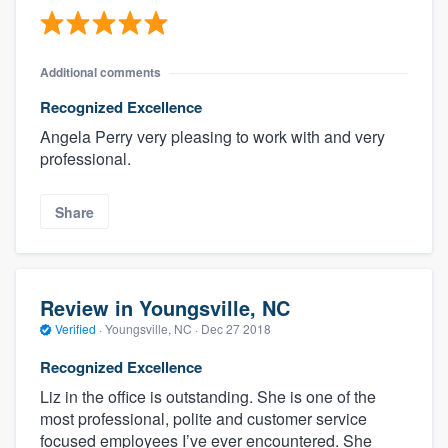
Additional comments
Recognized Excellence
Angela Perry very pleasing to work with and very
professional.
Share
Review in Youngsville, NC
Verified
·
Youngsville, NC ·
Dec 27 2018
Recognized Excellence
Liz in the office is outstanding. She is one of the
most professional, polite and customer service
focused employees I’ve ever encountered. She