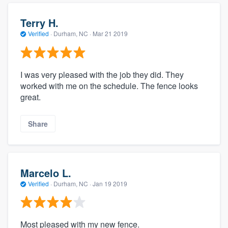
Terry H.
Verified
·
Durham, NC ·
Mar 21 2019
I was very pleased with the job they did. They
worked with me on the schedule. The fence looks
great.
Share
Marcelo L.
Verified
·
Durham, NC ·
Jan 19 2019
Most pleased with my new fence.