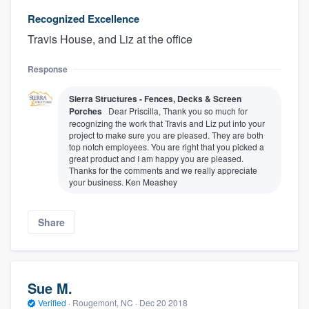
Recognized Excellence
Travis House, and Liz at the office
Response
Sierra Structures - Fences, Decks & Screen
Porches
Dear Priscilla, Thank you so much for
recognizing the work that Travis and Liz put into your
project to make sure you are pleased. They are both
top notch employees. You are right that you picked a
great product and I am happy you are pleased.
Thanks for the comments and we really appreciate
your business. Ken Meashey
Share
Sue M.
Verified
·
Rougemont, NC ·
Dec 20 2018