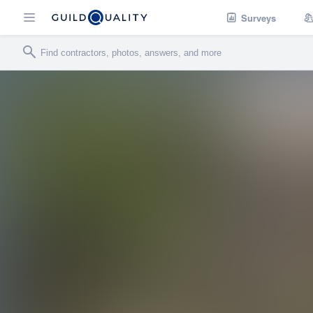
Surveys