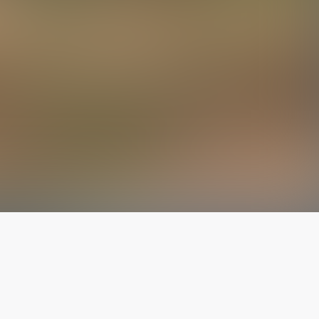
The latest from
our blog