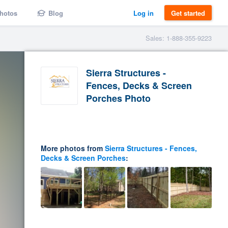
hotos
Blog
Log in
Get started
Sales: 1-888-355-9223
Sierra Structures -
Fences, Decks & Screen
Porches Photo
More photos from
Sierra Structures - Fences,
Decks & Screen Porches
: