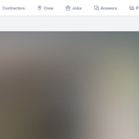
Contractors
Crew
Jobs
Answers
P