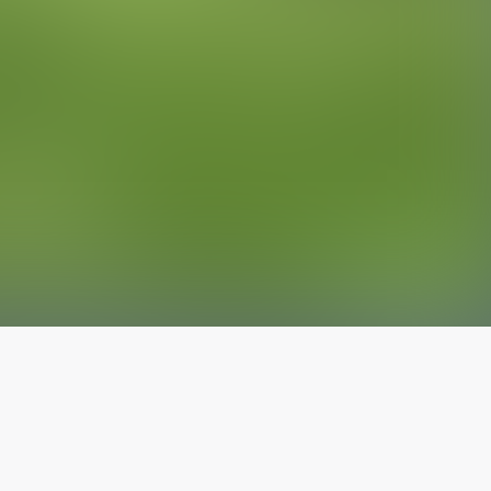
The latest from
our blog