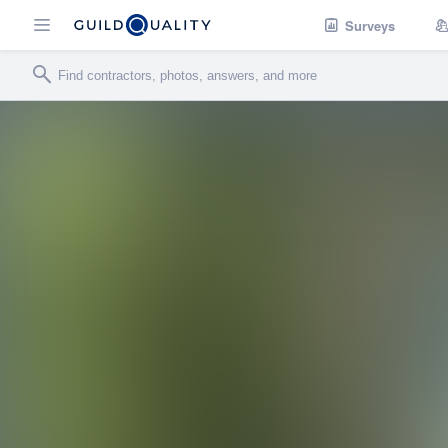
Surveys