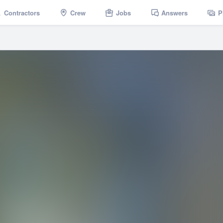
Contractors
Crew
Jobs
Answers
P