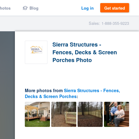
hotos
Blog
Log in
Get started
Sales: 1-888-355-9223
Sierra Structures -
Fences, Decks & Screen
Porches Photo
More photos from
Sierra Structures - Fences,
Decks & Screen Porches
: