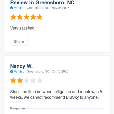
Review in Greensboro, NC
Verified
·
Greensboro, NC ·
Nov 04 2025
Very satisfied.
Share
Nancy W.
Verified
·
Greensboro, NC ·
Oct 10 2025
Since the time between mitigation and repair was 8
weeks, we cannot recommend BluSky to anyone.
Response