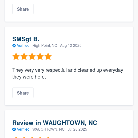
Share
SMSgt B.
Verified
·
High Point, NC ·
Aug 12 2025
They very very respectful and cleaned up everyday
they were here.
Share
Review in WAUGHTOWN, NC
Verified
·
WAUGHTOWN, NC ·
Jul 28 2025