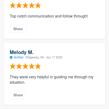
Top notch communication and follow through!
Share
Melody M.
Verified
·
Ridgeway, VA ·
Jun 17 2025
They were very helpful in guiding me through my
situation.
Share