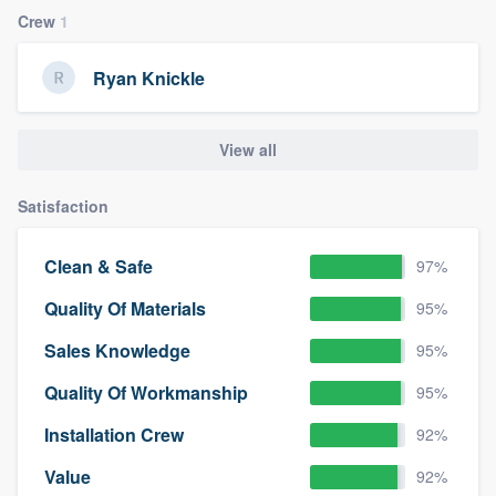
Crew
1
Ryan Knickle
View all
Satisfaction
Clean & Safe
97%
Quality Of Materials
95%
Sales Knowledge
95%
Quality Of Workmanship
95%
Installation Crew
92%
Value
92%