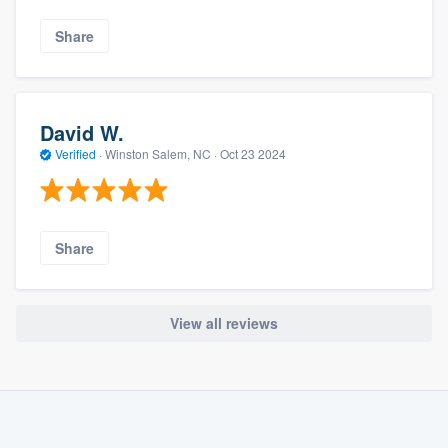
Share
David W.
Verified
·
Winston Salem, NC ·
Oct 23 2024
Share
View all reviews