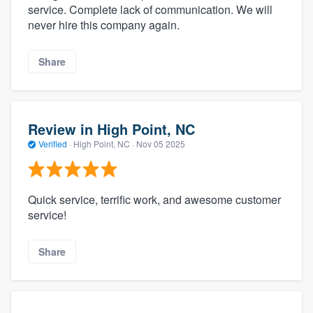
service. Complete lack of communication. We will
never hire this company again.
Share
Review in High Point, NC
Verified
·
High Point, NC ·
Nov 05 2025
Quick service, terrific work, and awesome customer
service!
Share