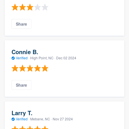
Share
Connie B.
Verified
·
High Point, NC ·
Dec 02 2024
Share
Larry T.
Verified
·
Mebane, NC ·
Nov 27 2024