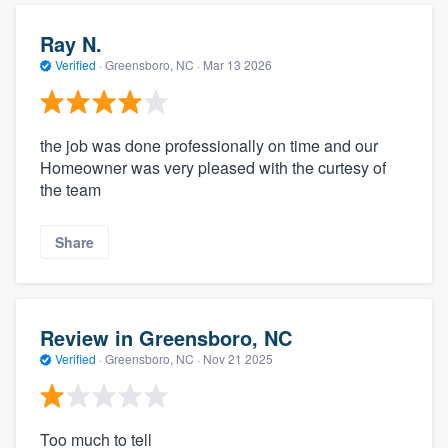
Ray N.
Verified
·
Greensboro, NC ·
Mar 13 2026
the job was done professionally on time and our
Homeowner was very pleased with the curtesy of
the team
Share
Review in Greensboro, NC
Verified
·
Greensboro, NC ·
Nov 21 2025
Too much to tell