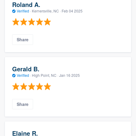
Roland A.
Verified
·
Kernersville, NC ·
Feb 04 2025
Share
Gerald B.
Verified
·
High Point, NC ·
Jan 16 2025
Share
Elaine R.