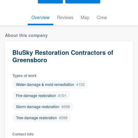
Overview
Reviews
Map
Crew
About this company
BluSky Restoration Contractors of
Greensboro
Types of work
Water damage & mold remediation
4102
Fire damage restoration
4101
Storm damage restoration
4098
Tree damage restoration
4098
Welcome to our
Contact info