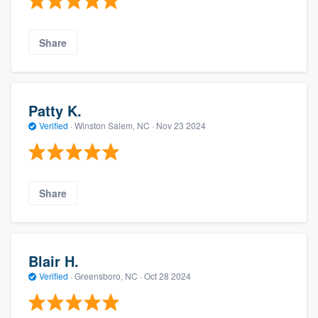
Share
Patty K.
Verified
·
Winston Salem, NC ·
Nov 23 2024
Share
Blair H.
Verified
·
Greensboro, NC ·
Oct 28 2024