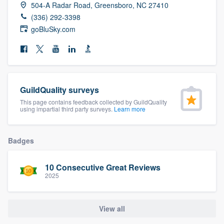
504-A Radar Road, Greensboro, NC 27410
community of quality
(336) 292-3398
goBluSky.com
Get started
Fill out this form, or call us at
(888) 355-
9223
. We'll answer your questions, show
GuildQuality surveys
you a demo, and get you started.
This page contains feedback collected by GuildQuality
using impartial third party surveys.
Learn more
Pricing
Badges
Our flat-rate pricing gives you the ability
to survey who you want, when you want,
10 Consecutive Great Reviews
2025
without having to worry about overages.
View all