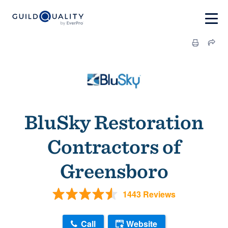
BluSky Restoration
Contractors of
Greensboro
1443 Reviews
Call
Website