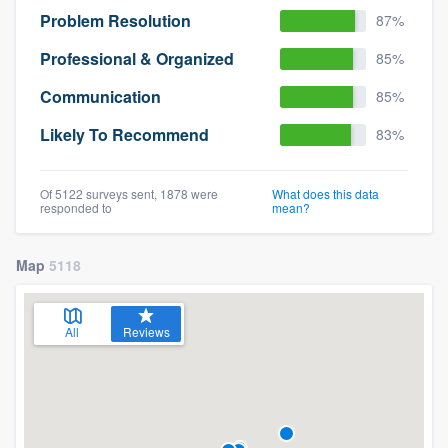
Problem Resolution
87%
Professional & Organized
85%
Communication
85%
Likely To Recommend
83%
Of 5122 surveys sent, 1878 were
What does this data
responded to
mean?
Map
5118
All
Reviews