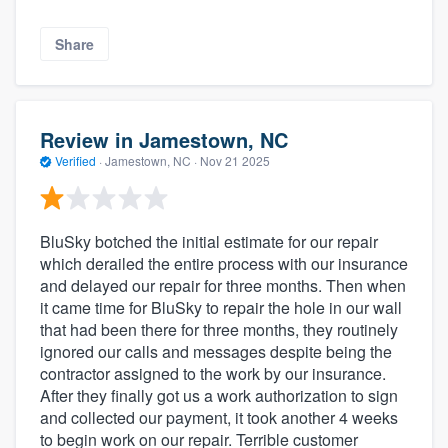
Share
Review in Jamestown, NC
Verified
·
Jamestown, NC ·
Nov 21 2025
BluSky botched the initial estimate for our repair
which derailed the entire process with our insurance
and delayed our repair for three months. Then when
it came time for BluSky to repair the hole in our wall
that had been there for three months, they routinely
ignored our calls and messages despite being the
contractor assigned to the work by our insurance.
After they finally got us a work authorization to sign
and collected our payment, it took another 4 weeks
to begin work on our repair. Terrible customer