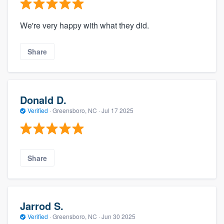
We're very happy with what they did.
Share
Donald D.
Verified
·
Greensboro, NC ·
Jul 17 2025
Share
Jarrod S.
Verified
·
Greensboro, NC ·
Jun 30 2025