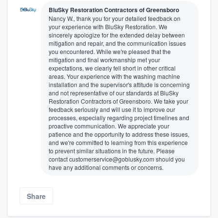
BluSky Restoration Contractors of Greensboro
Nancy W., thank you for your detailed feedback on
your experience with BluSky Restoration. We
sincerely apologize for the extended delay between
mitigation and repair, and the communication issues
you encountered. While we're pleased that the
mitigation and final workmanship met your
expectations, we clearly fell short in other critical
areas. Your experience with the washing machine
installation and the supervisor's attitude is concerning
and not representative of our standards at BluSky
Restoration Contractors of Greensboro. We take your
feedback seriously and will use it to improve our
processes, especially regarding project timelines and
proactive communication. We appreciate your
patience and the opportunity to address these issues,
and we're committed to learning from this experience
to prevent similar situations in the future. Please
contact customerservice@goblusky.com should you
have any additional comments or concerns.
Share