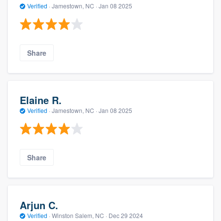
Verified
·
Jamestown, NC ·
Jan 08 2025
Share
Elaine R.
Verified
·
Jamestown, NC ·
Jan 08 2025
Share
Arjun C.
Verified
·
Winston Salem, NC ·
Dec 29 2024