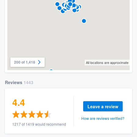
200 of 1,418
All locations are approximate
Reviews
1443
4.4
Leave a review
How are reviews verified?
1217 of 1419 would recommend