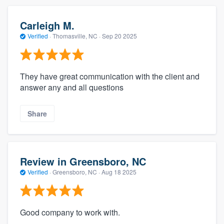
Carleigh M.
Verified
·
Thomasville, NC ·
Sep 20 2025
They have great communication with the client and
answer any and all questions
Share
Review in Greensboro, NC
Verified
·
Greensboro, NC ·
Aug 18 2025
Good company to work with.