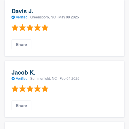
Davis J.
Verified
·
Greensboro, NC ·
May 09 2025
Share
Jacob K.
Verified
·
Summerfield, NC ·
Feb 04 2025
Share