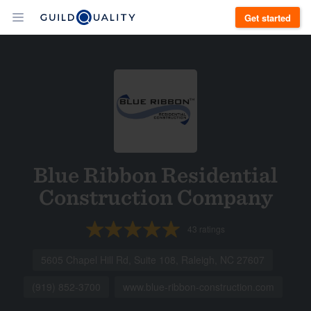
Get started
Blue Ribbon Residential
Construction Company
43
ratings
5605 Chapel Hill Rd, Suite 108, Raleigh, NC 27607
(919) 852-3700
www.blue-ribbon-construction.com