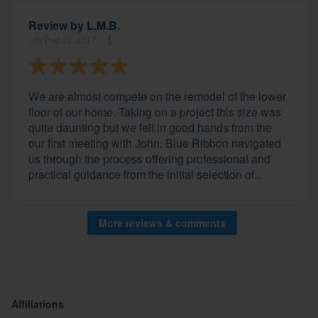
Review by
L.M.B.
, on Dec 28, 2017
We are almost compete on the remodel of the lower
floor of our home. Taking on a project this size was
quite daunting but we felt in good hands from the
our first meeting with John. Blue Ribbon navigated
us through the process offering professional and
practical guidance from the initial selection of...
More reviews & comments
Affiliations