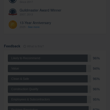
Since 2017
Guildmaster Award Winner
2007, 2013
13-Year Anniversary
2025 -
See more
Feedback
What is this?
96%
Likely to Recommend
94%
Value
96%
Clean & Safe
96%
Construction Quality
95%
Employees & Subcontractors
97%
Problem Resolution