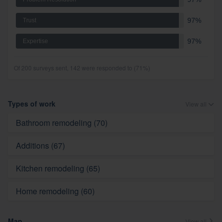
97%
Trust
97%
Expertise
Of 200 surveys sent, 142 were responded to (71%)
Types of work
View all
Bathroom remodeling (70)
Additions (67)
Kitchen remodeling (65)
Home remodeling (60)
Map
View all