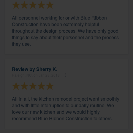
All personnel working for or with Blue Ribbon
Construction have been extremely helpful
throughout the design process. We have only good
things to say about their personnel and the process
they use.
Review by
Sherry K.
Raleigh, NC, on Jan 28, 2018
All in all, the kitchen remodel project went smoothly
and with little interruption to our daily routine. We
love our new kitchen and we would highly
recommend Blue Ribbon Construction to others.