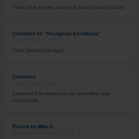
I now have a lovely sun room, laundry and 1/2 bath.
Comment on "Recognize Excellence"
Cary, NC on Jun 20, 2018
Chris (project manager)
Comment
Cary, NC on Jun 20, 2018
Everyone that worked on our renovation was
exceptional.
Review by
Mike K.
Fuquay-Varina, NC, on Mar 13, 2018