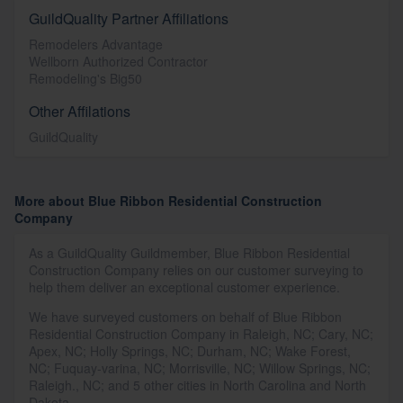
GuildQuality Partner Affiliations
Remodelers Advantage
Wellborn Authorized Contractor
Remodeling's Big50
Other Affilations
GuildQuality
More about Blue Ribbon Residential Construction
Company
As a GuildQuality Guildmember, Blue Ribbon Residential
Construction Company relies on our customer surveying to
help them deliver an exceptional customer experience.
We have surveyed customers on behalf of Blue Ribbon
Residential Construction Company in Raleigh, NC; Cary, NC;
Apex, NC; Holly Springs, NC; Durham, NC; Wake Forest,
NC; Fuquay-varina, NC; Morrisville, NC; Willow Springs, NC;
Raleigh., NC; and 5 other cities in North Carolina and North
Dakota.