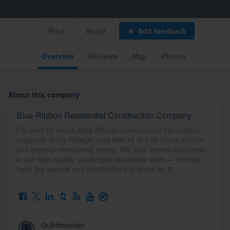
Print
Share
Add feedback
Overview
Reviews
Map
Photos
About this company
Blue Ribbon Residential Construction Company
For over 25 years, Blue Ribbon Construction has helped
residents of the Raleigh area with all of their home interior
and exterior remodeling needs. We take tremendous pride
in our high-quality, on-budget renovation work — and we
have the awards and certifications to show for it!
Guildmember