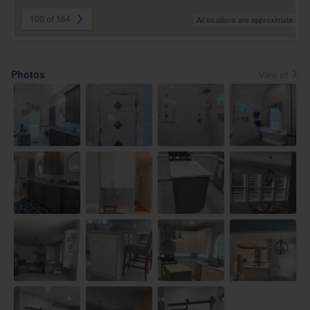
100 of 164
All locations are approximate
Photos
View all