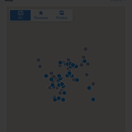
All
Reviews
Photos