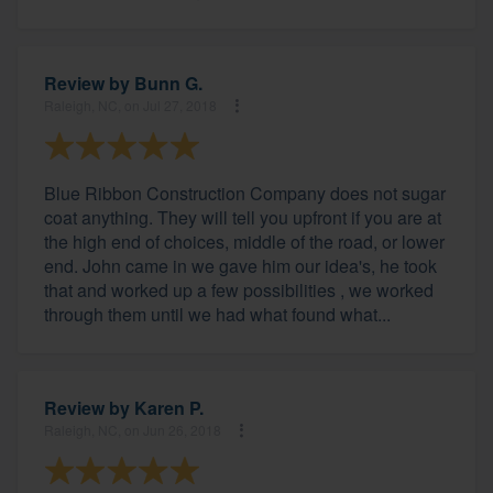
Review by
Bunn G.
Raleigh, NC, on Jul 27, 2018
Blue Ribbon Construction Company does not sugar
coat anything. They will tell you upfront if you are at
the high end of choices, middle of the road, or lower
end. John came in we gave him our idea's, he took
that and worked up a few possibilities , we worked
through them until we had what found what...
Review by
Karen P.
Raleigh, NC, on Jun 26, 2018