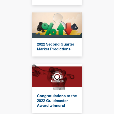
2022 Second Quarter
Market Predictions
Congratulations to the
2022 Guildmaster
Award winners!