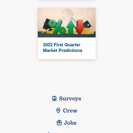
2022 First Quarter
Market Predictions
Surveys
Crew
Jobs