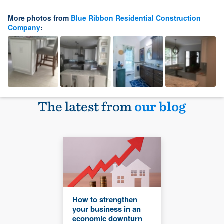
More photos from
Blue Ribbon Residential Construction
Company
:
The latest from
our blog
How to strengthen
your business in an
economic downturn