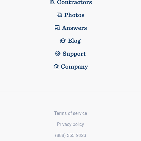
Contractors
Photos
Answers
Blog
Support
Company
Terms of service
Privacy policy
(888) 355-9223