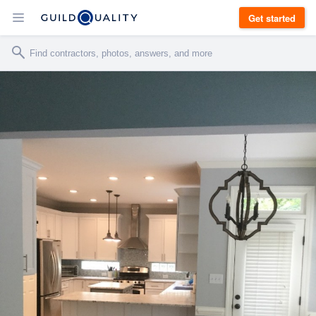
Get started