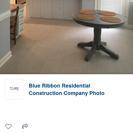
Blue Ribbon Residential
Construction Company Photo