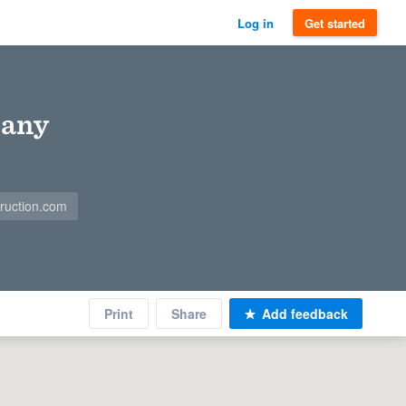
Log in
Get started
pany
ruction.com
Print
Share
Add feedback