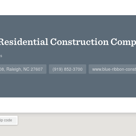
Residential Construction Com
gs
108, Raleigh, NC 27607
(919) 852-3700
www.blue-ribbon-const