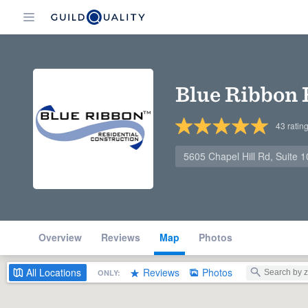
Blue Ribbon 
43
ratin
5605 Chapel Hill Rd, Suite 
Overview
Reviews
Map
Photos
All
Locations
Reviews
Photos
ONLY: