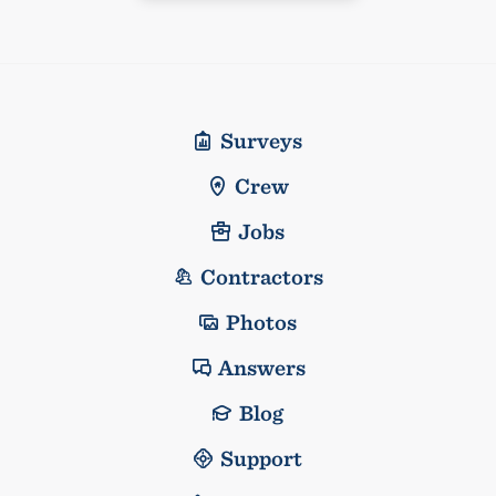
Surveys
Crew
Jobs
Contractors
Photos
Answers
Blog
Support