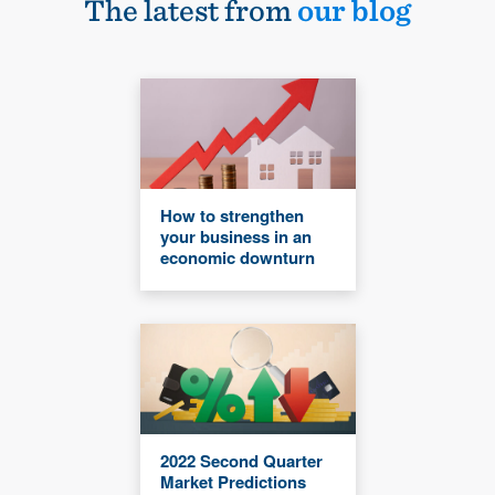
The latest from
our blog
How to strengthen
your business in an
economic downturn
2022 Second Quarter
Market Predictions