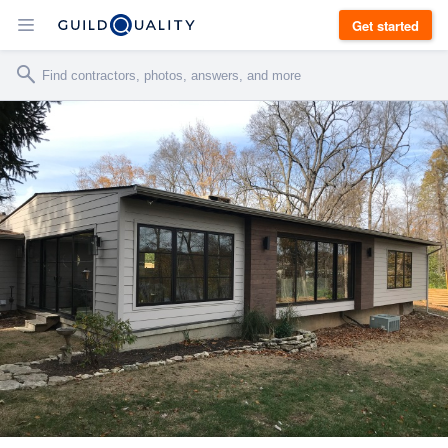
Get started