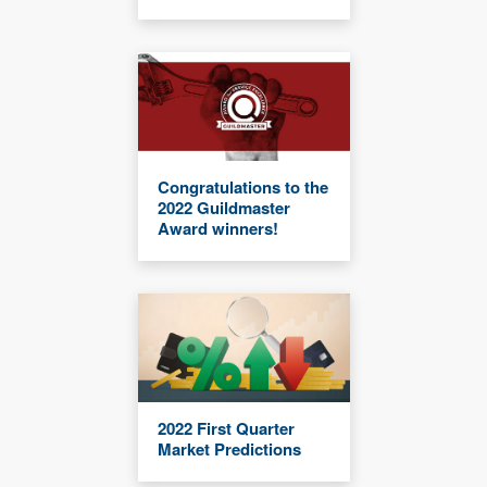
Congratulations to the
2022 Guildmaster
Award winners!
2022 First Quarter
Market Predictions