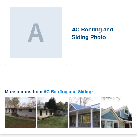
AC Roofing and
Siding Photo
More photos from
AC Roofing and Siding
: