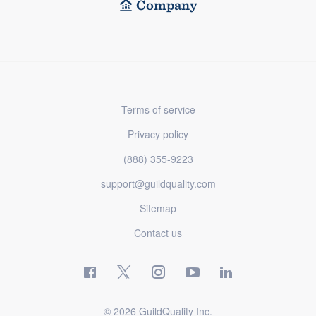
Company
Terms of service
Privacy policy
(888) 355-9223
support@guildquality.com
Sitemap
Contact us
© 2026 GuildQuality Inc.