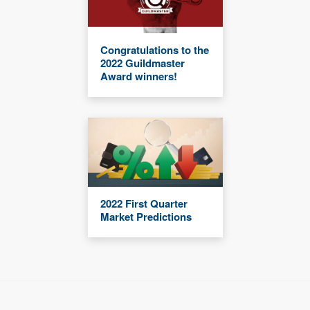
Congratulations to the
2022 Guildmaster
Award winners!
2022 First Quarter
Market Predictions