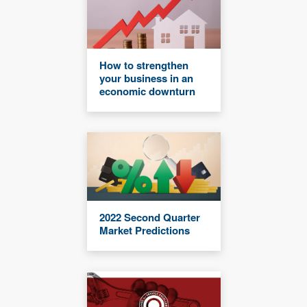
How to strengthen
your business in an
economic downturn
2022 Second Quarter
Market Predictions