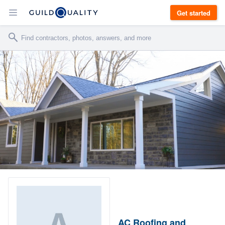
Get started
AC Roofing and