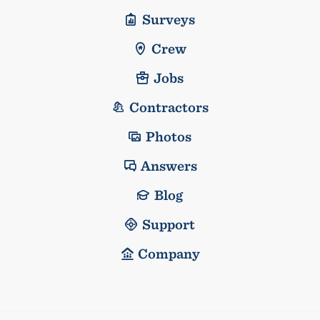
Surveys
Crew
Jobs
Contractors
Photos
Answers
Blog
Support
Company