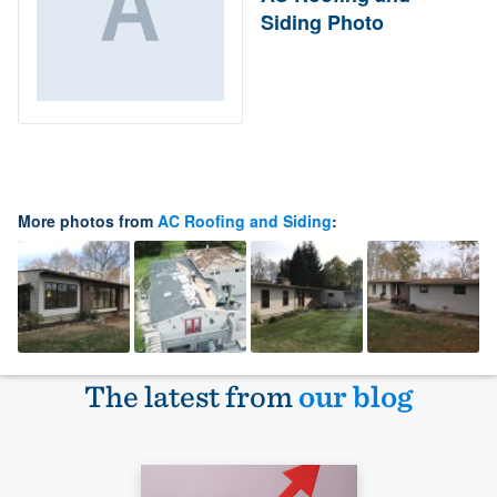
Siding Photo
More photos from
AC Roofing and Siding
:
The latest from
our blog