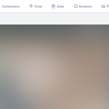
Contractors
Crew
Jobs
Answers
P