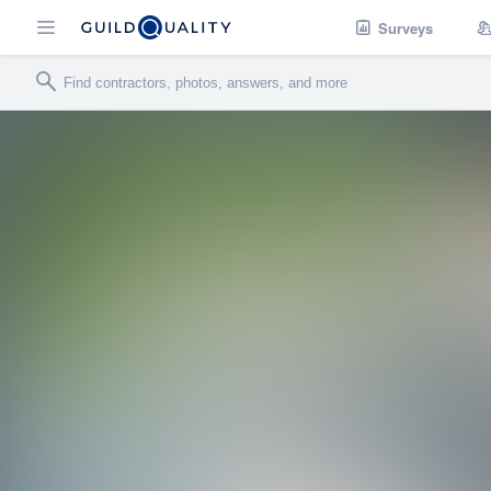
Surveys