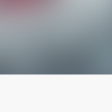
The latest from
our blog