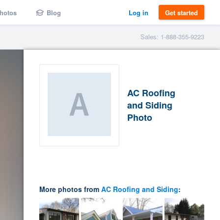
hotos
Blog
Log in
Get started
Sales: 1-888-355-9223
AC Roofing
and Siding
Photo
More photos from
AC Roofing and Siding
: