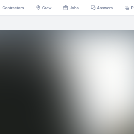
Contractors
Crew
Jobs
Answers
P