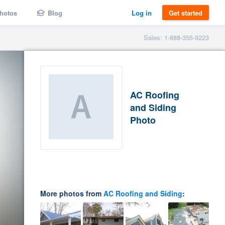
hotos
Blog
Log in
Get started
Sales: 1-888-355-9223
AC Roofing
and Siding
Photo
More photos from
AC Roofing and Siding
: