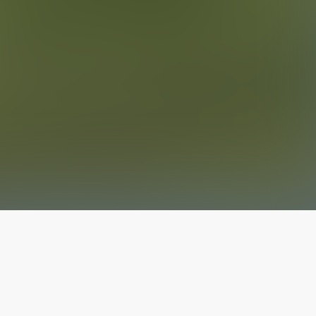
The latest from
our blog