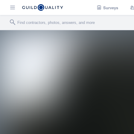
Surveys