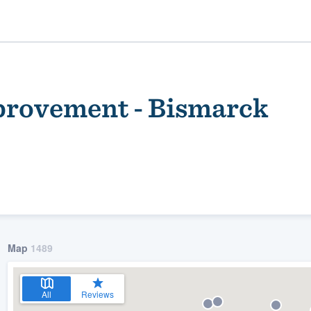
rovement - Bismarck
ality
Map
1489
All
Reviews