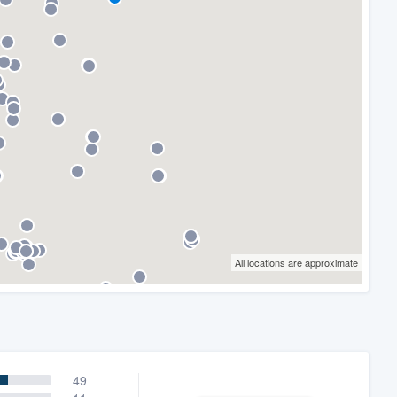
All locations are approximate
49