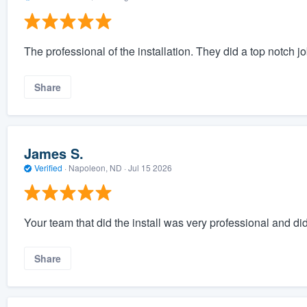
The professional of the installation. They did a top notch jo
Share
James S.
Verified
·
Napoleon, ND ·
Jul 15 2026
Your team that did the install was very professional and did
Share