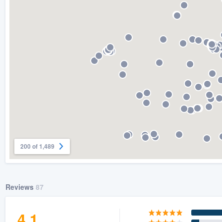
) 355-9223
.
w you a demo,
bility to
nt, without
200 of 1,489
Reviews
87
4.1