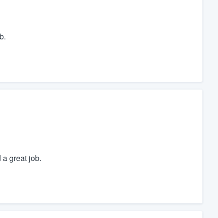
b.
 a great job.