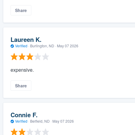
Share
Laureen K.
Verified
·
Burlington, ND ·
May 07 2026
expensive.
Share
Connie F.
Verified
·
Belfield, ND ·
May 07 2026