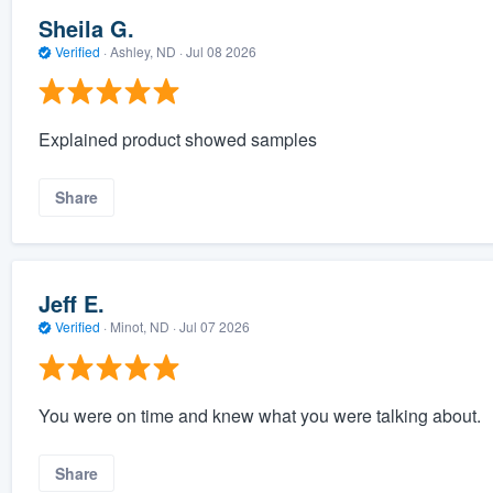
Sheila G.
Verified
·
Ashley, ND ·
Jul 08 2026
Explained product showed samples
Share
Jeff E.
Verified
·
Minot, ND ·
Jul 07 2026
You were on time and knew what you were talking about.
Share