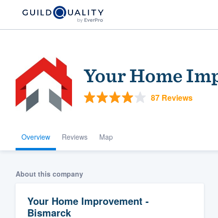
Your Home Imp
87 Reviews
Overview
Reviews
Map
Welcome to our
community of qu
About this company
Your Home Improvement -
Bismarck
Get started