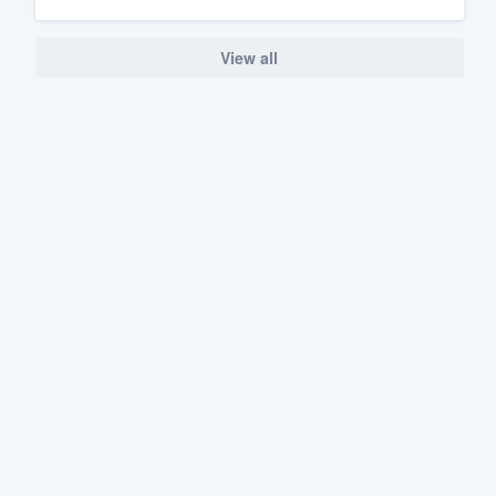
View all