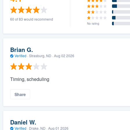
60 of 83 would recommend
No rating
Brian G.
Verified
·
Strasburg, ND ·
Aug 02 2026
Timing, scheduling
Share
Daniel W.
Verified
·
Drake, ND ·
Aug 01 2026