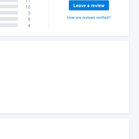
11
Leave a review
12
3
How are reviews verified?
8
4