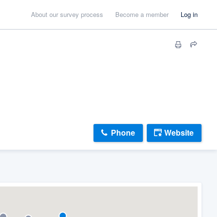
About our survey process
Become a member
Log in
Phone
Website