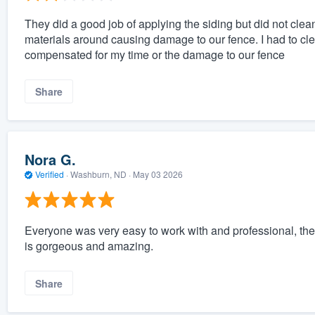
They did a good job of applying the siding but did not clea
materials around causing damage to our fence. I had to cle
compensated for my time or the damage to our fence
Share
Nora G.
Verified
·
Washburn, ND ·
May 03 2026
Everyone was very easy to work with and professional, th
is gorgeous and amazing.
Share