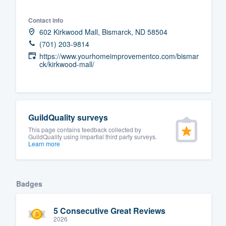
Fill out this form, or call us at
(888
Contact info
We'll answer your questions, sho
602 Kirkwood Mall, Bismarck, ND 58504
and get you started.
(701) 203-9814
https://www.yourhomeimprovementco.com/bismar
ck/kirkwood-mall/
Pricing
Our flat-rate pricing gives you the a
survey who you want, when you wa
GuildQuality surveys
having to worry about overages.
This page contains feedback collected by
GuildQuality using impartial third party surveys.
Learn more
Badges
5 Consecutive Great Reviews
2026