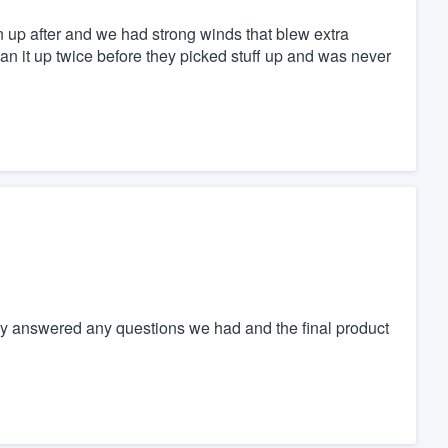
n up after and we had strong winds that blew extra
an it up twice before they picked stuff up and was never
ey answered any questions we had and the final product