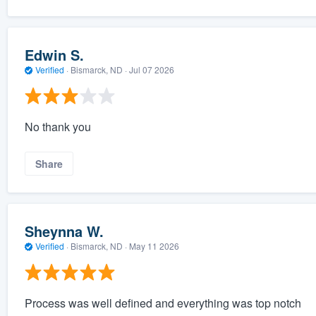
Edwin S.
Verified
·
Bismarck, ND ·
Jul 07 2026
No thank you
Share
Sheynna W.
Verified
·
Bismarck, ND ·
May 11 2026
Process was well defined and everything was top notch