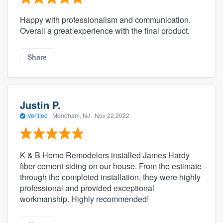
Happy with professionalism and communication.
Overall a great experience with the final product.
Share
Justin P.
Verified
·
Mendham, NJ ·
Nov 22 2022
K & B Home Remodelers installed James Hardy
fiber cement siding on our house. From the estimate
through the completed installation, they were highly
professional and provided exceptional
workmanship. Highly recommended!