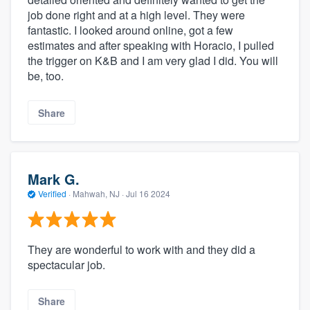
job done right and at a high level. They were
fantastic. I looked around online, got a few
estimates and after speaking with Horacio, I pulled
the trigger on K&B and I am very glad I did. You will
be, too.
Share
Mark G.
Verified
·
Mahwah, NJ ·
Jul 16 2024
They are wonderful to work with and they did a
spectacular job.
Share