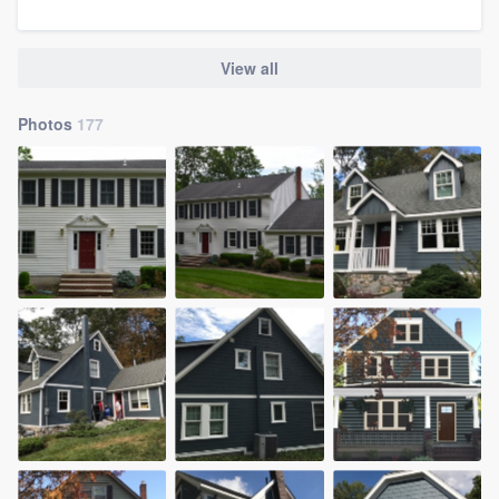
View all
Photos
177