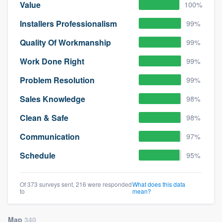
Value
100%
Installers Professionalism
99%
Quality Of Workmanship
99%
Work Done Right
99%
Problem Resolution
99%
Sales Knowledge
98%
Clean & Safe
98%
Communication
97%
Schedule
95%
Of 373 surveys sent, 216 were responded
What does this data
to
mean?
Map
340