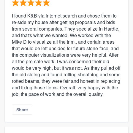
I found K&B via internet search and chose them to
re-side my house after getting proposals and bids
from several companies. They specialize in Hardie,
and that's what we wanted. We worked with the
Mike D to visualize all the trim.. and certain areas
that would be left unsided for future stone-face, and
the computer visualizations were very helpful. After
all the pre-sale work, I was concerned their bid
would be very high, but it was not. As they pulled off
the old siding and found rotting sheathing and some
rotted beams, they were fair and honest in replacing
and fixing those items. Overall, very happy with the
job, the pace of work and the overall quality.
Share