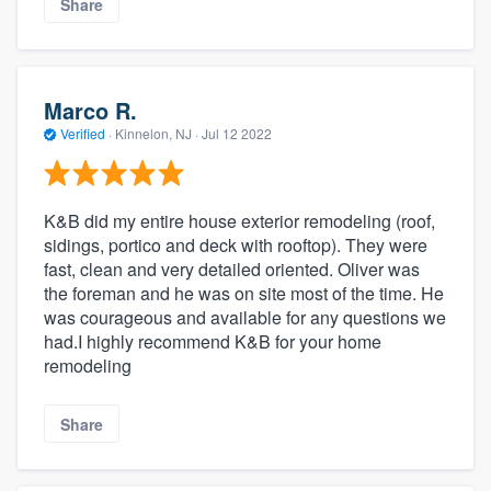
Share
Marco R.
Verified
·
Kinnelon, NJ ·
Jul 12 2022
K&B did my entire house exterior remodeling (roof,
sidings, portico and deck with rooftop). They were
fast, clean and very detailed oriented. Oliver was
the foreman and he was on site most of the time. He
was courageous and available for any questions we
had.I highly recommend K&B for your home
remodeling
Share