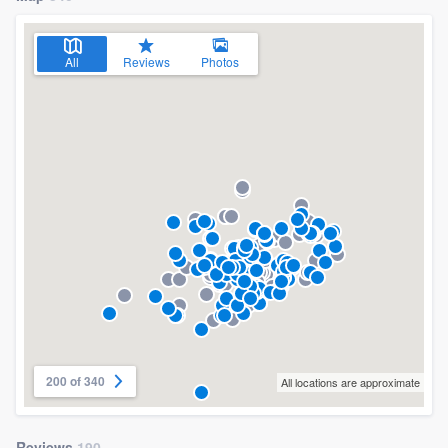
All
Reviews
Photos
200 of 340
All locations are approximate
Reviews
190