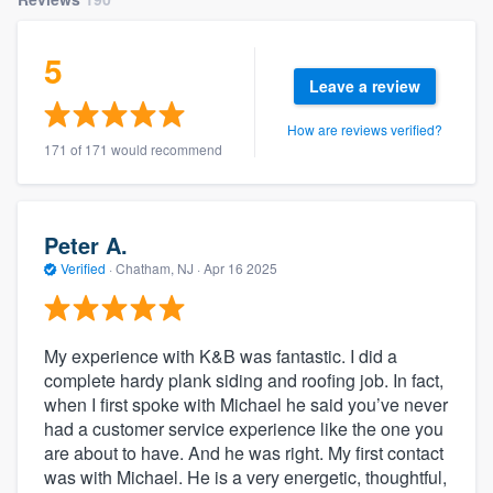
5
Leave a review
How are reviews verified?
171 of 171 would recommend
Peter A.
Verified
·
Chatham, NJ ·
Apr 16 2025
My experience with K&B was fantastic. I did a
complete hardy plank siding and roofing job. In fact,
when I first spoke with Michael he said you’ve never
had a customer service experience like the one you
are about to have. And he was right. My first contact
was with Michael. He is a very energetic, thoughtful,