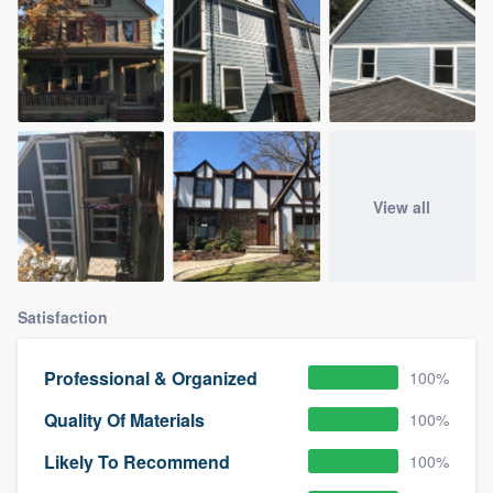
View all
Satisfaction
Professional & Organized
100%
Quality Of Materials
100%
Likely To Recommend
100%