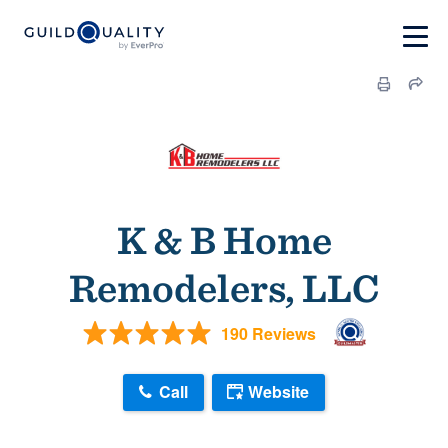
K & B Home
Remodelers, LLC
190 Reviews
Call
Website