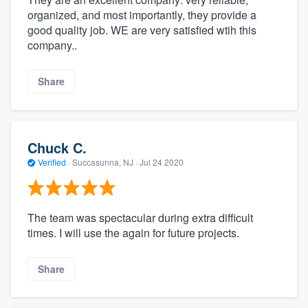
organized, and most importantly, they provide a
good quality job. WE are very satisfied wtih this
company..
Share
Chuck C.
Verified
·
Succasunna, NJ ·
Jul 24 2020
The team was spectacular during extra difficult
times. I will use the again for future projects.
Share