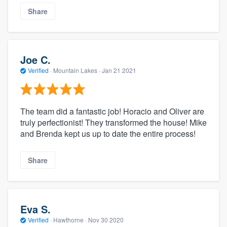
Share
Joe C.
Verified
·
Mountain Lakes ·
Jan 21 2021
The team did a fantastic job! Horacio and Oliver are
truly perfectionist! They transformed the house! Mike
and Brenda kept us up to date the entire process!
Share
Eva S.
Verified
·
Hawthorne ·
Nov 30 2020