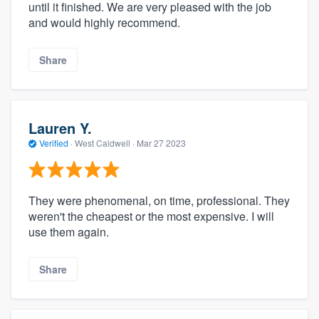
until it finished. We are very pleased with the job
and would highly recommend.
Share
Lauren Y.
Verified
·
West Caldwell ·
Mar 27 2023
They were phenomenal, on time, professional. They
weren't the cheapest or the most expensive. I will
use them again.
Share