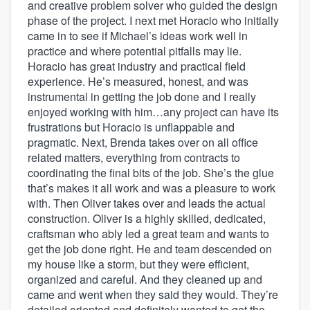
and creative problem solver who guided the design
phase of the project. I next met Horacio who initially
came in to see if Michael’s ideas work well in
practice and where potential pitfalls may lie.
Horacio has great industry and practical field
experience. He’s measured, honest, and was
instrumental in getting the job done and I really
enjoyed working with him…any project can have its
frustrations but Horacio is unflappable and
pragmatic. Next, Brenda takes over on all office
related matters, everything from contracts to
coordinating the final bits of the job. She’s the glue
that’s makes it all work and was a pleasure to work
with. Then Oliver takes over and leads the actual
construction. Oliver is a highly skilled, dedicated,
craftsman who ably led a great team and wants to
get the job done right. He and team descended on
my house like a storm, but they were efficient,
organized and careful. And they cleaned up and
came and went when they said they would. They’re
detailed oriented and definitely wanted to get the