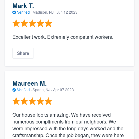
Mark T.
Verified
·
Madison, NJ ·
Jun 12 2023
Excellent work. Extremely competent workers.
Share
Maureen M.
Verified
·
Sparta, NJ ·
Apr 07 2023
Our house looks amazing. We have received
numerous compliments from our neighbors. We
were impressed with the long days worked and the
craftsmanship. Once the job began, they were here