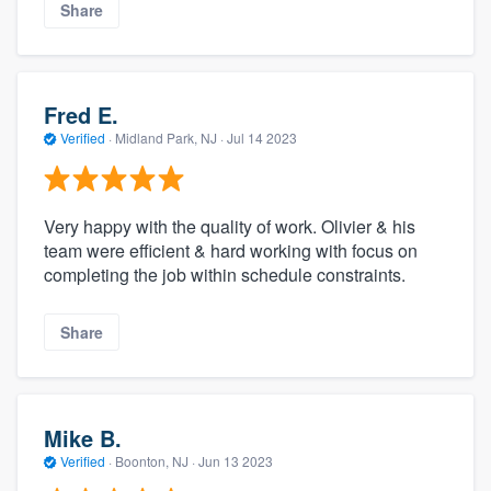
Share
Fred E.
Verified
·
Midland Park, NJ ·
Jul 14 2023
Very happy with the quality of work. Olivier & his
team were efficient & hard working with focus on
completing the job within schedule constraints.
Share
Mike B.
Verified
·
Boonton, NJ ·
Jun 13 2023