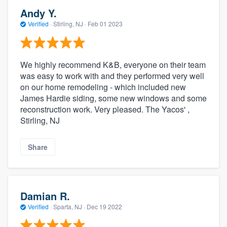
Andy Y.
Verified
·
Stirling, NJ ·
Feb 01 2023
We highly recommend K&B, everyone on their team
was easy to work with and they performed very well
on our home remodeling - which included new
James Hardie siding, some new windows and some
reconstruction work. Very pleased. The Yacos' ,
Stirling, NJ
Share
Damian R.
Verified
·
Sparta, NJ ·
Dec 19 2022