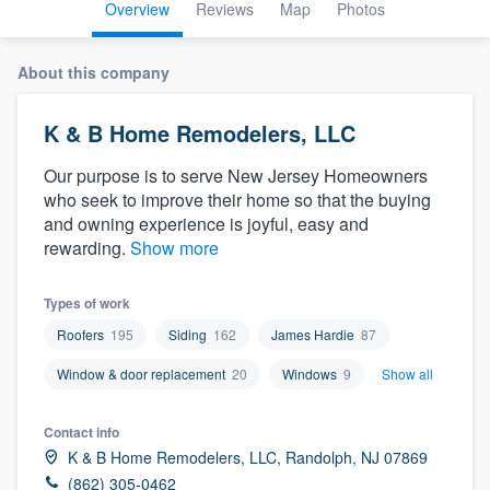
Overview
Reviews
Map
Photos
About this company
K & B Home Remodelers, LLC
Our purpose is to serve New Jersey Homeowners
who seek to improve their home so that the buying
and owning experience is joyful, easy and
rewarding.
Show more
Types of work
Roofers
195
Siding
162
James Hardie
87
Window & door replacement
20
Windows
9
Show all
Contact info
K & B Home Remodelers, LLC, Randolph, NJ 07869
Welcome to our
(862) 305-0462