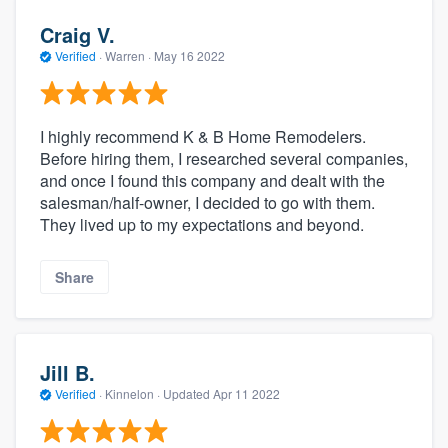
Craig V.
Verified
·
Warren ·
May 16 2022
I highly recommend K & B Home Remodelers.
Before hiring them, I researched several companies,
and once I found this company and dealt with the
salesman/half-owner, I decided to go with them.
They lived up to my expectations and beyond.
Share
Jill B.
Verified
·
Kinnelon ·
Updated
Apr 11 2022