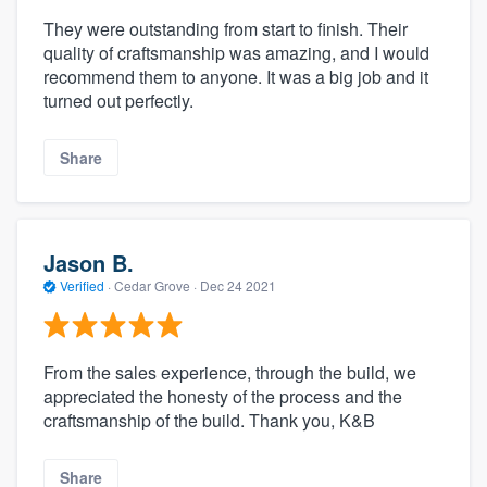
They were outstanding from start to finish. Their
quality of craftsmanship was amazing, and I would
recommend them to anyone. It was a big job and it
turned out perfectly.
Share
Jason B.
Verified
·
Cedar Grove ·
Dec 24 2021
From the sales experience, through the build, we
appreciated the honesty of the process and the
craftsmanship of the build. Thank you, K&B
Share