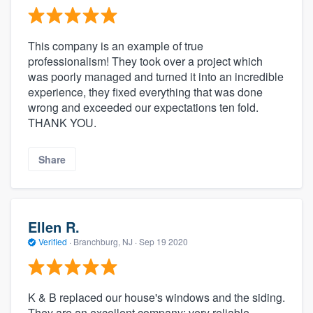
This company is an example of true
professionalism! They took over a project which
was poorly managed and turned it into an incredible
experience, they fixed everything that was done
wrong and exceeded our expectations ten fold.
THANK YOU.
Share
Ellen R.
Verified
·
Branchburg, NJ ·
Sep 19 2020
K & B replaced our house's windows and the siding.
They are an excellent company: very reliable,