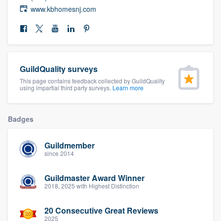
community of quality
www.kbhomesnj.com
Get started
GuildQuality surveys
Fill out this form, or call us at
(888) 355-
This page contains feedback collected by GuildQuality
9223
. We'll answer your questions, show
using impartial third party surveys.
Learn more
you a demo, and get you started.
Badges
Pricing
Guildmember
Our flat-rate pricing gives you the ability
since 2014
to survey who you want, when you want,
without having to worry about overages.
Guildmaster Award Winner
2018, 2025 with Highest Distinction
20 Consecutive Great Reviews
2025