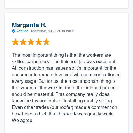
Margarita R.
Verified
·
Montclair, NJ ·
Oct 03 2023
The most important thing is that the workers are
skilled carpenters. The finished job was excellent.
All construction has issues so it’s important for the
consumer to remain involved with communication at
every stage. But for us, the most important thing is
that when all the work is done- the finished project
should be masterful. This company really does
know the ins and outs of installing quality siding.
Even other trades (our roofer) made a comment on
how he could tell that this work was quality work.
We agree.