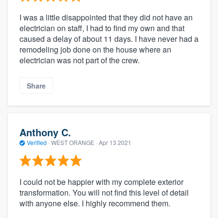
I was a little disappointed that they did not have an
electrician on staff, I had to find my own and that
caused a delay of about 11 days. I have never had a
remodeling job done on the house where an
electrician was not part of the crew.
Share
Anthony C.
Verified
·
WEST ORANGE ·
Apr 13 2021
I could not be happier with my complete exterior
transformation. You will not find this level of detail
with anyone else. I highly recommend them.