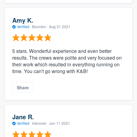
Amy K.
Verified
·
Boonton ·
Aug 31 2021
5 stars. Wonderful experience and even better
results. The crews were polite and very focused on
their work which resulted in everything running on
time. You can't go wrong with K&B!
Share
Jane R.
Verified
·
Hanover ·
Jun 11 2021