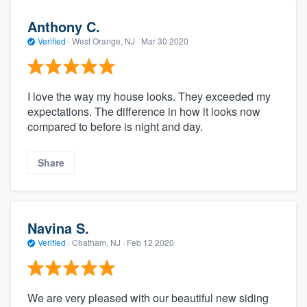
Anthony C.
Verified
·
West Orange, NJ ·
Mar 30 2020
I love the way my house looks. They exceeded my
expectations. The difference in how it looks now
compared to before is night and day.
Share
Navina S.
Verified
·
Chatham, NJ ·
Feb 12 2020
We are very pleased with our beautiful new siding