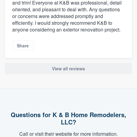
and trim! Everyone at K&B was professional, detail
oriented, and pleasant to deal with. Any questions
or concerns were addressed promptly and
efficiently. I would strongly recommend K&B to
anyone considering an exterior renovation project.
Share
View all reviews
Questions for K & B Home Remodelers,
LLC?
Call or visit their website for more information.