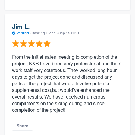
Jim L.
Verified
·
Basking Ridge ·
Sep 15 2021
From the initial sales meeting to completion of the
project, K&B have been very professional and their
work staff very courteous. They worked long hour
days to get the project done and discussed any
parts of the project that would involve potential
supplemental cost,but would’ve enhanced the
overall results. We have received numerous
compliments on the siding during and since
completion of the project!
Share