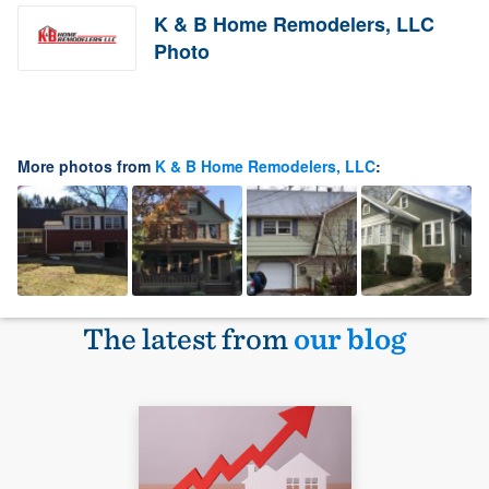
K & B Home Remodelers, LLC
Photo
More photos from
K & B Home Remodelers, LLC
:
The latest from
our blog