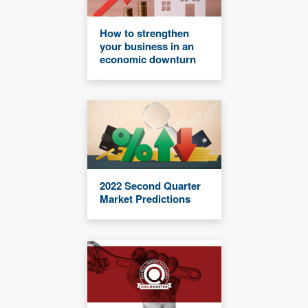
How to strengthen
your business in an
economic downturn
2022 Second Quarter
Market Predictions