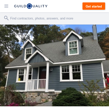
Get started