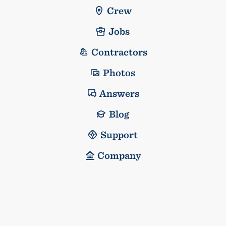
Crew
Jobs
Contractors
Photos
Answers
Blog
Support
Company