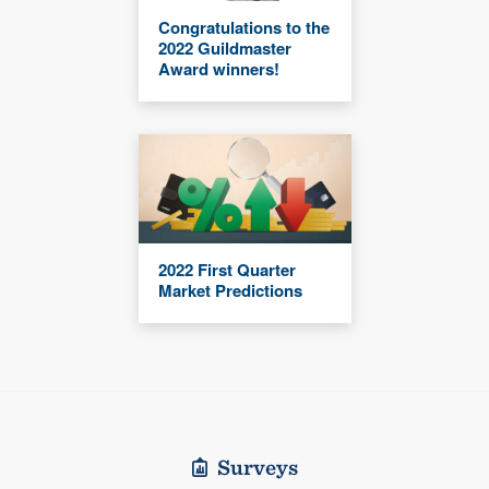
Congratulations to the
2022 Guildmaster
Award winners!
2022 First Quarter
Market Predictions
Surveys