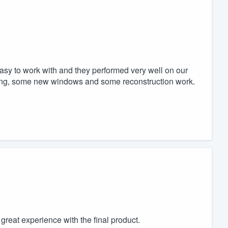
y to work with and they performed very well on our
ng, some new windows and some reconstruction work.
reat experience with the final product.