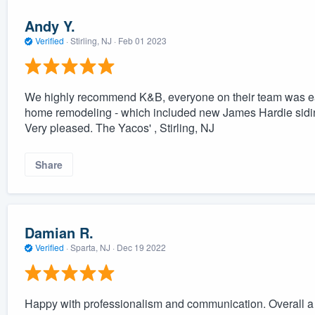
Andy Y.
Verified
·
Stirling, NJ ·
Feb 01 2023
We highly recommend K&B, everyone on their team was eas
home remodeling - which included new James Hardie sidi
Very pleased. The Yacos' , Stirling, NJ
Share
Damian R.
Verified
·
Sparta, NJ ·
Dec 19 2022
Happy with professionalism and communication. Overall a g