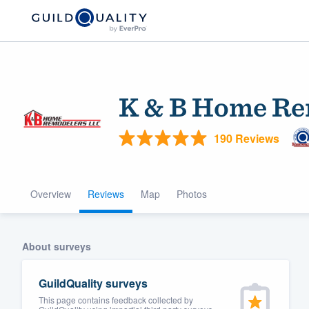
K & B Home Re
190 Reviews
Overview
Reviews
Map
Photos
Welcome to our
community of qu
About surveys
GuildQuality surveys
This page contains feedback collected by
Get started