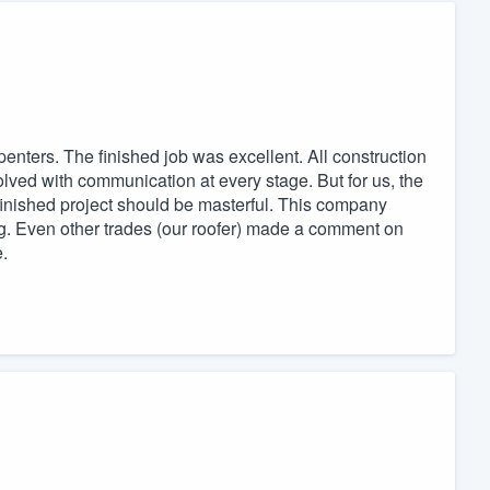
penters. The finished job was excellent. All construction
olved with communication at every stage. But for us, the
 finished project should be masterful. This company
ing. Even other trades (our roofer) made a comment on
.