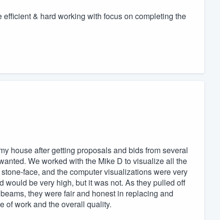
e efficient & hard working with focus on completing the
my house after getting proposals and bids from several
wanted. We worked with the Mike D to visualize all the
re stone-face, and the computer visualizations were very
id would be very high, but it was not. As they pulled off
 beams, they were fair and honest in replacing and
e of work and the overall quality.