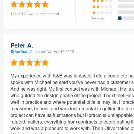
) 355-9223
.
171 of 171 would recommend
w you a demo,
No rating
Peter A.
Verified
·
Chatham, NJ ·
Apr 16 2025
bility to
nt, without
My experience with K&B was fantastic. I did a complete hardy
spoke with Michael he said you’ve never had a customer se
And he was right. My first contact was with Michael. He is 
who guided the design phase of the project. I next met Hora
well in practice and where potential pitfalls may lie. Horac
measured, honest, and was instrumental in getting the jo
project can have its frustrations but Horacio is unflappable
related matters, everything from contracts to coordinating the
work and was a pleasure to work with. Then Oliver takes ove