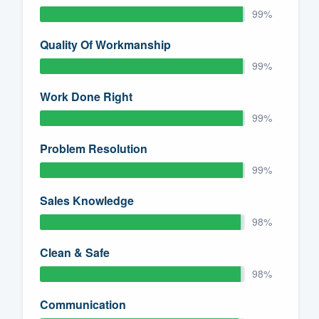
99%
Quality Of Workmanship
99%
Work Done Right
99%
Problem Resolution
99%
Sales Knowledge
98%
Clean & Safe
98%
Communication