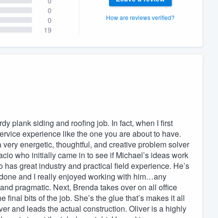
0
0
How are reviews verified?
0
19
 plank siding and roofing job. In fact, when I first
rvice experience like the one you are about to have.
a very energetic, thoughtful, and creative problem solver
cio who initially came in to see if Michael’s ideas work
io has great industry and practical field experience. He’s
b done and I really enjoyed working with him…any
 and pragmatic. Next, Brenda takes over on all office
 final bits of the job. She’s the glue that’s makes it all
r and leads the actual construction. Oliver is a highly