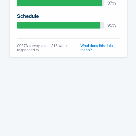
97%
Schedule
95%
Of 373 surveys sent, 216 were
What does this data
responded to
mean?