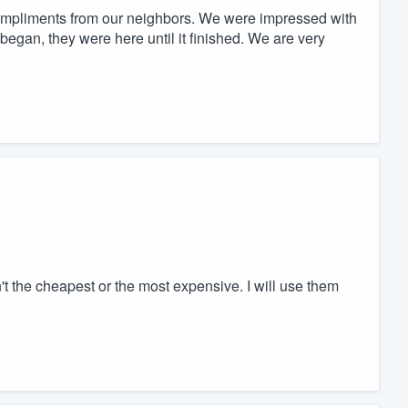
mpliments from our neighbors. We were impressed with
egan, they were here until it finished. We are very
 the cheapest or the most expensive. I will use them