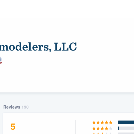
modelers, LLC
ality
Reviews
190
5