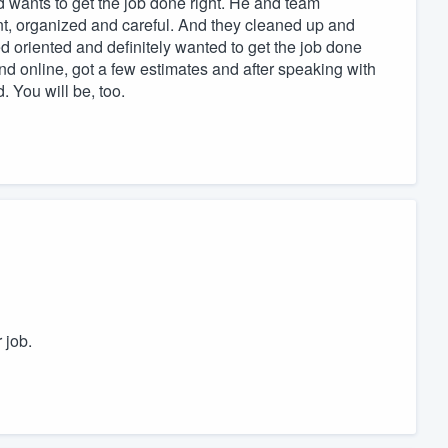
d wants to get the job done right. He and team
nt, organized and careful. And they cleaned up and
 oriented and definitely wanted to get the job done
und online, got a few estimates and after speaking with
. You will be, too.
 job.