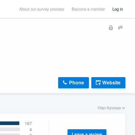
About our survey process
Become a member
Log in
Phone
Website
Filter Reviews
167
4
Leave a review