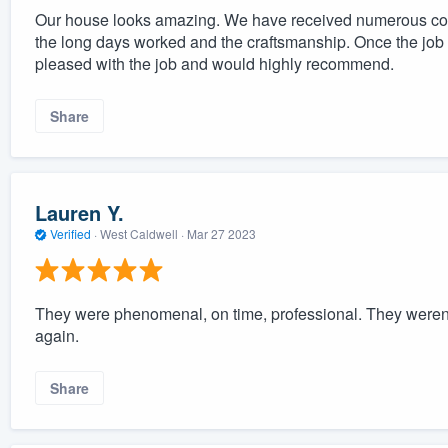
Our house looks amazing. We have received numerous co
the long days worked and the craftsmanship. Once the job b
pleased with the job and would highly recommend.
Share
Lauren Y.
Verified
·
West Caldwell ·
Mar 27 2023
They were phenomenal, on time, professional. They weren't
again.
Share