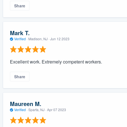
Share
Mark T.
Verified
·
Madison, NJ ·
Jun 12 2023
Excellent work. Extremely competent workers.
Share
Maureen M.
Verified
·
Sparta, NJ ·
Apr 07 2023