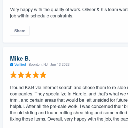
Very happy with the quality of work. Olivier & his team wer
job within schedule constraints.
Share
Mike B.
Verified
·
Boonton, NJ ·
Jun 13 2023
I found K&B via internet search and chose them to re-side 
companies. They specialize in Hardie, and that's what we 
trim.. and certain areas that would be left unsided for futu
helpful. After all the pre-sale work, I was concerned their b
the old siding and found rotting sheathing and some rotted
fixing those items. Overall, very happy with the job, the pac