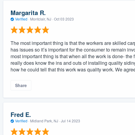
Margarita R.
Verified
·
Montclair, NJ ·
Oct 03 2023
The most important thing is that the workers are skilled car
has issues so it’s important for the consumer to remain inv
most important thing is that when all the work is done- the
really does know the ins and outs of installing quality sid
how he could tell that this work was quality work. We agree
Share
Fred E.
Verified
·
Midland Park, NJ ·
Jul 14 2023