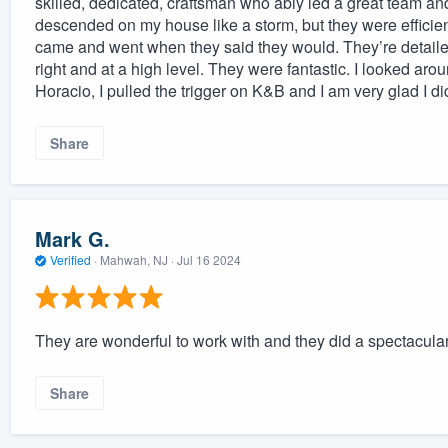
skilled, dedicated, craftsman who ably led a great team an
descended on my house like a storm, but they were efficie
came and went when they said they would. They’re detailed
right and at a high level. They were fantastic. I looked aro
Horacio, I pulled the trigger on K&B and I am very glad I did
Share
Mark G.
Verified
·
Mahwah, NJ ·
Jul 16 2024
They are wonderful to work with and they did a spectacular
Share