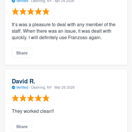
Verified
·
Ossining, NY ·
Apr 24 2026
It’s was a pleasure to deal with any member of the
staff. When there was an issue, it was dealt with
quickly. I will definitely use Franzoso again.
Share
David R.
Verified
·
Ossining, NY ·
Mar 26 2026
They worked clean!!
Share