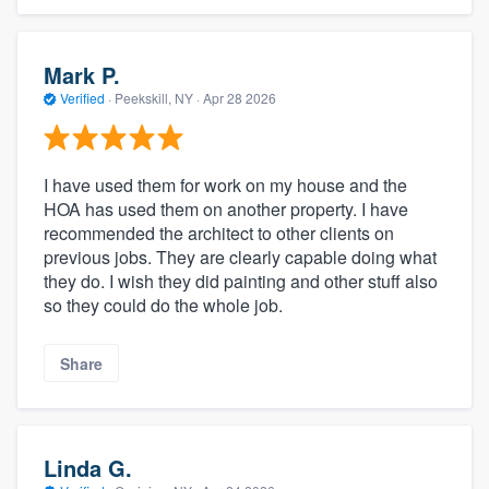
Mark P.
Verified
·
Peekskill, NY ·
Apr 28 2026
I have used them for work on my house and the
HOA has used them on another property. I have
recommended the architect to other clients on
previous jobs. They are clearly capable doing what
they do. I wish they did painting and other stuff also
so they could do the whole job.
Share
Linda G.