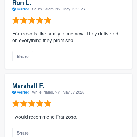
Ron L.
Verified
·
South Salem, NY ·
May 12 2026
Franzoso is like family to me now. They delivered
on everything they promised.
Share
Marshall F.
Verified
·
White Plains, NY ·
May 07 2026
I would recommend Franzoso.
Share