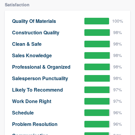
Satisfaction
Quality Of Materials
100%
Construction Quality
98%
Clean & Safe
98%
Sales Knowledge
98%
Professional & Organized
98%
Salesperson Punctuality
98%
Likely To Recommend
97%
Work Done Right
97%
Schedule
96%
Problem Resolution
96%