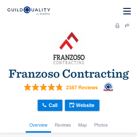
Franzoso Contracting
2387 Reviews
Call
Website
Overview
Reviews
Map
Photos