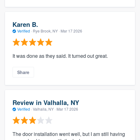
Karen B.
Verified
·
Rye Brook, NY ·
Mar 17 2026
It was done as they said. It turned out great.
Share
Review in Valhalla, NY
Verified
·
Valhalla, NY ·
Mar 17 2026
The door installation went well, but I am still having