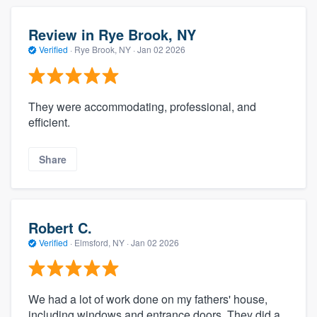
Review in Rye Brook, NY
Verified
·
Rye Brook, NY ·
Jan 02 2026
They were accommodating, professional, and
efficient.
Share
Robert C.
Verified
·
Elmsford, NY ·
Jan 02 2026
We had a lot of work done on my fathers' house,
including windows and entrance doors. They did a