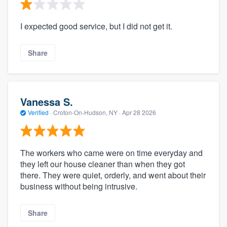
I expected good service, but I did not get it.
Share
Vanessa S.
Verified
·
Croton-On-Hudson, NY ·
Apr 28 2026
The workers who came were on time everyday and
they left our house cleaner than when they got
there. They were quiet, orderly, and went about their
business without being intrusive.
Share