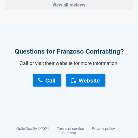
View all reviews
Questions for Franzoso Contracting?
Call or visit their website for more information.
Call
Website
About our survey process
Become a member
GuildQuality ©2021
|
Terms of service
|
Privacy policy
|
Log in
Sitemap