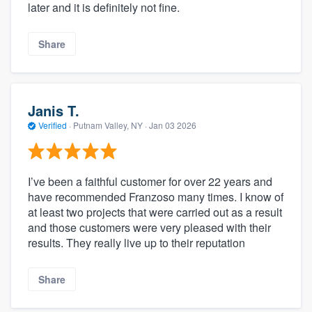
later and it is definitely not fine.
Share
Janis T.
Verified
·
Putnam Valley, NY ·
Jan 03 2026
I’ve been a faithful customer for over 22 years and
have recommended Franzoso many times. I know of
at least two projects that were carried out as a result
and those customers were very pleased with their
results. They really live up to their reputation
Share