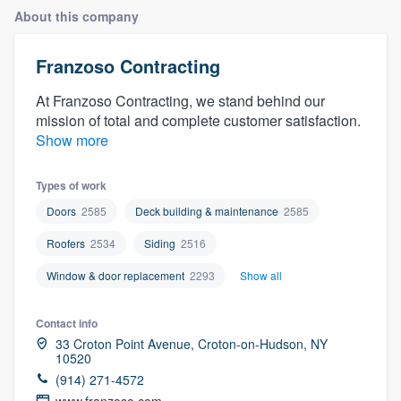
About this company
Franzoso Contracting
At Franzoso Contracting, we stand behind our
mission of total and complete customer satisfaction.
Show more
Types of work
Doors
2585
Deck building & maintenance
2585
Roofers
2534
Siding
2516
Window & door replacement
2293
Show all
Contact info
33 Croton Point Avenue, Croton-on-Hudson, NY
10520
(914) 271-4572
Welcome to our
www.franzoso.com