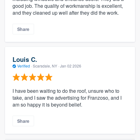
good job. The quality of workmanship is excellent,
and they cleaned up well after they did the work.
Share
Louis C.
Verified
·
Scarsdale, NY ·
Jan 02 2026
I have been waiting to do the roof, unsure who to
take, and I saw the advertising for Franzoso, and I
am so happy it is beyond belief.
Share