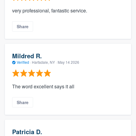
very professional, fantastic service.
Share
Mildred R.
Verified
·
Hartsdale, NY ·
May 14 2026
The word excellent says it all
Share
Patricia D.