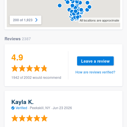
200 of 1,923
All locations are approximate
Reviews
2387
4.9
Leave a review
How are reviews verified?
1942 of 2002 would recommend
Kayla K.
Verified
·
Peekskill, NY ·
Jun 23 2026