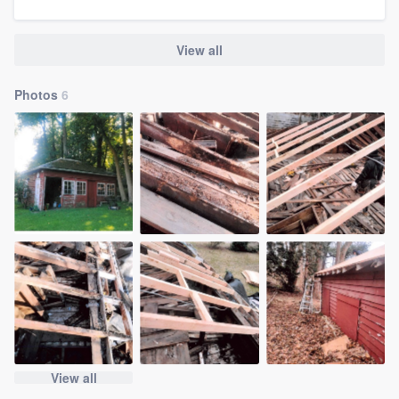
View all
Photos
6
View all