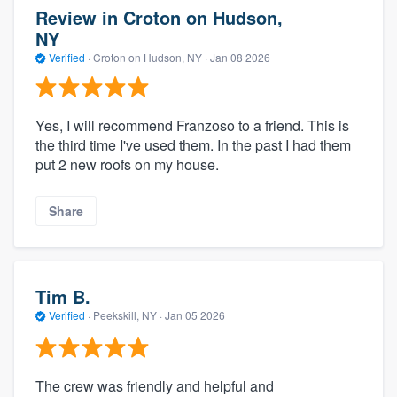
Review in Croton on Hudson,
NY
Verified
·
Croton on Hudson, NY ·
Jan 08 2026
Yes, I will recommend Franzoso to a friend. This is
the third time I've used them. In the past I had them
put 2 new roofs on my house.
Share
Tim B.
Verified
·
Peekskill, NY ·
Jan 05 2026
The crew was friendly and helpful and