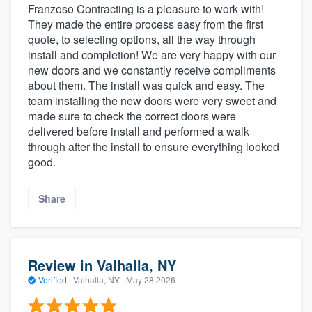
Franzoso Contracting is a pleasure to work with!
They made the entire process easy from the first
quote, to selecting options, all the way through
install and completion! We are very happy with our
new doors and we constantly receive compliments
about them. The install was quick and easy. The
team installing the new doors were very sweet and
made sure to check the correct doors were
delivered before install and performed a walk
through after the install to ensure everything looked
good.
Share
Review in Valhalla, NY
Verified
·
Valhalla, NY ·
May 28 2026