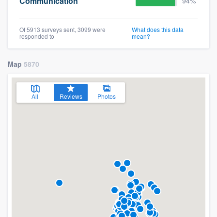
Communication
94%
Of 5913 surveys sent, 3099 were
What does this data
responded to
mean?
Map
5870
All
Reviews
Photos