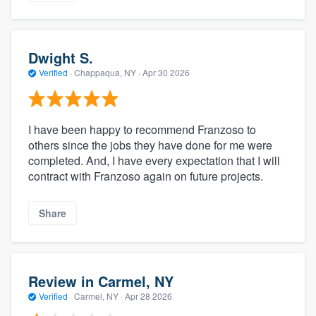
Dwight S.
Verified
·
Chappaqua, NY ·
Apr 30 2026
I have been happy to recommend Franzoso to
others since the jobs they have done for me were
completed. And, I have every expectation that I will
contract with Franzoso again on future projects.
Share
Review in Carmel, NY
Verified
·
Carmel, NY ·
Apr 28 2026