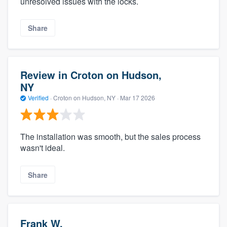
unresolved issues with the locks.
Share
Review in Croton on Hudson,
NY
Verified
·
Croton on Hudson, NY ·
Mar 17 2026
The installation was smooth, but the sales process
wasn't ideal.
Share
Frank W.