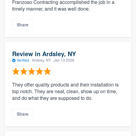
Franzoso Contracting accomplished the job in a
timely manner, and it was well done.
Share
Review in Ardsley, NY
Verified
·
Ardsley, NY ·
Jan 13 2026
They offer quality products and their installation is
top notch. They are neat, clean, show up on time,
and do what they are supposed to do.
Share