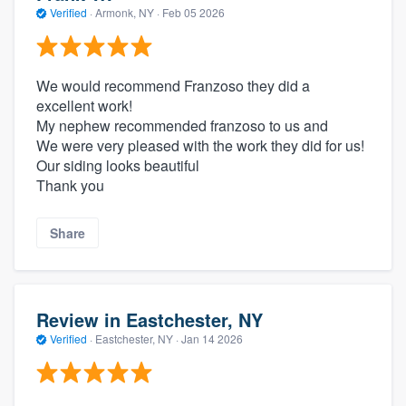
Verified
·
Armonk, NY ·
Feb 05 2026
We would recommend Franzoso they did a
excellent work!
My nephew recommended franzoso to us and
We were very pleased with the work they did for us!
Our siding looks beautiful
Thank you
Share
Review in Eastchester, NY
Verified
·
Eastchester, NY ·
Jan 14 2026