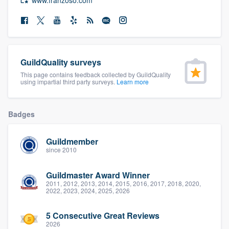
community of quality
Get started
GuildQuality surveys
Fill out this form, or call us at
(888) 355-
This page contains feedback collected by GuildQuality
using impartial third party surveys.
Learn more
9223
. We'll answer your questions, show
you a demo, and get you started.
Badges
Pricing
Guildmember
since 2010
Our flat-rate pricing gives you the ability
to survey who you want, when you want,
Guildmaster Award Winner
without having to worry about overages.
2011, 2012, 2013, 2014, 2015, 2016, 2017, 2018, 2020,
2022, 2023, 2024, 2025, 2026
5 Consecutive Great Reviews
2026