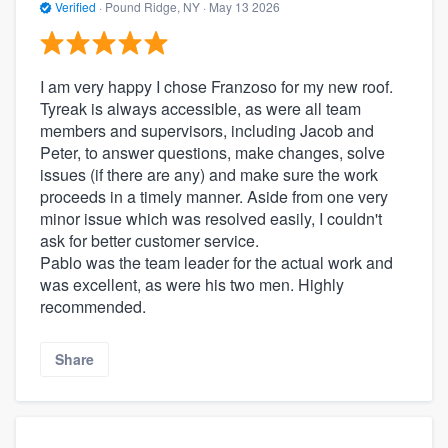
Verified
·
Pound Ridge, NY ·
May 13 2026
I am very happy I chose Franzoso for my new roof.
Tyreak is always accessible, as were all team
members and supervisors, including Jacob and
Peter, to answer questions, make changes, solve
issues (if there are any) and make sure the work
proceeds in a timely manner. Aside from one very
minor issue which was resolved easily, I couldn't
ask for better customer service.
Pablo was the team leader for the actual work and
was excellent, as were his two men. Highly
recommended.
Share