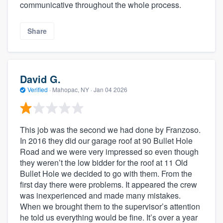
communicative throughout the whole process.
Share
David G.
Verified
·
Mahopac, NY ·
Jan 04 2026
This job was the second we had done by Franzoso.
In 2016 they did our garage roof at 90 Bullet Hole
Road and we were very impressed so even though
they weren’t the low bidder for the roof at 11 Old
Bullet Hole we decided to go with them. From the
first day there were problems. It appeared the crew
was inexperienced and made many mistakes.
When we brought them to the supervisor’s attention
he told us everything would be fine. It’s over a year