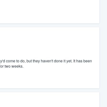
'd come to do, but they haven't done it yet. It has been
for two weeks.