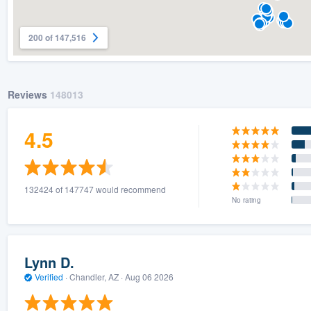
200 of 147,516
Reviews
148013
4.5
132424 of 147747 would recommend
No rating
Lynn D.
Verified
·
Chandler, AZ ·
Aug 06 2026