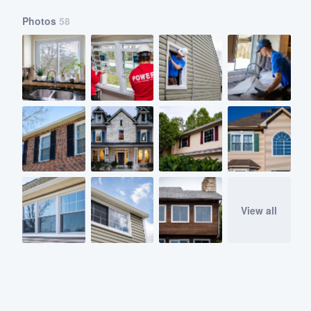
Photos
58
View all