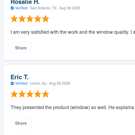
Rosalie H.
Verified
·
San Antonio, TX ·
Aug 06 2026
I am very satisfied with the work and the window quality. I 
Share
Eric T.
Verified
·
Union, NJ ·
Aug 06 2026
They presented the product (window) so well. He explains a
Share