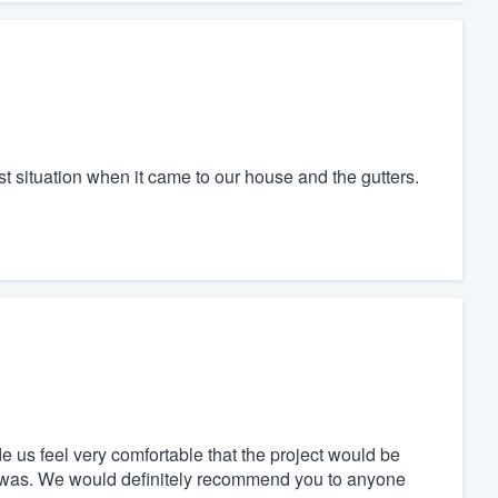
situation when it came to our house and the gutters.
us feel very comfortable that the project would be
it was. We would definitely recommend you to anyone