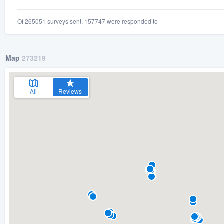
Of 265051 surveys sent, 157747 were responded to
Map
273219
All
Reviews