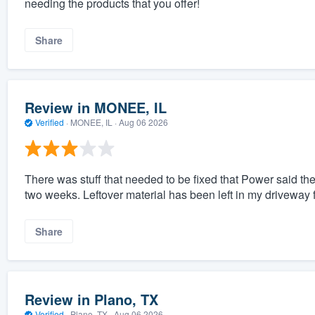
needing the products that you offer!
Share
Review in MONEE, IL
Verified
·
MONEE, IL ·
Aug 06 2026
There was stuff that needed to be fixed that Power said they
two weeks. Leftover material has been left in my driveway 
Share
Review in Plano, TX
Verified
·
Plano, TX ·
Aug 06 2026