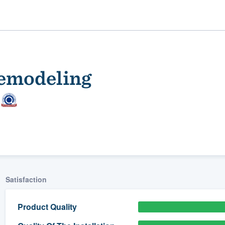
emodeling
ality
Satisfaction
Product Quality