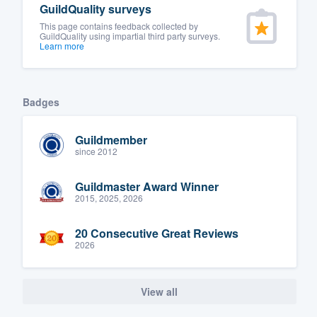
GuildQuality surveys
This page contains feedback collected by
GuildQuality using impartial third party surveys.
Learn more
Badges
Guildmember
since 2012
Guildmaster Award Winner
2015, 2025, 2026
20 Consecutive Great Reviews
2026
View all