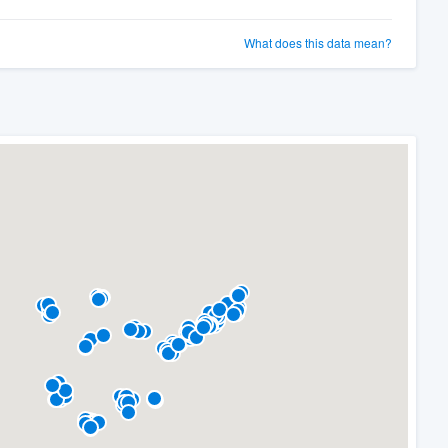
What does this data mean?