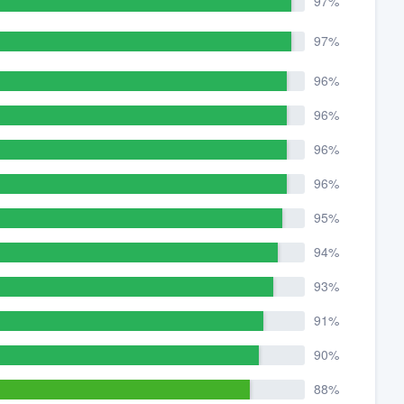
97%
97%
96%
96%
96%
96%
95%
94%
93%
91%
90%
88%