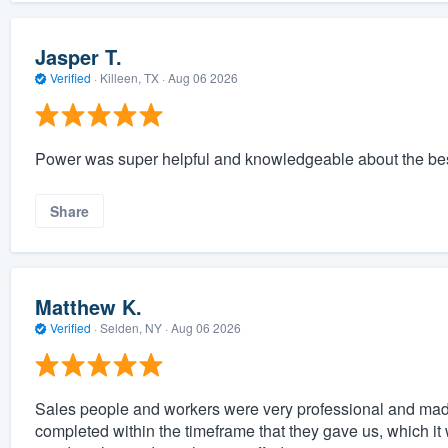
Jasper T.
Verified
·
Killeen, TX ·
Aug 06 2026
Power was super helpful and knowledgeable about the best 
Share
Matthew K.
Verified
·
Selden, NY ·
Aug 06 2026
Sales people and workers were very professional and made 
completed within the timeframe that they gave us, which 