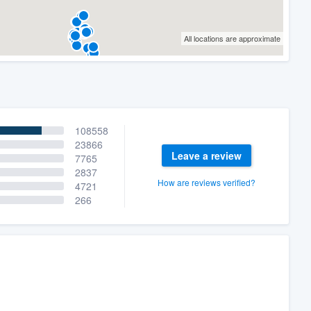
All locations are approximate
108558
23866
Leave a review
7765
2837
How are reviews verified?
4721
266