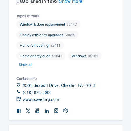
Established in 1992
Show more
Fill out this form, or call us at
(888
Types of work
We'll answer your questions, sho
Window & door replacement
62147
and get you started.
Energy efficiency upgrades
53895
Pricing
Home remodeling
52411
Our flat-rate pricing gives you the a
Home energy audit
51841
Windows
35181
survey who you want, when you wa
Show all
having to worry about overages.
Contact info
2501 Seaport Drive, Chester, PA 19013
(610) 874-5000
www.powerhrg.com