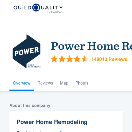
Power Home R
148013 Reviews
Overview
Reviews
Map
Photos
Welcome to our
community of qu
About this company
Power Home Remodeling
Get started