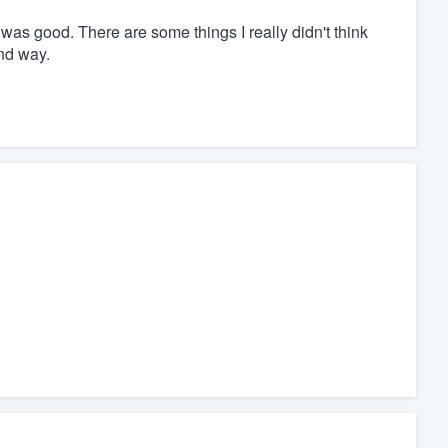
 was good. There are some things I really didn't think
ind way.