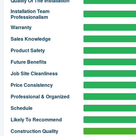
Quality Of The Installation
) 355-9223
.
Installation Team
Professionalism
w you a demo,
Warranty
Sales Knowledge
Product Safety
bility to
Future Benefits
nt, without
Job Site Cleanliness
Price Consistency
Professional & Organized
Schedule
Likely To Recommend
Construction Quality