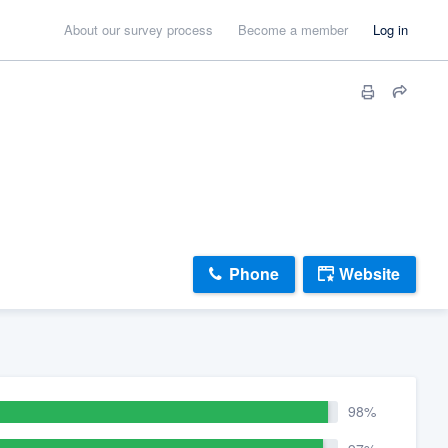
About our survey process
Become a member
Log in
Phone
Website
98%