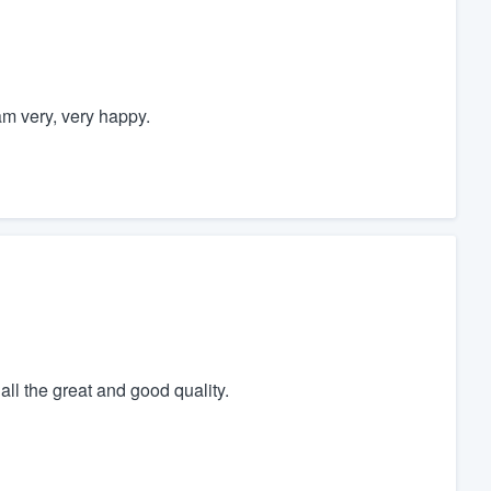
am very, very happy.
ll the great and good quality.