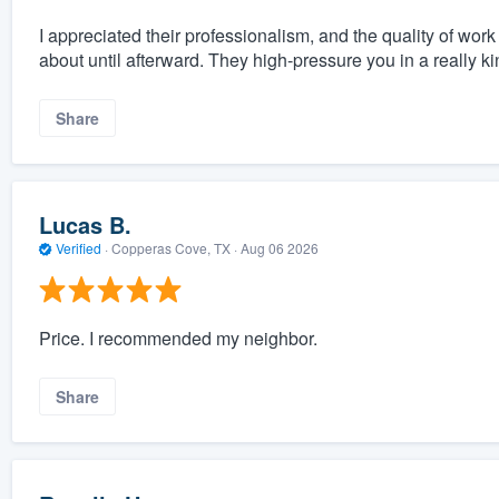
I appreciated their professionalism, and the quality of work
about until afterward. They high-pressure you in a really k
Share
Lucas B.
Verified
·
Copperas Cove, TX ·
Aug 06 2026
Price. I recommended my neighbor.
Share