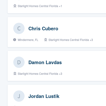
Starlight Homes Central Florida +1
Fill out this form, or call us at
(888
We'll answer your questions, sho
and get you started.
Chris Cubero
Pricing
Windermere, FL
Starlight Homes Central Florida +3
Our flat-rate pricing gives you the a
survey who you want, when you wa
having to worry about overages.
Damon Lavdas
Starlight Homes Central Florida +3
Jordan Lustik