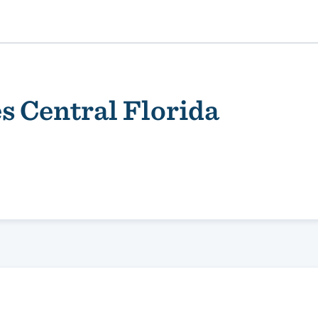
s Central Florida
ality