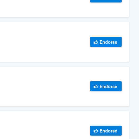
Endorse
Endorse
Endorse