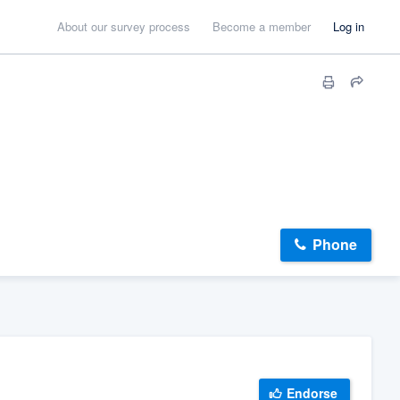
About our survey process
Become a member
Log in
Phone
Endorse