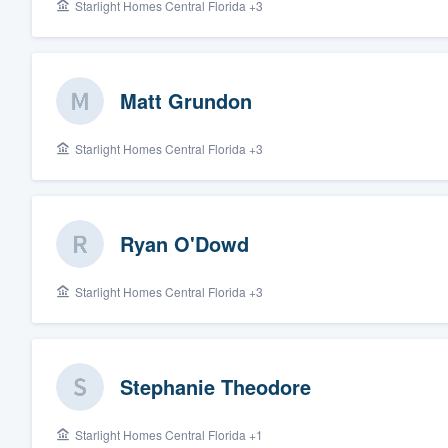
Starlight Homes Central Florida +3
Matt Grundon
Starlight Homes Central Florida +3
Ryan O'Dowd
Starlight Homes Central Florida +3
Stephanie Theodore
Starlight Homes Central Florida +1