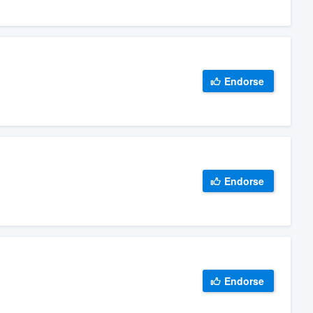
Endorse
Endorse
Endorse