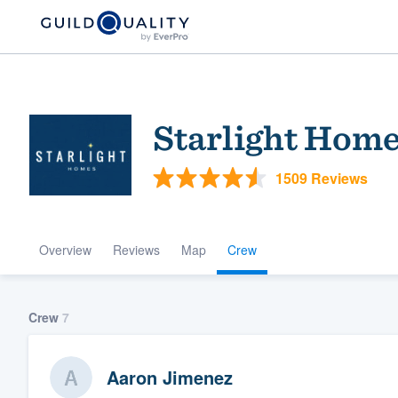
Starlight Home
1509 Reviews
Overview
Reviews
Map
Crew
Welcome to our
community of qu
Crew
7
Aaron Jimenez
Get started