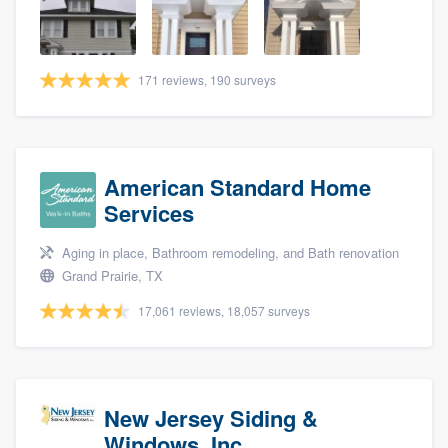
community of quality
171 reviews, 190 surveys
Get started
Fill out this form, or call us at
(888) 355-
9223
. We'll answer your questions, show
American Standard Home
you a demo, and get you started.
Services
Aging in place, Bathroom remodeling, and Bath renovation
Pricing
Grand Prairie, TX
Our flat-rate pricing gives you the ability
17,061 reviews, 18,057 surveys
to survey who you want, when you want,
without having to worry about overages.
New Jersey Siding &
Windows, Inc.