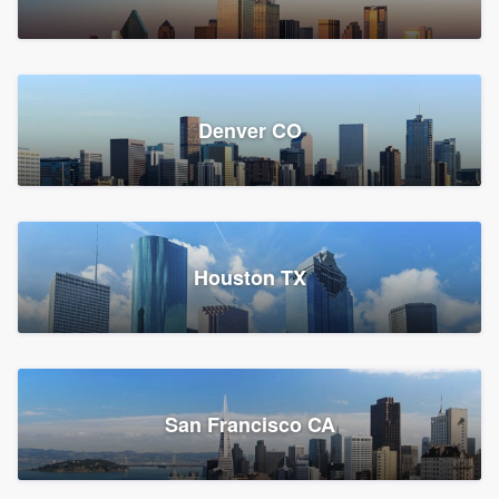
Denver CO
Houston TX
San Francisco CA