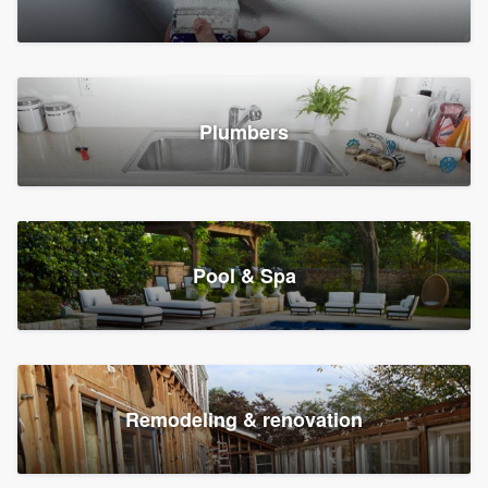
Plumbers
Pool & Spa
Remodeling & renovation