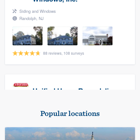
Siding and Windows
Randolph, NJ
88 reviews, 108 surveys
Unified Home Remodeling
Masonry - brick & stone, Roofers, and Siding
Popular locations
Baldwin, NY