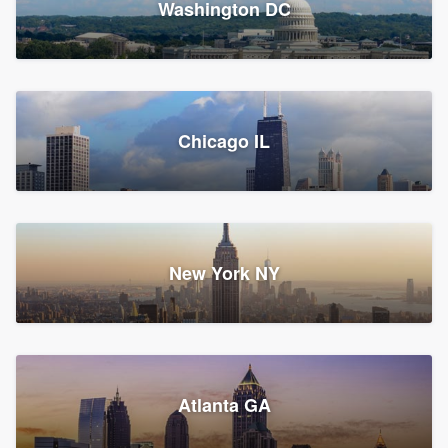
Washington DC
1,783 reviews, 1,893 surveys
Storm Guard of Greater
Chicago IL
Bergen County
Roofers, Replacement roof, and Vinyl siding
Fair Lawn, NJ
43 reviews, 43 surveys
New York NY
Franzoso Contracting
Atlanta GA
Roofers, Siding, and Window & door replacement