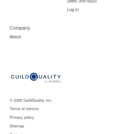
(888) 355-9223
Log in
Company
About
© 2026 GuildQuality Inc.
Terms of service
Privacy policy
Sitemap
Get started