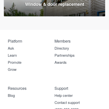
Window & door replacement
Platform
Members
Ask
Directory
Learn
Partnerships
Promote
Awards
Grow
Resources
Support
Blog
Help center
Contact support