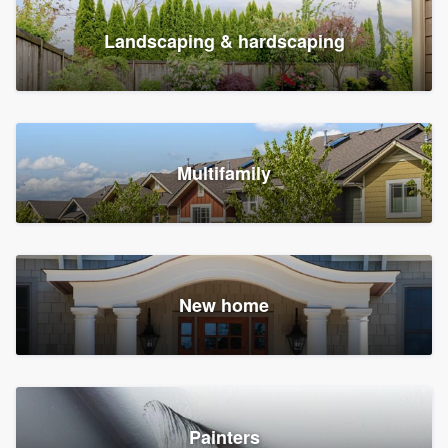
Landscaping & hardscaping
Multifamily
New home
Painters