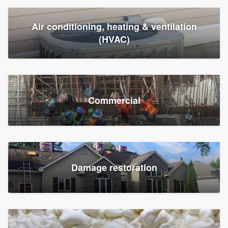
Air conditioning, heating & ventilation
(HVAC)
Commercial
Damage restoration