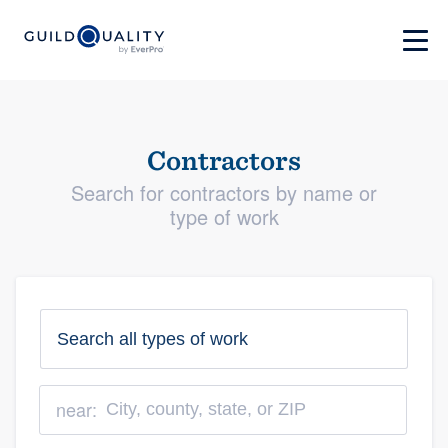
Contractors
Search for contractors by name or
type of work
near: