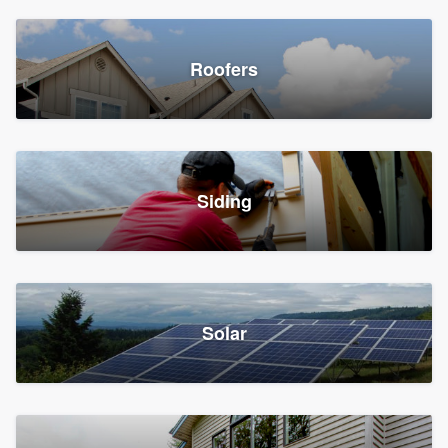
Roofers
Siding
Solar