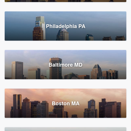
Croton-on-Hudson, NY
Philadelphia PA
2,002 reviews, 2,387 surveys
Baltimore MD
Global Home Improvement
Gutter installation, Roofers, and Siding
Feasterville, PA
Boston MA
1,561 reviews, 2,163 surveys