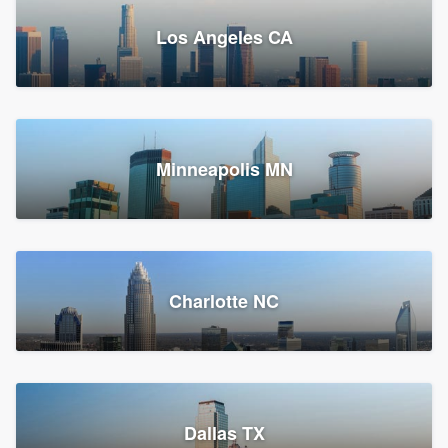
Los Angeles CA
Power Home Remodeling
Replacement roof, Siding, and Window & door replacement
Minneapolis MN
Chester, PA
147,712 reviews, 147,977 surveys
Charlotte NC
Dallas TX