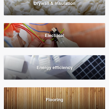
Drywall & insulation
Electrical
Energy efficiency
Flooring