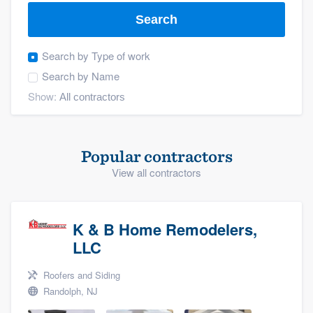
Search
Search by
Type of work
Search by
Name
Show:
Popular contractors
View all contractors
K & B Home Remodelers,
LLC
Roofers and Siding
Randolph, NJ
Welcome to our