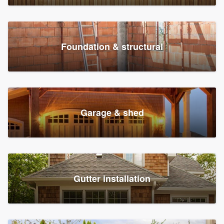
Foundation & structural
Garage & shed
Gutter installation