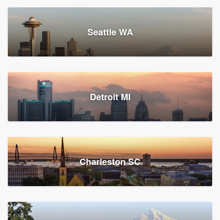
Seattle WA
Detroit MI
Charleston SC
Platform