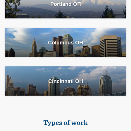
Members
Portland OR
Resources
Columbus OH
Cincinnati OH
Types of work