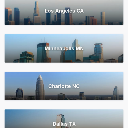
Los Angeles CA
Power Home Remodeling
Replacement roof, Siding, and Window & door replacement
Minneapolis MN
Chester, PA
147,883 reviews, 148,149 surveys
Charlotte NC
Dallas TX