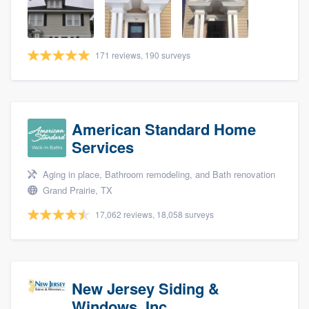
community of quality
171 reviews, 190 surveys
Get started
Fill out this form, or call us at
(888) 355-
9223
. We'll answer your questions, show
American Standard Home
you a demo, and get you started.
Services
Aging in place, Bathroom remodeling, and Bath renovation
Pricing
Grand Prairie, TX
Our flat-rate pricing gives you the ability
17,062 reviews, 18,058 surveys
to survey who you want, when you want,
without having to worry about overages.
New Jersey Siding &
Windows, Inc.