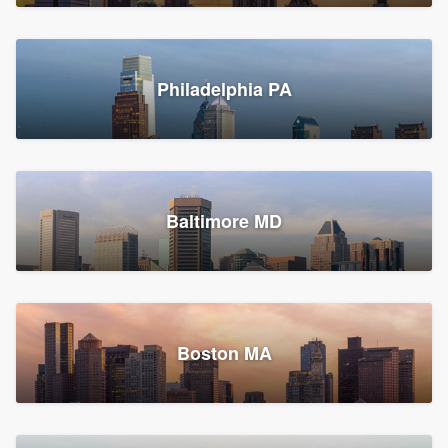
Croton-on-Hudson, NY
Philadelphia PA
2,002 reviews, 2,387 surveys
Baltimore MD
Global Home Improvement
Gutter installation, Roofers, and Siding
Feasterville, PA
Boston MA
1,561 reviews, 2,163 surveys