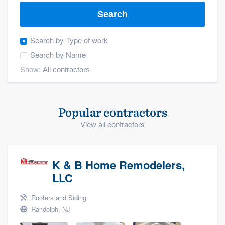
Search
Search by
Type of work
Search by
Name
Show:
Popular contractors
View all contractors
K & B Home Remodelers,
LLC
Roofers and Siding
Randolph, NJ
Welcome to our