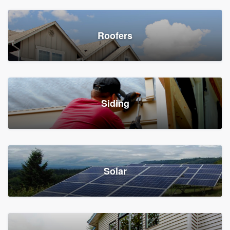
Roofers
Siding
Solar