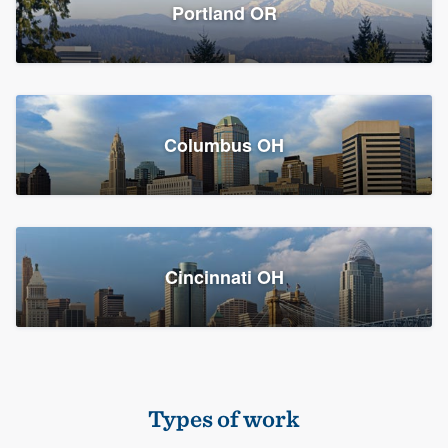
Members
Portland OR
Resources
Columbus OH
Cincinnati OH
Types of work