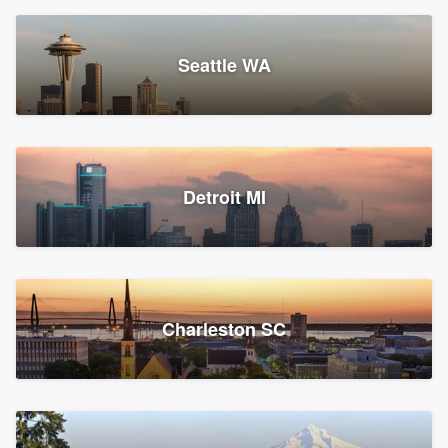
Seattle WA
Detroit MI
Charleston SC
Platform