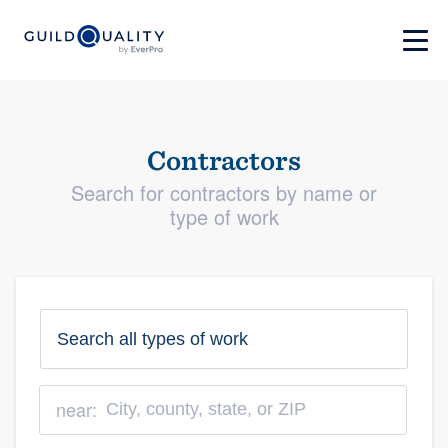
Contractors
Search for contractors by name or
type of work
near: