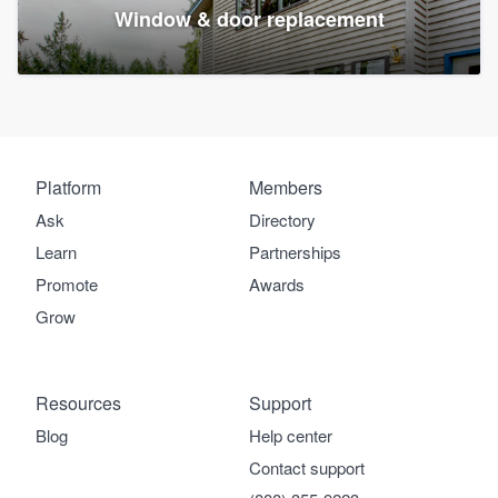
Window & door replacement
Platform
Members
Ask
Directory
Learn
Partnerships
Promote
Awards
Grow
Resources
Support
Blog
Help center
Contact support