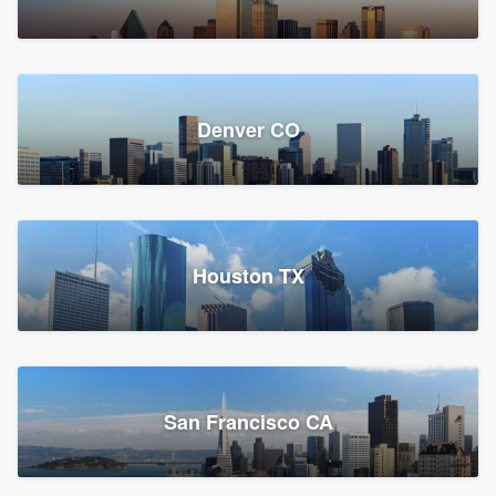
Denver CO
Houston TX
San Francisco CA