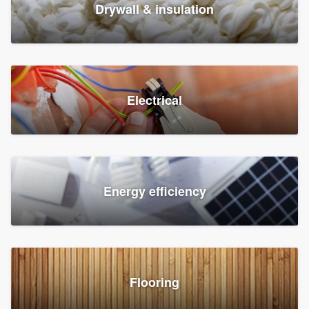
Drywall & insulation
Electrical
Energy efficiency
Flooring