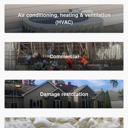
Air conditioning, heating & ventilation
(HVAC)
Commercial
Damage restoration