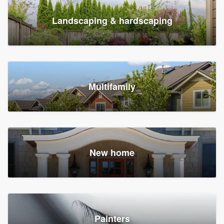
Landscaping & hardscaping
Multifamily
New home
Painters