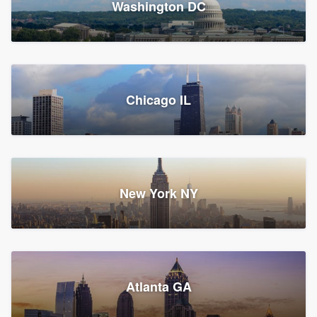
Washington DC
1,783 reviews, 1,893 surveys
Storm Guard of Greater
Chicago IL
Bergen County
Roofers, Replacement roof, and Vinyl siding
Fair Lawn, NJ
43 reviews, 43 surveys
New York NY
Franzoso Contracting
Atlanta GA
Roofers, Siding, and Window & door replacement