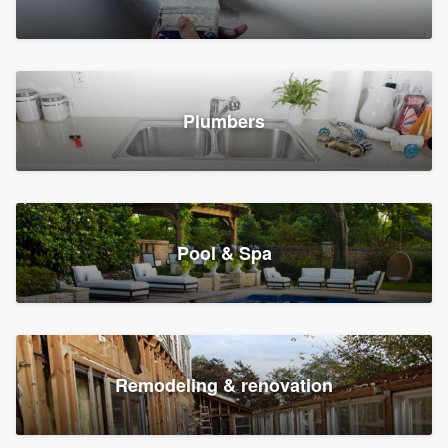
Plumbers
Pool & Spa
Remodeling & renovation