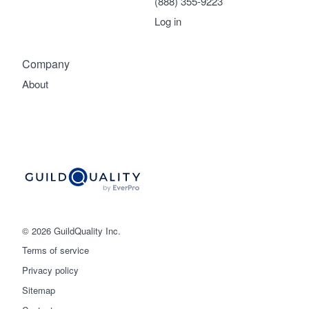
(888) 355-9223
Log in
Company
About
© 2026 GuildQuality Inc.
Terms of service
Privacy policy
Sitemap
Get started