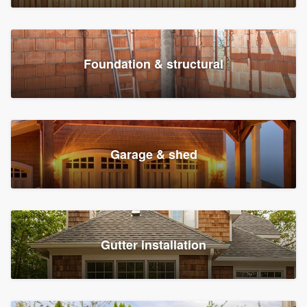
Foundation & structural
Garage & shed
Gutter installation