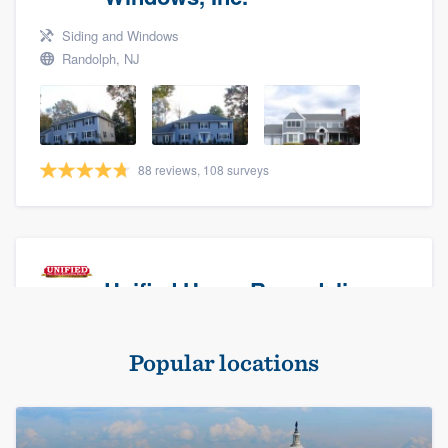
Siding and Windows
Randolph, NJ
88 reviews, 108 surveys
Unified Home Remodeling
Masonry - brick & stone, Roofers, and Siding
Popular locations
Baldwin, NY