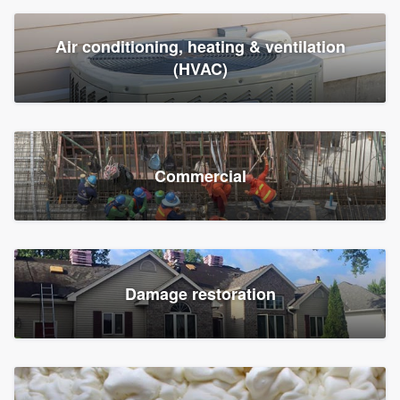
Air conditioning, heating & ventilation
(HVAC)
Commercial
Damage restoration