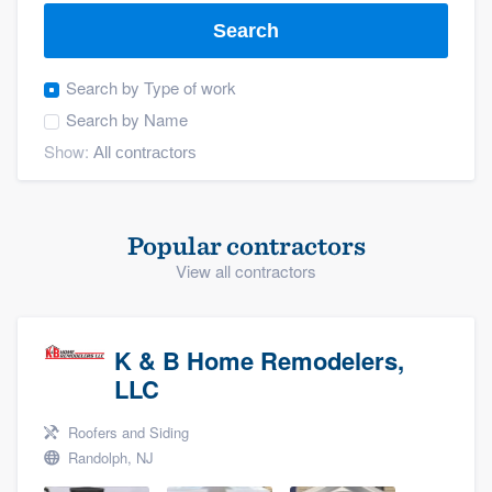
Search
Search by
Type of work
Search by
Name
Show:
Popular contractors
View all contractors
K & B Home Remodelers,
LLC
Roofers and Siding
Randolph, NJ
Welcome to our