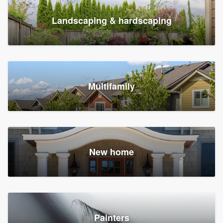
Landscaping & hardscaping
Multifamily
New home
Painters