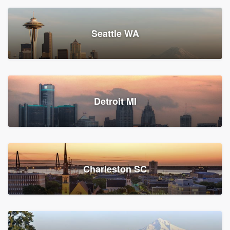
Seattle WA
Detroit MI
Charleston SC
Platform