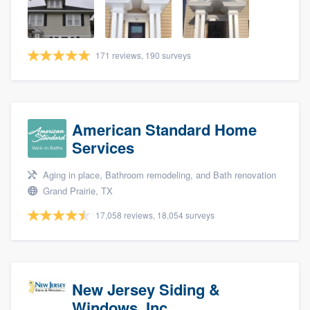
community of quality
171 reviews, 190 surveys
Get started
Fill out this form, or call us at
(888) 355-
9223
. We'll answer your questions, show
American Standard Home
you a demo, and get you started.
Services
Aging in place, Bathroom remodeling, and Bath renovation
Pricing
Grand Prairie, TX
Our flat-rate pricing gives you the ability
17,058 reviews, 18,054 surveys
to survey who you want, when you want,
without having to worry about overages.
New Jersey Siding &
Windows, Inc.