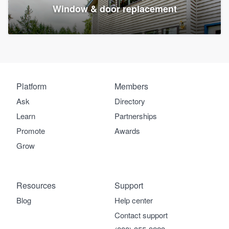
Window & door replacement
Platform
Members
Ask
Directory
Learn
Partnerships
Promote
Awards
Grow
Resources
Support
Blog
Help center
Contact support