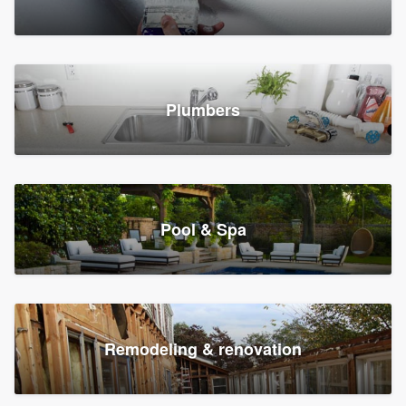
Plumbers
Pool & Spa
Remodeling & renovation