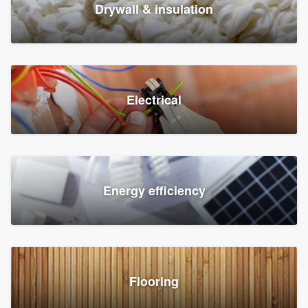
Drywall & insulation
Electrical
Energy efficiency
Flooring