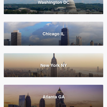
Washington DC
1,782 reviews, 1,892 surveys
Storm Guard of Greater
Chicago IL
Bergen County
Roofers, Replacement roof, and Vinyl siding
Fair Lawn, NJ
43 reviews, 43 surveys
New York NY
Franzoso Contracting
Atlanta GA
Roofers, Siding, and Window & door replacement