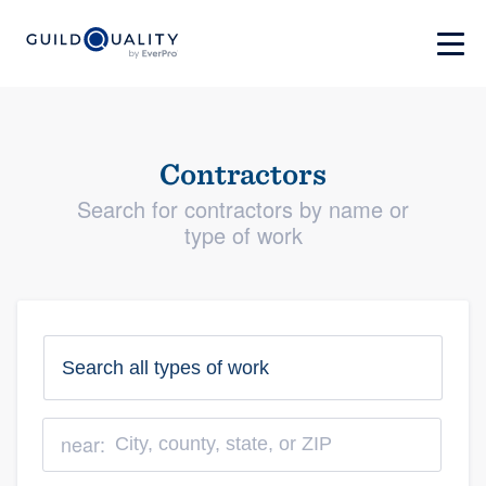
Contractors
Search for contractors by name or
type of work
near: