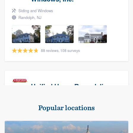
Siding and Windows
Randolph, NJ
88 reviews, 108 surveys
Unified Home Remodeling
Masonry - brick & stone, Roofers, and Siding
Popular locations
Baldwin, NY