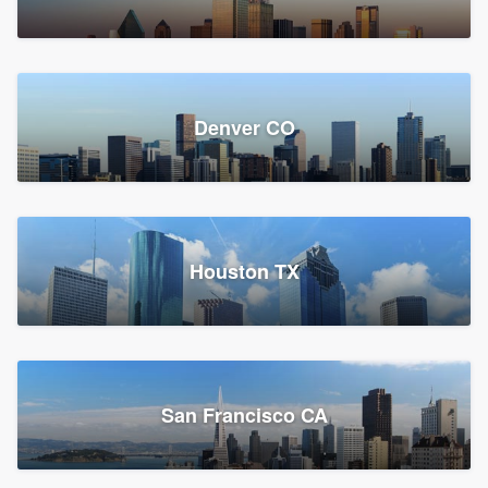
Denver CO
Houston TX
San Francisco CA