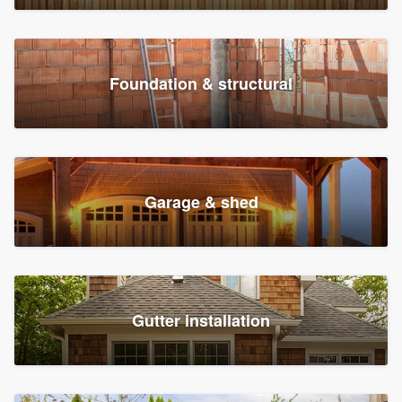
Foundation & structural
Garage & shed
Gutter installation