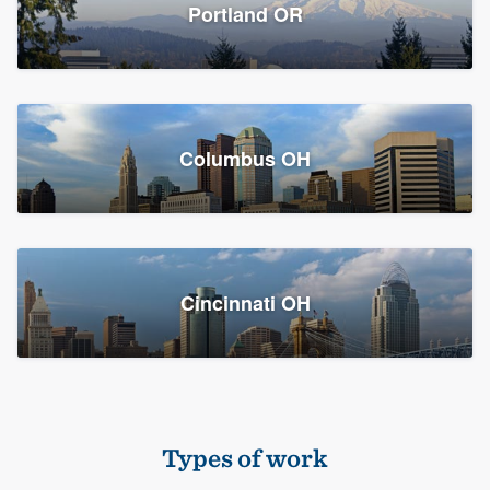
Members
Portland OR
Resources
Columbus OH
Cincinnati OH
Types of work