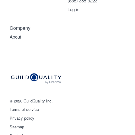
(888) 355-9223
Log in
Company
About
© 2026 GuildQuality Inc.
Terms of service
Privacy policy
Sitemap
Get started