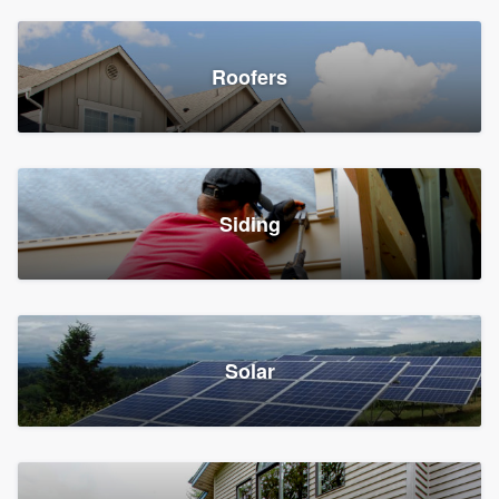
Roofers
Siding
Solar