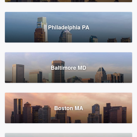
Croton-on-Hudson, NY
Philadelphia PA
2,002 reviews, 2,387 surveys
Baltimore MD
Global Home Improvement
Gutter installation, Roofers, and Siding
Feasterville, PA
Boston MA
1,558 reviews, 2,160 surveys