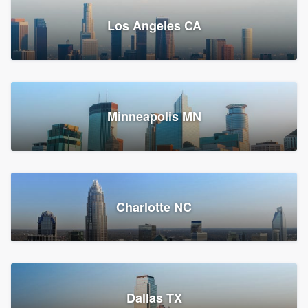
Los Angeles CA
Power Home Remodeling
Replacement roof, Siding, and Window & door replacement
Minneapolis MN
Chester, PA
147,548 reviews, 147,813 surveys
Charlotte NC
Dallas TX