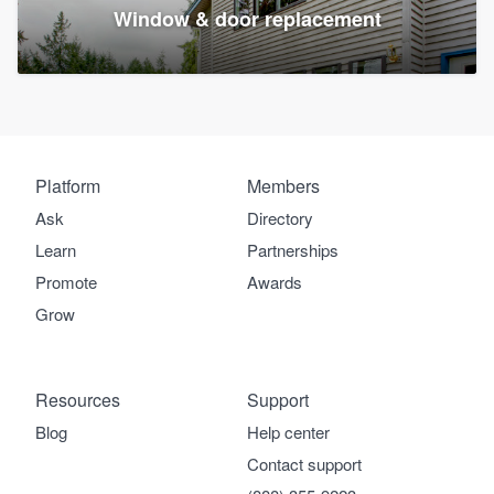
Window & door replacement
Platform
Members
Ask
Directory
Learn
Partnerships
Promote
Awards
Grow
Resources
Support
Blog
Help center
Contact support