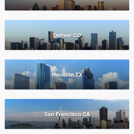
Denver CO
Houston TX
San Francisco CA