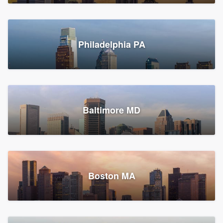
Croton-on-Hudson, NY
Philadelphia PA
2,002 reviews, 2,387 surveys
Baltimore MD
Global Home Improvement
Gutter installation, Roofers, and Siding
Feasterville, PA
Boston MA
1,561 reviews, 2,163 surveys