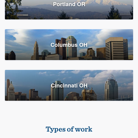
Members
Portland OR
Resources
Columbus OH
Cincinnati OH
Types of work