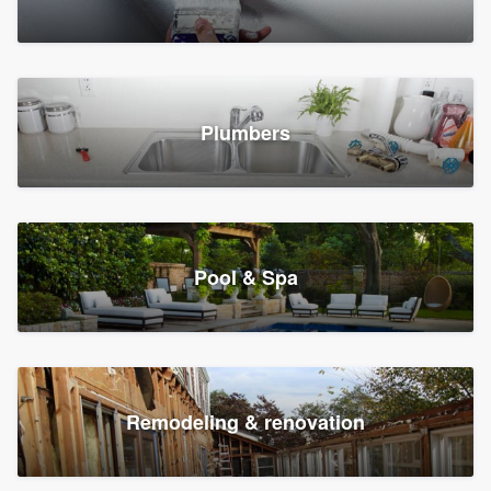
Plumbers
Pool & Spa
Remodeling & renovation