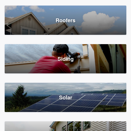
Roofers
Siding
Solar