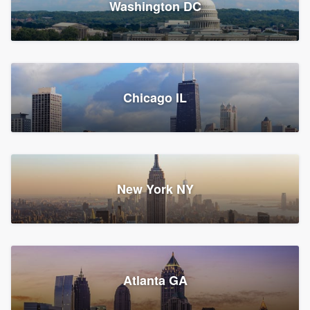
Washington DC
1,783 reviews, 1,893 surveys
Storm Guard of Greater
Chicago IL
Bergen County
Roofers, Replacement roof, and Vinyl siding
Fair Lawn, NJ
43 reviews, 43 surveys
New York NY
Franzoso Contracting
Atlanta GA
Roofers, Siding, and Window & door replacement