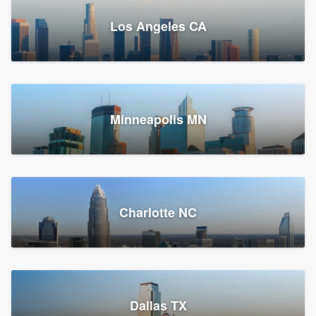
Los Angeles CA
Power Home Remodeling
Replacement roof, Siding, and Window & door replacement
Minneapolis MN
Chester, PA
147,875 reviews, 148,141 surveys
Charlotte NC
Dallas TX