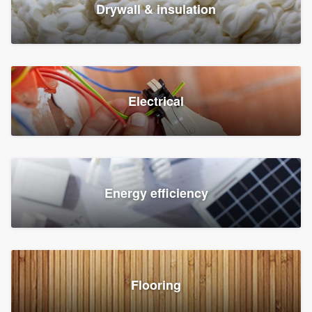
Drywall & insulation
Electrical
Energy efficiency
Flooring