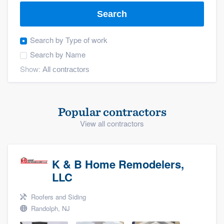
Search
Search by
Type of work
Search by
Name
Show:
Popular contractors
View all contractors
K & B Home Remodelers,
LLC
Roofers and Siding
Randolph, NJ
Welcome to our