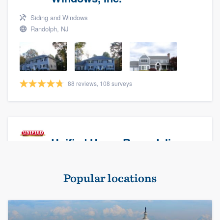
Siding and Windows
Randolph, NJ
88 reviews, 108 surveys
Unified Home Remodeling
Masonry - brick & stone, Roofers, and Siding
Popular locations
Baldwin, NY