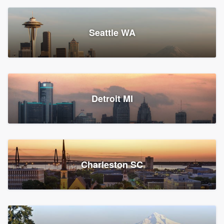
Seattle WA
Detroit MI
Charleston SC
Platform