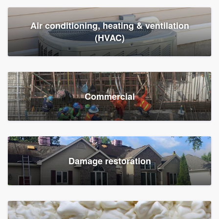
Air conditioning, heating & ventilation
(HVAC)
Commercial
Damage restoration