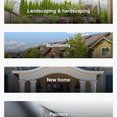
Landscaping & hardscaping
Multifamily
New home
Painters