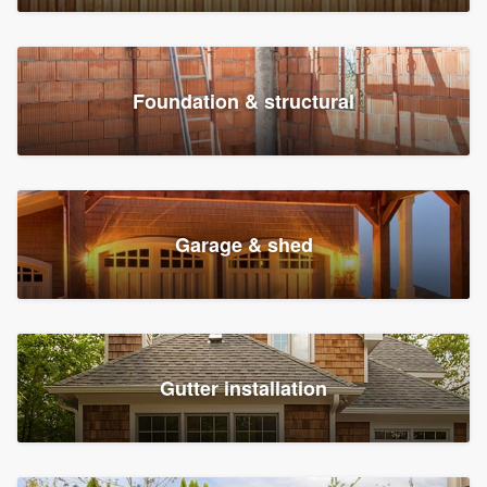
Foundation & structural
Garage & shed
Gutter installation