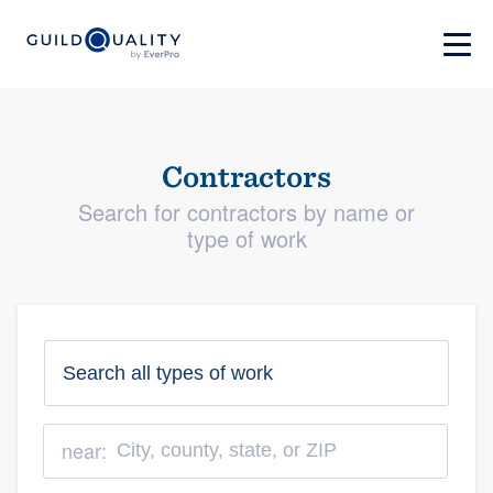
Contractors
Search for contractors by name or
type of work
near: