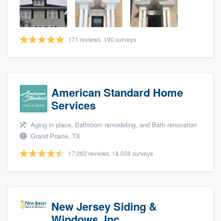
community of quality
171 reviews, 190 surveys
Get started
Fill out this form, or call us at
(888) 355-
9223
. We'll answer your questions, show
American Standard Home
you a demo, and get you started.
Services
Aging in place, Bathroom remodeling, and Bath renovation
Pricing
Grand Prairie, TX
Our flat-rate pricing gives you the ability
17,062 reviews, 18,058 surveys
to survey who you want, when you want,
without having to worry about overages.
New Jersey Siding &
Windows, Inc.