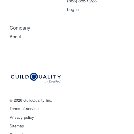
(888) 355-9223
Log in
Company
About
© 2026 GuildQuality Inc.
Terms of service
Privacy policy
Sitemap
Get started