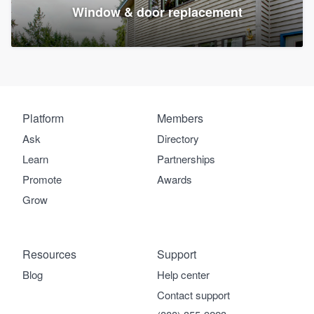
Window & door replacement
Platform
Members
Ask
Directory
Learn
Partnerships
Promote
Awards
Grow
Resources
Support
Blog
Help center
Contact support