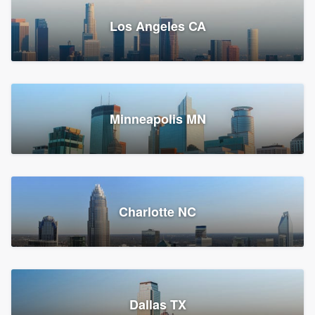
Los Angeles CA
Power Home Remodeling
Replacement roof, Siding, and Window & door replacement
Minneapolis MN
Chester, PA
147,933 reviews, 148,199 surveys
Charlotte NC
Dallas TX