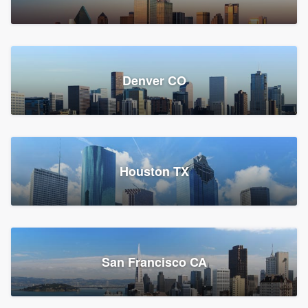
Denver CO
Houston TX
San Francisco CA