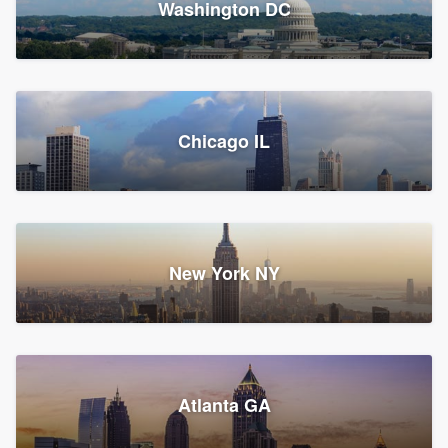
Washington DC
1,783 reviews, 1,893 surveys
Storm Guard of Greater
Chicago IL
Bergen County
Roofers, Replacement roof, and Vinyl siding
Fair Lawn, NJ
43 reviews, 43 surveys
New York NY
Franzoso Contracting
Atlanta GA
Roofers, Siding, and Window & door replacement