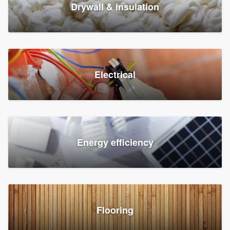
Drywall & insulation
Electrical
Energy efficiency
Flooring