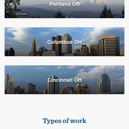
Members
Portland OR
Resources
Columbus OH
Cincinnati OH
Types of work