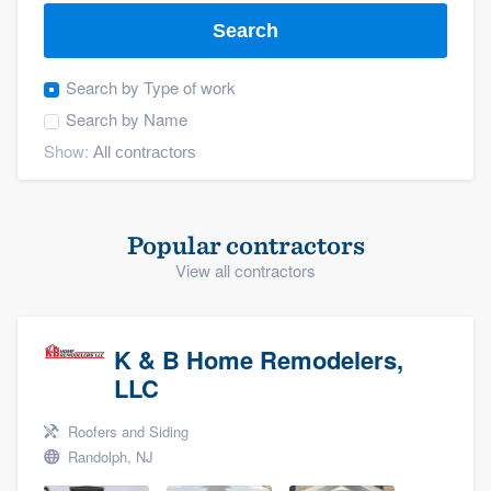
Search
Search by
Type of work
Search by
Name
Show:
Popular contractors
View all contractors
K & B Home Remodelers,
LLC
Roofers and Siding
Randolph, NJ
Welcome to our