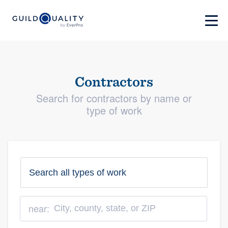
Contractors
Search for contractors by name or
type of work
near: