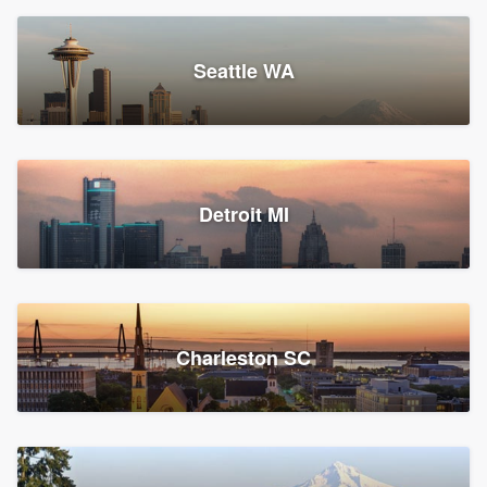
Seattle WA
Detroit MI
Charleston SC
Platform