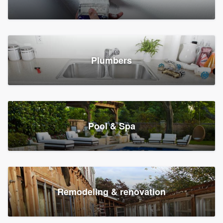
Plumbers
Pool & Spa
Remodeling & renovation