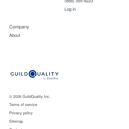
(888) 355-9223
Log in
Company
About
© 2026 GuildQuality Inc.
Terms of service
Privacy policy
Sitemap
Get started