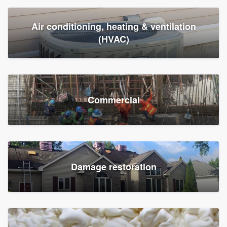
Air conditioning, heating & ventilation
(HVAC)
Commercial
Damage restoration