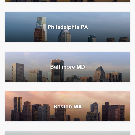
Croton-on-Hudson, NY
Philadelphia PA
2,002 reviews, 2,387 surveys
Baltimore MD
Global Home Improvement
Gutter installation, Roofers, and Siding
Feasterville, PA
Boston MA
1,562 reviews, 2,164 surveys