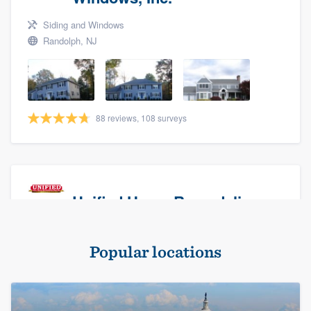
Siding and Windows
Randolph, NJ
88 reviews, 108 surveys
Unified Home Remodeling
Masonry - brick & stone, Roofers, and Siding
Popular locations
Baldwin, NY