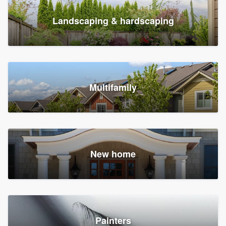
Landscaping & hardscaping
Multifamily
New home
Painters