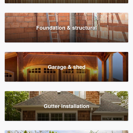
Foundation & structural
Garage & shed
Gutter installation