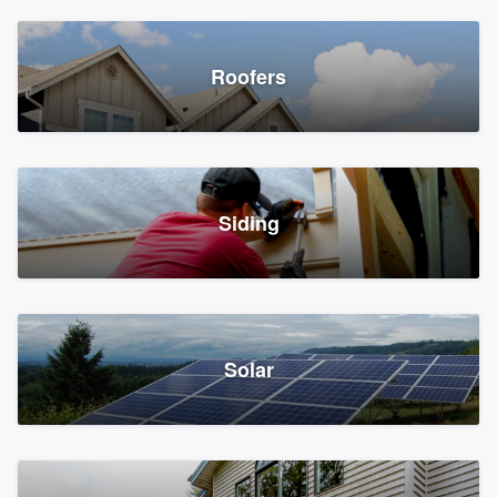
Roofers
Siding
Solar