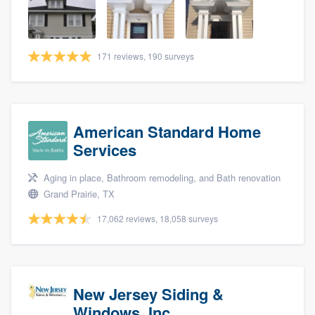
community of quality
171 reviews, 190 surveys
Get started
Fill out this form, or call us at
(888) 355-
9223
. We'll answer your questions, show
American Standard Home
you a demo, and get you started.
Services
Aging in place, Bathroom remodeling, and Bath renovation
Pricing
Grand Prairie, TX
Our flat-rate pricing gives you the ability
17,062 reviews, 18,058 surveys
to survey who you want, when you want,
without having to worry about overages.
New Jersey Siding &
Windows, Inc.