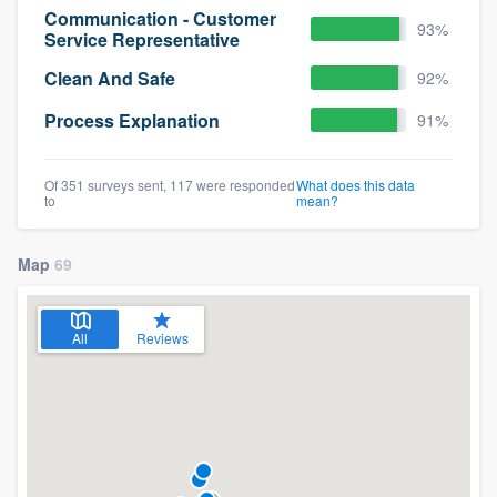
Communication - Customer
93%
Service Representative
Clean And Safe
92%
Process Explanation
91%
Of 351 surveys sent, 117 were responded
What does this data
to
mean?
Map
69
All
Reviews