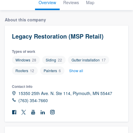
Overview
Reviews
Map
About this company
Legacy Restoration (MSP Retail)
Types of work
Windows
28
Siding
22
Gutter installation
17
Roofers
12
Painters
6
Show all
Contact info
15350 25th Ave. N. Ste 114, Plymouth, MN 55447
(763) 354-7660
Welcome to our