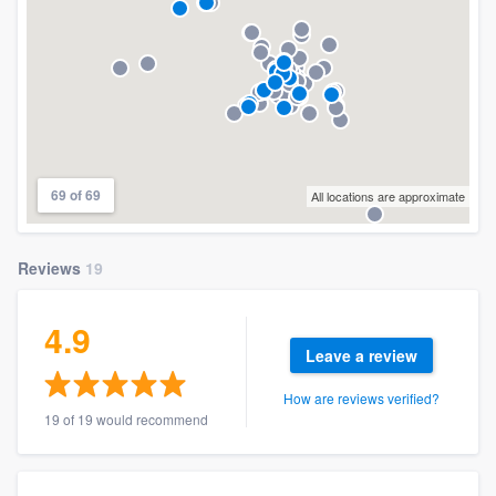
69 of 69
All locations are approximate
Reviews
19
4.9
Leave a review
How are reviews verified?
19 of 19 would recommend