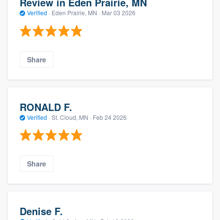
Review in Eden Prairie, MN
Verified
·
Eden Prairie, MN ·
Mar 03 2026
Share
RONALD F.
Verified
·
St. Cloud, MN ·
Feb 24 2026
Share
Denise F.