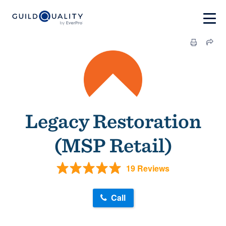
Legacy Restoration
(MSP Retail)
19 Reviews
Call