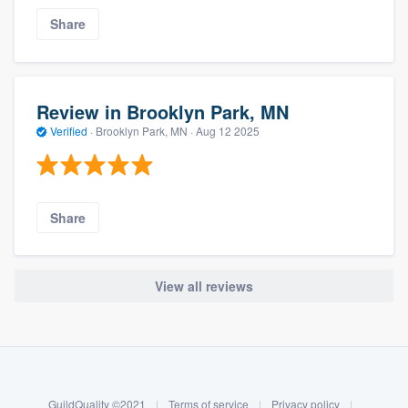
Share
Review in Brooklyn Park, MN
Verified
·
Brooklyn Park, MN ·
Aug 12 2025
Share
View all reviews
About our survey process
Become a member
GuildQuality ©2021
|
Terms of service
|
Privacy policy
|