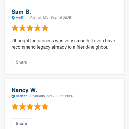
Sam B.
Verified
·
Crystal, MN ·
Sep 16 2025
I thought the process was very smooth. I even have
recommend legacy already to a friend/neighbor.
Share
Nancy W.
Verified
·
Plymouth, MN ·
Jul 15 2026
Share