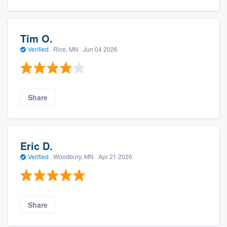
Tim O.
Verified
·
Rice, MN ·
Jun 04 2026
Share
Eric D.
Verified
·
Woodbury, MN ·
Apr 21 2026
Share