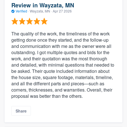
Review in Wayzata, MN
Verified
·
Wayzata, MN ·
Apr 27 2026
The quality of the work, the timeliness of the work
getting done once they started, and the follow-up
and communication with me as the owner were all
outstanding. I got multiple quotes and bids for the
work, and their quotation was the most thorough
and detailed, with minimal questions that needed to
be asked. Their quote included information about
the house size, square footage, materials, timeline,
and all the different parts and pieces—such as
corners, thicknesses, and warranties. Overall, their
proposal was better than the others.
Share