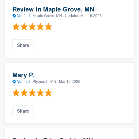
Review in Maple Grove, MN
Verified
·
Maple Grove, MN ·
Updated
Mar 19 2026
Share
Mary P.
Verified
·
Plymouth, MN ·
Mar 12 2026
Share