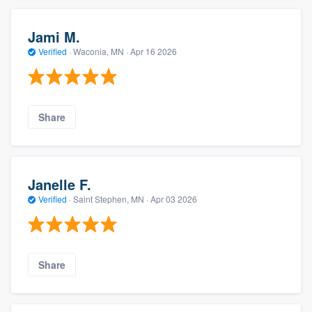
Jami M.
Verified
·
Waconia, MN ·
Apr 16 2026
Share
Janelle F.
Verified
·
Saint Stephen, MN ·
Apr 03 2026
Share