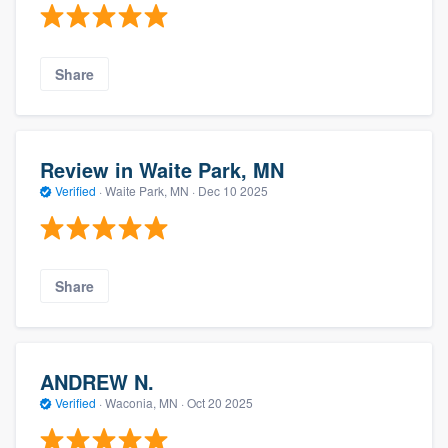
Share
Review in Waite Park, MN
Verified
·
Waite Park, MN ·
Dec 10 2025
Share
ANDREW N.
Verified
·
Waconia, MN ·
Oct 20 2025