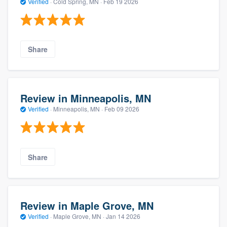
Verified
·
Cold Spring, MN ·
Feb 19 2026
Share
Review in Minneapolis, MN
Verified
·
Minneapolis, MN ·
Feb 09 2026
Share
Review in Maple Grove, MN
Verified
·
Maple Grove, MN ·
Jan 14 2026