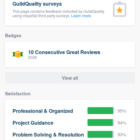
GuildQuality surveys
community of quality
This page contains feedback collected by GuildQuality
using impartial third party surveys.
Learn more
Get started
Badges
Fill out this form, or call us at
(888) 355-
10 Consecutive Great Reviews
9223
. We'll answer your questions, show
2026
you a demo, and get you started.
View all
Pricing
Our flat-rate pricing gives you the ability
Satisfaction
to survey who you want, when you want,
Professional & Organized
95%
without having to worry about overages.
Project Guidance
94%
Problem Solving & Resolution
93%