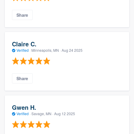
Share
Claire C.
Verified
·
Minneapolis, MN ·
Aug 24 2025
Share
Gwen H.
Verified
·
Savage, MN ·
Aug 12 2025