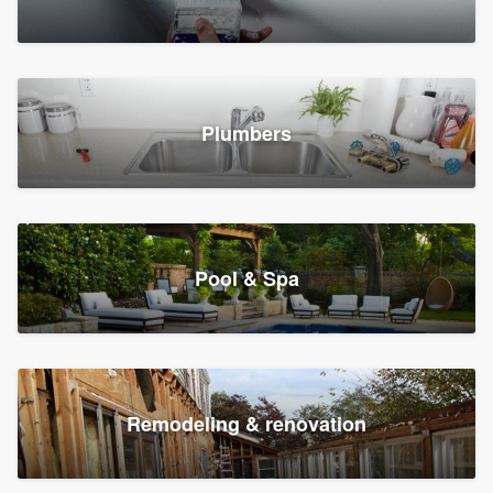
Plumbers
Pool & Spa
Remodeling & renovation