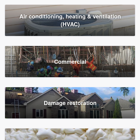
Air conditioning, heating & ventilation
(HVAC)
Commercial
Damage restoration