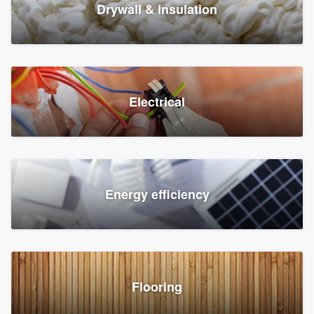
Drywall & insulation
Electrical
Energy efficiency
Flooring