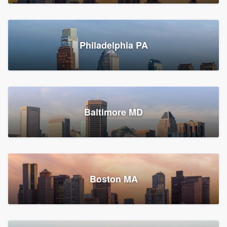
Croton-on-Hudson, NY
Philadelphia PA
2,002 reviews, 2,387 surveys
Baltimore MD
Global Home Improvement
Gutter installation, Roofers, and Siding
Feasterville, PA
Boston MA
1,561 reviews, 2,163 surveys