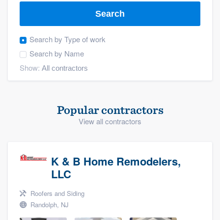
Search
Search by
Type of work
Search by
Name
Show:
Popular contractors
View all contractors
K & B Home Remodelers,
LLC
Roofers and Siding
Randolph, NJ
Welcome to our