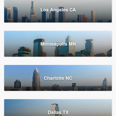
Los Angeles CA
Power Home Remodeling
Replacement roof, Siding, and Window & door replacement
Minneapolis MN
Chester, PA
147,747 reviews, 148,013 surveys
Charlotte NC
Dallas TX