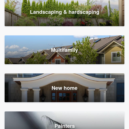
Landscaping & hardscaping
Multifamily
New home
Painters