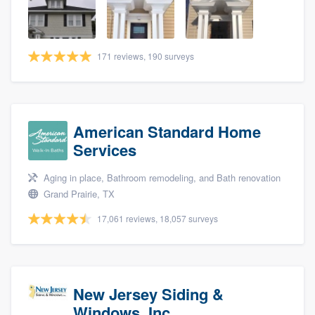
community of quality
171 reviews, 190 surveys
Get started
Fill out this form, or call us at
(888) 355-
9223
. We'll answer your questions, show
American Standard Home
you a demo, and get you started.
Services
Aging in place, Bathroom remodeling, and Bath renovation
Pricing
Grand Prairie, TX
Our flat-rate pricing gives you the ability
17,061 reviews, 18,057 surveys
to survey who you want, when you want,
without having to worry about overages.
New Jersey Siding &
Windows, Inc.