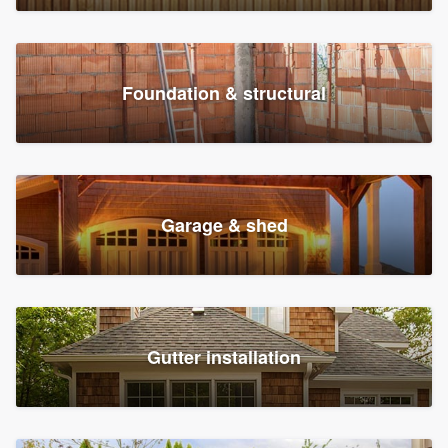
Foundation & structural
Garage & shed
Gutter installation