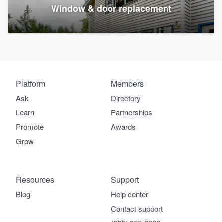
Window & door replacement
Platform
Members
Ask
Directory
Learn
Partnerships
Promote
Awards
Grow
Resources
Support
Blog
Help center
Contact support