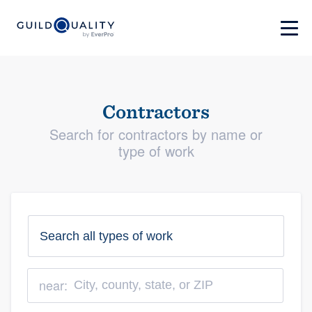
Contractors
Search for contractors by name or
type of work
near: