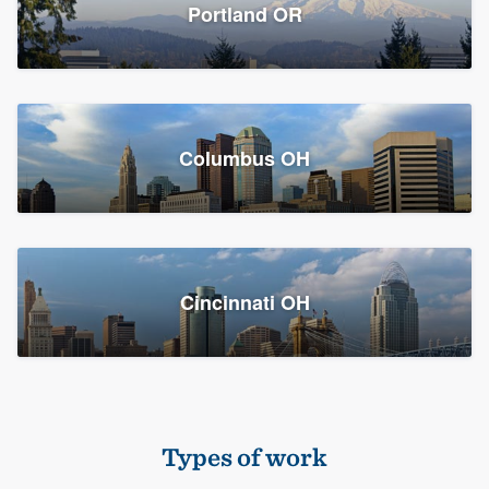
Members
Portland OR
Resources
Columbus OH
Cincinnati OH
Types of work