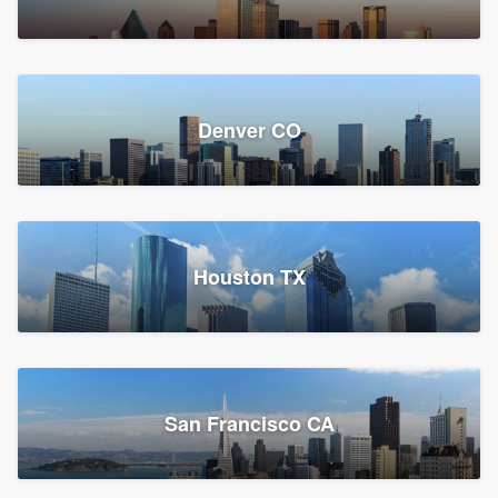
Denver CO
Houston TX
San Francisco CA