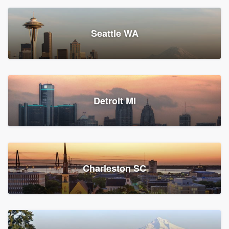
Seattle WA
Detroit MI
Charleston SC
Platform