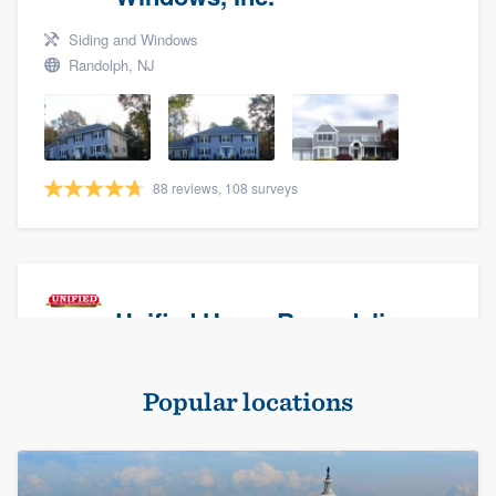
Siding and Windows
Randolph, NJ
88 reviews, 108 surveys
Unified Home Remodeling
Masonry - brick & stone, Roofers, and Siding
Popular locations
Baldwin, NY