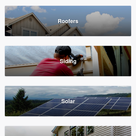
Roofers
Siding
Solar