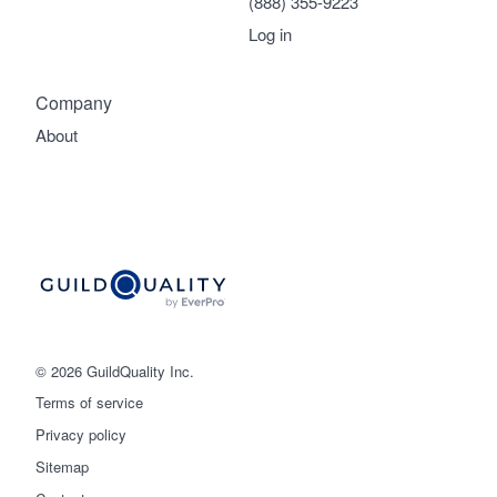
(888) 355-9223
Log in
Company
About
© 2026 GuildQuality Inc.
Terms of service
Privacy policy
Sitemap
Get started