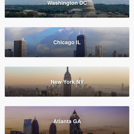
Washington DC
1,783 reviews, 1,893 surveys
Storm Guard of Greater
Chicago IL
Bergen County
Roofers, Replacement roof, and Vinyl siding
Fair Lawn, NJ
43 reviews, 43 surveys
New York NY
Franzoso Contracting
Atlanta GA
Roofers, Siding, and Window & door replacement