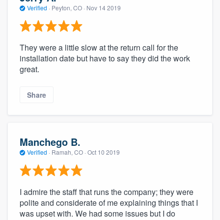
Verified
·
Peyton, CO ·
Nov 14 2019
They were a little slow at the return call for the
installation date but have to say they did the work
great.
Share
Manchego B.
Verified
·
Ramah, CO ·
Oct 10 2019
I admire the staff that runs the company; they were
polite and considerate of me explaining things that I
was upset with. We had some issues but I do