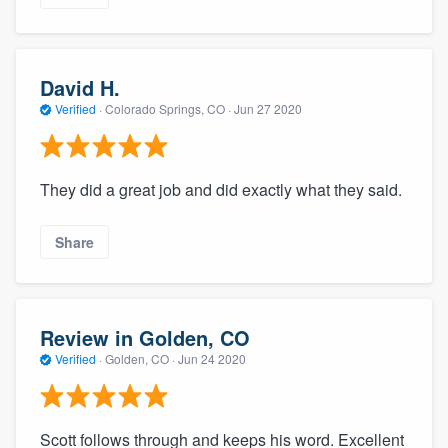
David H.
Verified
·
Colorado Springs, CO ·
Jun 27 2020
They did a great job and did exactly what they said.
Share
Review in Golden, CO
Verified
·
Golden, CO ·
Jun 24 2020
Scott follows through and keeps his word. Excellent