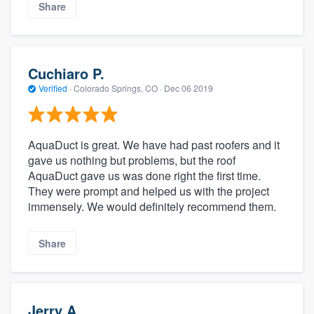
Share
Cuchiaro P.
Verified
·
Colorado Springs, CO ·
Dec 06 2019
AquaDuct is great. We have had past roofers and it
gave us nothing but problems, but the roof
AquaDuct gave us was done right the first time.
They were prompt and helped us with the project
immensely. We would definitely recommend them.
Share
Jerry A.