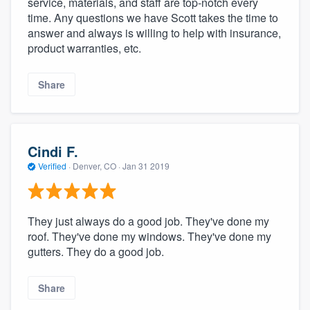
service, materials, and staff are top-notch every
time. Any questions we have Scott takes the time to
answer and always is willing to help with insurance,
product warranties, etc.
Share
Cindi F.
Verified
·
Denver, CO ·
Jan 31 2019
They just always do a good job. They've done my
roof. They've done my windows. They've done my
gutters. They do a good job.
Share