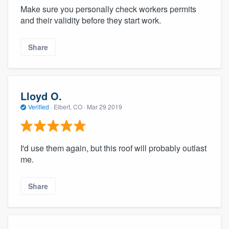
Make sure you personally check workers permits
and their validity before they start work.
Share
Lloyd O.
Verified
·
Elbert, CO ·
Mar 29 2019
I'd use them again, but this roof will probably outlast
me.
Share