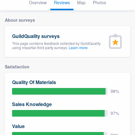
Overview
Reviews
Map
Photos
About surveys
GuildQuality surveys
This page contains feedback collected by GuildQuality
using impartial third party surveys.
Learn more
Satisfaction
Quality Of Materials
98%
Sales Knowledge
97%
Value
Welcome to our