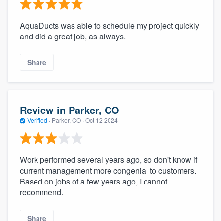
AquaDucts was able to schedule my project quickly
and did a great job, as always.
Share
Review in Parker, CO
Verified
·
Parker, CO ·
Oct 12 2024
Work performed several years ago, so don't know if
current management more congenial to customers.
Based on jobs of a few years ago, I cannot
recommend.
Share