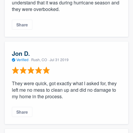
understand that it was during hurricane season and
they were overbooked.
Share
Jon D.
Verified
·
Rush, CO ·
Jul 31 2019
They were quick, got exactly what I asked for, they
left me no mess to clean up and did no damage to
my home in the process.
Share