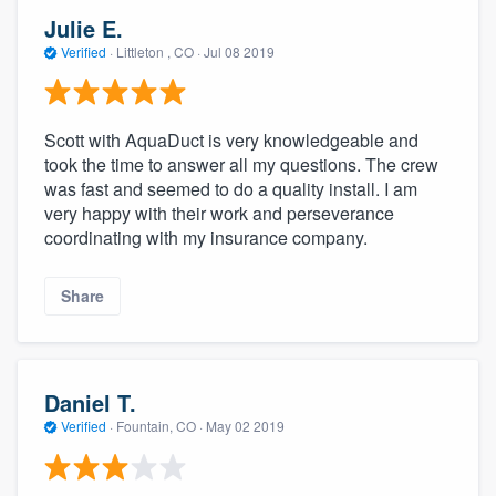
Julie E.
Verified
·
Littleton , CO ·
Jul 08 2019
Scott with AquaDuct is very knowledgeable and
took the time to answer all my questions. The crew
was fast and seemed to do a quality install. I am
very happy with their work and perseverance
coordinating with my insurance company.
Share
Daniel T.
Verified
·
Fountain, CO ·
May 02 2019