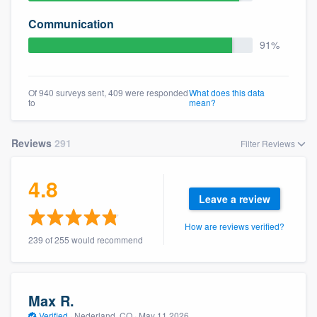
Communication
91%
Of 940 surveys sent, 409 were responded
What does this data
to
mean?
Reviews
291
Filter Reviews
4.8
Leave a review
How are reviews verified?
239 of 255 would recommend
Max R.
Verified
·
Nederland, CO ·
May 11 2026