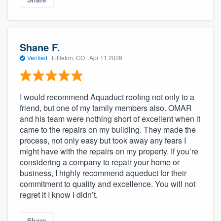
Shane F.
Verified
·
Littleton, CO ·
Apr 11 2026
I would recommend Aquaduct roofing not only to a
friend, but one of my family members also. OMAR
and his team were nothing short of excellent when it
came to the repairs on my building. They made the
process, not only easy but took away any fears I
might have with the repairs on my property. If you’re
considering a company to repair your home or
business, I highly recommend aqueduct for their
commitment to quality and excellence. You will not
regret it I know I didn’t.
Share