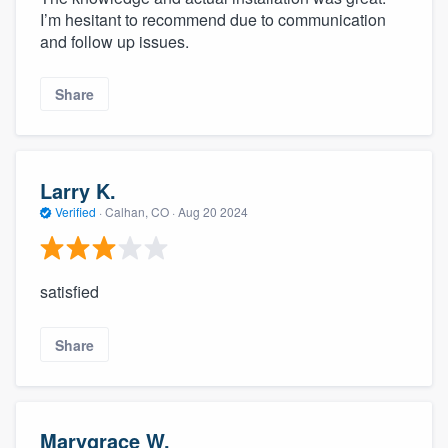
I’m hesitant to recommend due to communication
and follow up issues.
Share
Larry K.
Verified
·
Calhan, CO ·
Aug 20 2024
satisfied
Share
Marygrace W.