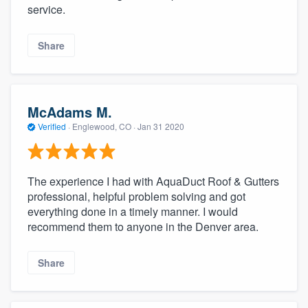
service.
Share
McAdams M.
Verified
·
Englewood, CO ·
Jan 31 2020
The experience I had with AquaDuct Roof & Gutters
professional, helpful problem solving and got
everything done in a timely manner. I would
recommend them to anyone in the Denver area.
Share