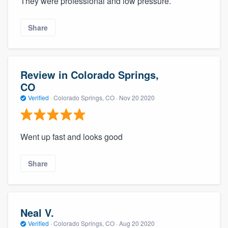
They were professional and low pressure.
Share
Review in Colorado Springs,
CO
Verified
·
Colorado Springs, CO ·
Nov 20 2020
Went up fast and looks good
Share
Neal V.
Verified
·
Colorado Springs, CO ·
Aug 20 2020