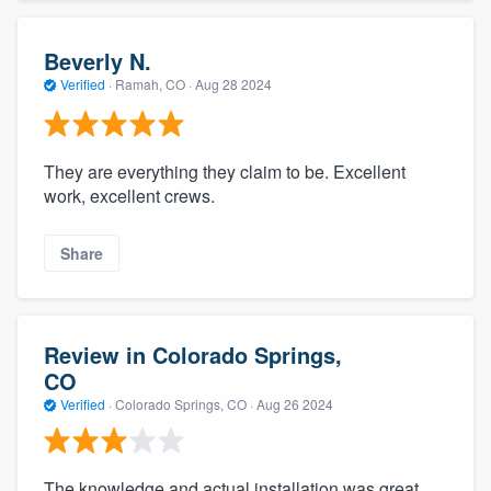
Beverly N.
Verified
·
Ramah, CO ·
Aug 28 2024
They are everything they claim to be. Excellent
work, excellent crews.
Share
Review in Colorado Springs,
CO
Verified
·
Colorado Springs, CO ·
Aug 26 2024
The knowledge and actual installation was great.