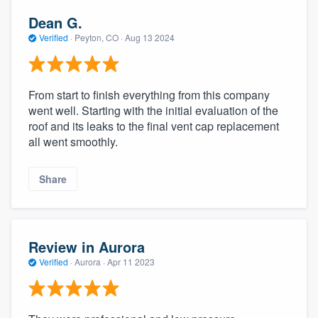
Dean G.
Verified
·
Peyton, CO ·
Aug 13 2024
From start to finish everything from this company
went well. Starting with the initial evaluation of the
roof and its leaks to the final vent cap replacement
all went smoothly.
Share
Review in Aurora
Verified
·
Aurora ·
Apr 11 2023