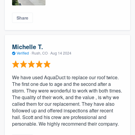
Share
Michelle T.
Verified
·
Rush, CO ·
Aug 14 2024
We have used AquaDuct to replace our roof twice.
The first one due to age and the second after a
storm. They were wonderful to work with both times.
The quality of their work, and the value , is why we
called them for our replacement. They have also
followed up and offered inspections after recent
hail. Scott and his crew are professional and
personable. We highly recommend their company.