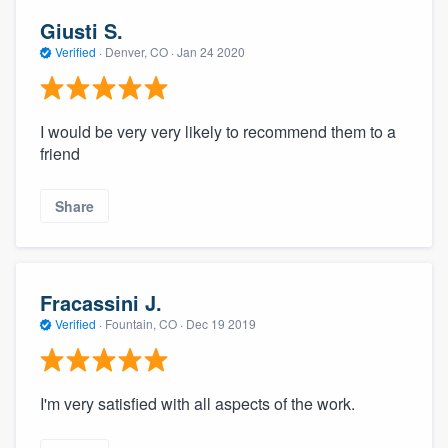
Giusti S.
Verified
·
Denver, CO ·
Jan 24 2020
I would be very very likely to recommend them to a
friend
Share
Fracassini J.
Verified
·
Fountain, CO ·
Dec 19 2019
I'm very satisfied with all aspects of the work.