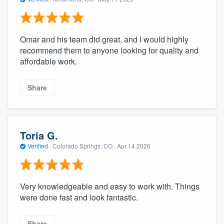
Omar and his team did great, and I would highly
recommend them to anyone looking for quality and
affordable work.
Share
Toria G.
Verified
·
Colorado Springs, CO ·
Apr 14 2026
Very knowledgeable and easy to work with. Things
were done fast and look fantastic.
Share