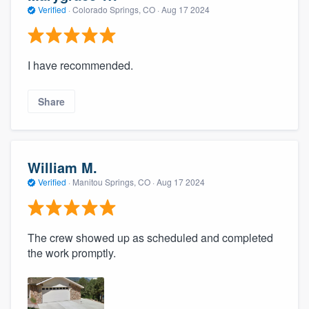
Verified
·
Colorado Springs, CO ·
Aug 17 2024
I have recommended.
Share
William M.
Verified
·
Manitou Springs, CO ·
Aug 17 2024
The crew showed up as scheduled and completed
the work promptly.