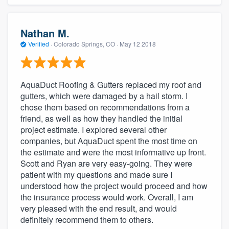
Nathan M.
Verified
·
Colorado Springs, CO ·
May 12 2018
AquaDuct Roofing & Gutters replaced my roof and
gutters, which were damaged by a hail storm. I
chose them based on recommendations from a
friend, as well as how they handled the initial
About our survey process
project estimate. I explored several other
companies, but AquaDuct spent the most time on
the estimate and were the most informative up front.
Become a member
Scott and Ryan are very easy-going. They were
patient with my questions and made sure I
Log in
understood how the project would proceed and how
the insurance process would work. Overall, I am
very pleased with the end result, and would
definitely recommend them to others.