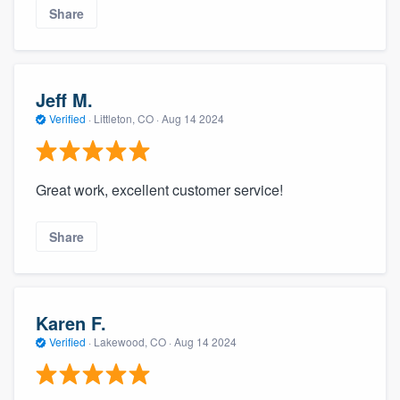
Share
Jeff M.
Verified
·
Littleton, CO ·
Aug 14 2024
Great work, excellent customer service!
Share
Karen F.
Verified
·
Lakewood, CO ·
Aug 14 2024