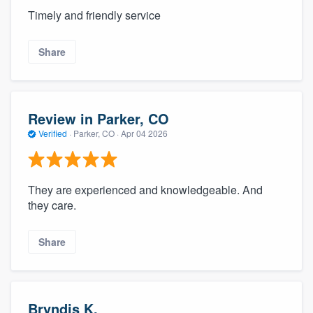
Timely and friendly service
Share
Review in Parker, CO
Verified
·
Parker, CO ·
Apr 04 2026
They are experienced and knowledgeable. And
they care.
Share
Bryndis K.