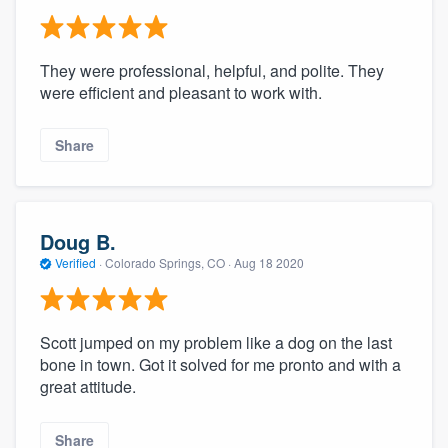
They were professional, helpful, and polite. They
were efficient and pleasant to work with.
Share
Doug B.
Verified
·
Colorado Springs, CO ·
Aug 18 2020
Scott jumped on my problem like a dog on the last
bone in town. Got it solved for me pronto and with a
great attitude.
Share