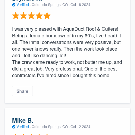
Verified
·
Colorado Springs, CO ·
Oct 18 2024
I was very pleased with AquaDuct Roof & Gutters!
Being a female homeowner in my 60’s, I’ve heard it
all. The initial conversations were very positive, but
one never knows really. Then the work took place
and I felt like dancing, lol!
The crew came ready to work, not butter me up, and
did a great job. Very professional. One of the best
contractors I’ve hired since I bought this home!
Share
Mike B.
Verified
·
Colorado Springs, CO ·
Oct 12 2024