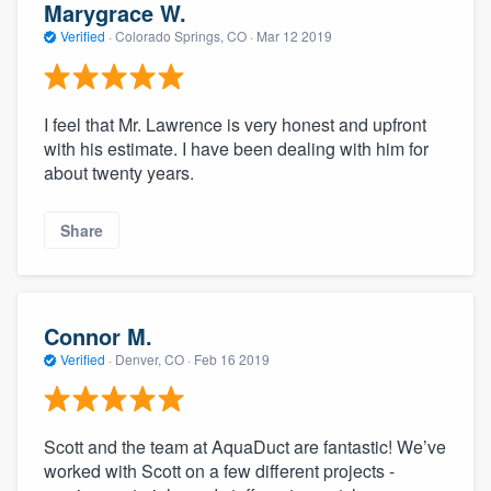
Marygrace W.
Verified
·
Colorado Springs, CO ·
Mar 12 2019
I feel that Mr. Lawrence is very honest and upfront
with his estimate. I have been dealing with him for
about twenty years.
Share
Connor M.
Verified
·
Denver, CO ·
Feb 16 2019
Scott and the team at AquaDuct are fantastic! We’ve
worked with Scott on a few different projects -