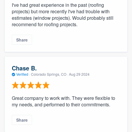
I've had great experience in the past (roofing
projects) but more recently I've had trouble with
estimates (window projects). Would probably still
recommend for roofing projects.
Share
Chase B.
Verified
·
Colorado Springs, CO ·
Aug 29 2024
Great company to work with. They were flexible to
my needs, and performed to their commitments.
Share