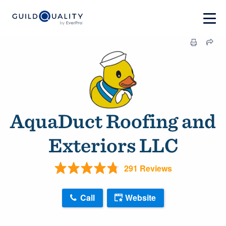
AquaDuct Roofing and
Exteriors LLC
291 Reviews
Call
Website