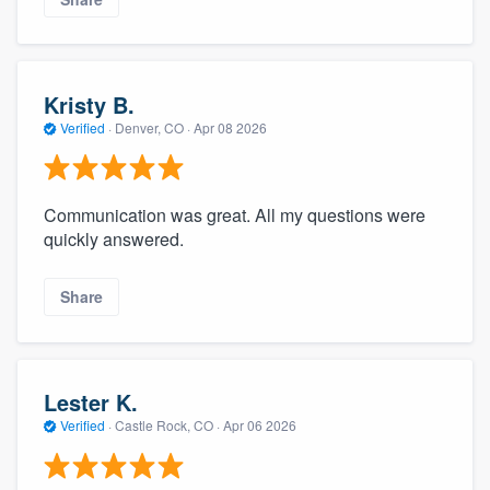
Kristy B.
Verified
·
Denver, CO ·
Apr 08 2026
Communication was great. All my questions were
quickly answered.
Share
Lester K.
Verified
·
Castle Rock, CO ·
Apr 06 2026