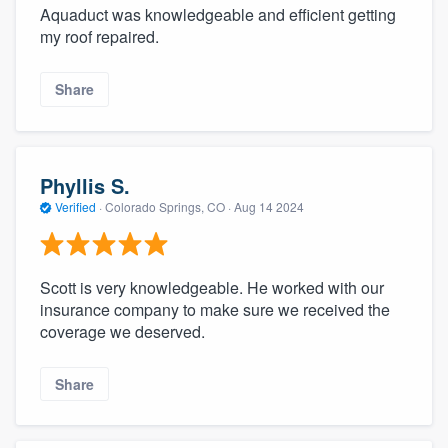
Aquaduct was knowledgeable and efficient getting
my roof repaired.
Share
Phyllis S.
Verified
·
Colorado Springs, CO ·
Aug 14 2024
Scott is very knowledgeable. He worked with our
insurance company to make sure we received the
coverage we deserved.
Share