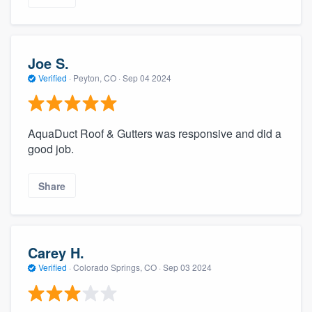
Joe S.
Verified
·
Peyton, CO ·
Sep 04 2024
AquaDuct Roof & Gutters was responsive and did a
good job.
Share
Carey H.
Verified
·
Colorado Springs, CO ·
Sep 03 2024