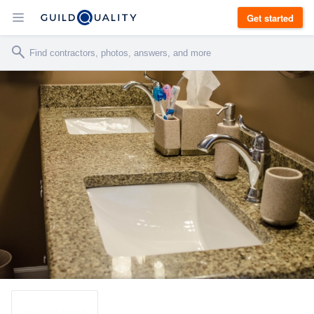
Get started