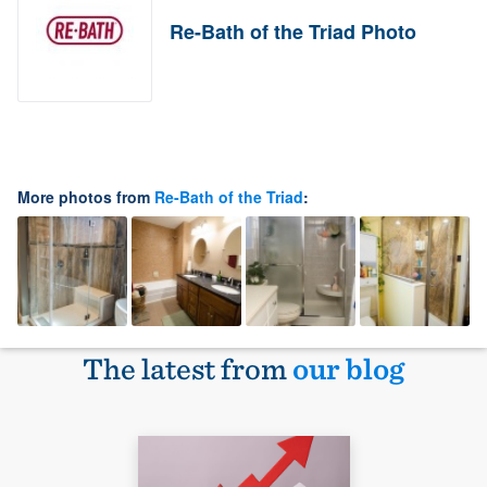
Re-Bath of the Triad Photo
More photos from
Re-Bath of the Triad
:
The latest from
our blog