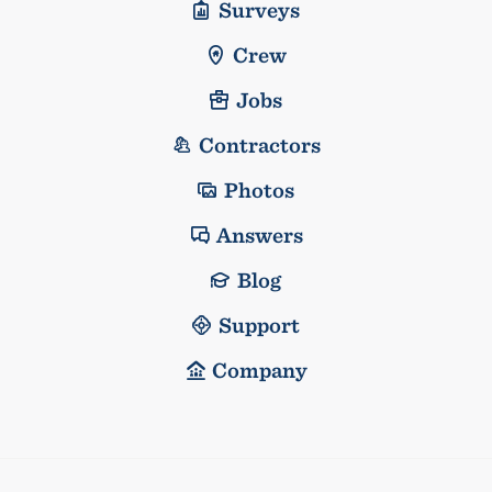
Surveys
Crew
Jobs
Contractors
Photos
Answers
Blog
Support
Company