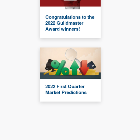
Congratulations to the
2022 Guildmaster
Award winners!
2022 First Quarter
Market Predictions