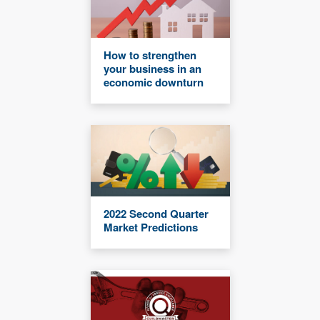
How to strengthen
your business in an
economic downturn
2022 Second Quarter
Market Predictions