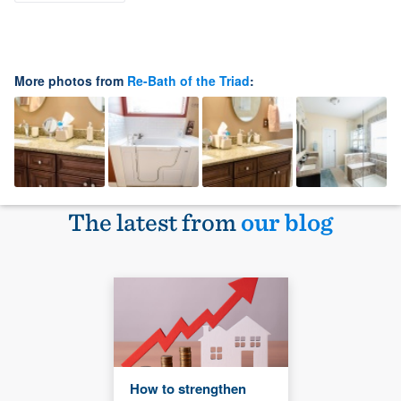
More photos from
Re-Bath of the Triad
:
The latest from
our blog
How to strengthen