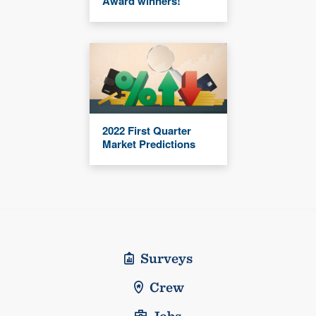
Award winners!
2022 First Quarter
Market Predictions
Surveys
Crew