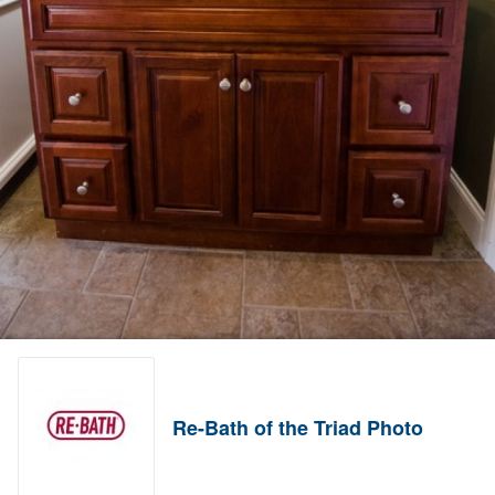
Re-Bath of the Triad Photo