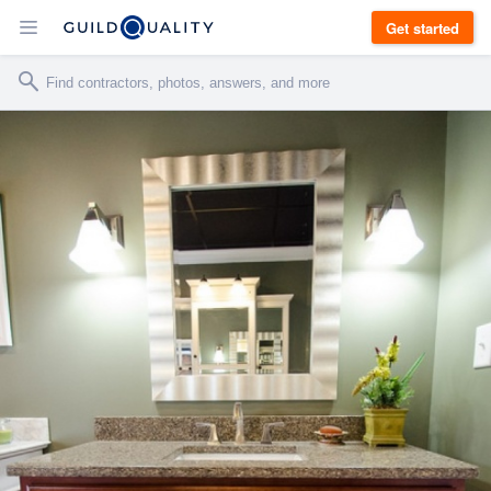
Get started