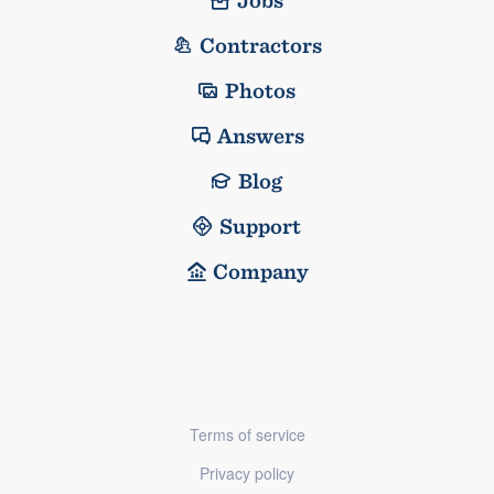
Jobs
Contractors
Photos
Answers
Blog
Support
Company
Terms of service
Privacy policy