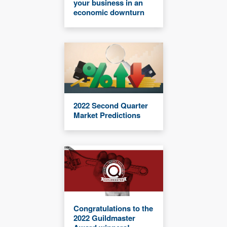
your business in an
economic downturn
2022 Second Quarter
Market Predictions
Congratulations to the
2022 Guildmaster