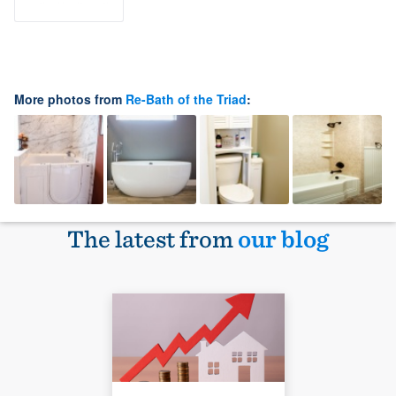
More photos from
Re-Bath of the Triad
:
The latest from
our blog