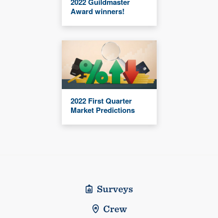
2022 Guildmaster
Award winners!
2022 First Quarter
Market Predictions
Surveys
Crew