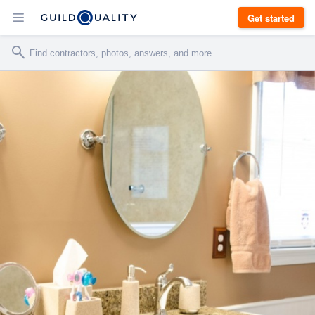
Get started