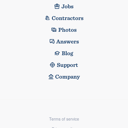
Jobs
Contractors
Photos
Answers
Blog
Support
Company
Terms of service