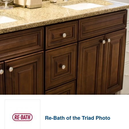
Re-Bath of the Triad Photo