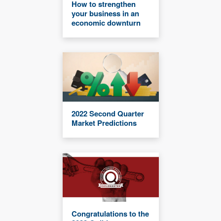
How to strengthen
your business in an
economic downturn
2022 Second Quarter
Market Predictions
Congratulations to the