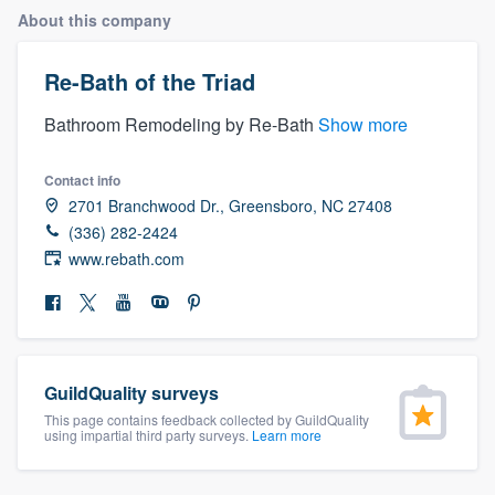
About this company
Re-Bath of the Triad
Bathroom Remodeling by Re-Bath
Show more
Contact info
2701 Branchwood Dr., Greensboro, NC 27408
(336) 282-2424
www.rebath.com
GuildQuality surveys
This page contains feedback collected by GuildQuality
using impartial third party surveys.
Learn more
Welcome to our