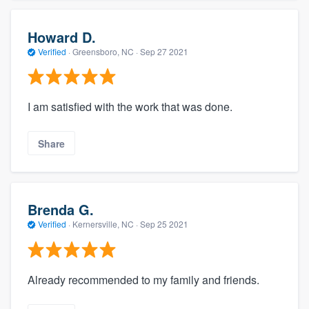
Howard D.
Verified
·
Greensboro, NC ·
Sep 27 2021
I am satisfied with the work that was done.
Share
Brenda G.
Verified
·
Kernersville, NC ·
Sep 25 2021
Already recommended to my family and friends.