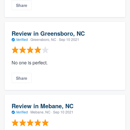
Share
Review in Greensboro, NC
Verified
·
Greensboro, NC ·
Sep 10 2021
No one is perfect.
Share
Review in Mebane, NC
Verified
·
Mebane, NC ·
Sep 10 2021