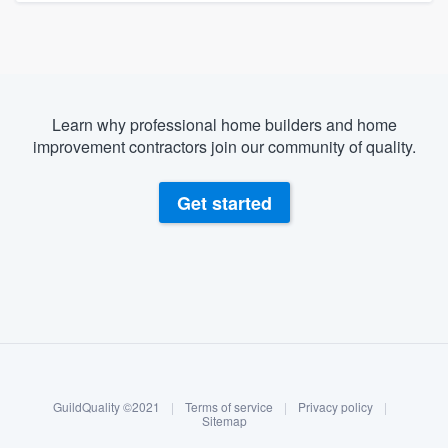
Learn why professional home builders and home
improvement contractors join our community of quality.
Get started
About our survey process
Become a member
GuildQuality ©2021
|
Terms of service
|
Privacy policy
|
Log in
Sitemap