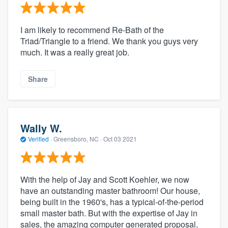
I am likely to recommend Re-Bath of the
Triad/Triangle to a friend. We thank you guys very
much. It was a really great job.
Share
Wally W.
Verified
·
Greensboro, NC ·
Oct 03 2021
With the help of Jay and Scott Koehler, we now
have an outstanding master bathroom! Our house,
being built in the 1960's, has a typical-of-the-period
small master bath. But with the expertise of Jay in
sales, the amazing computer generated proposal,