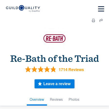
Re-Bath of the Triad
1714 Reviews
Leave a review
Overview
Reviews
Photos