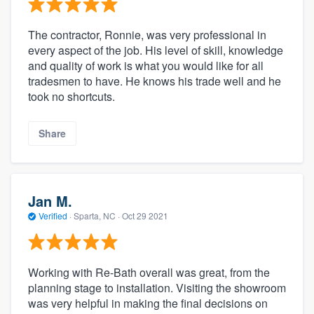
The contractor, Ronnie, was very professional in
every aspect of the job. His level of skill, knowledge
and quality of work is what you would like for all
tradesmen to have. He knows his trade well and he
took no shortcuts.
Share
Jan M.
Verified
·
Sparta, NC ·
Oct 29 2021
Working with Re-Bath overall was great, from the
planning stage to installation. Visiting the showroom
was very helpful in making the final decisions on