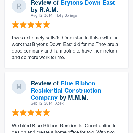
Review of
Brytons Down East
by
R.A.M.
Aug 12, 2014
· Holly Springs
I was extremely satisfied from start to finish with the
work that Brytons Down East did for me.They are a
good company and I am going to have them return
and do more work for me.
Review of
Blue Ribbon
Residential Construction
Company
by
M.M.M.
Sep 12, 2014
· Apex
We hired Blue Ribbon Residential Construction to
design and create a home office for two. With two