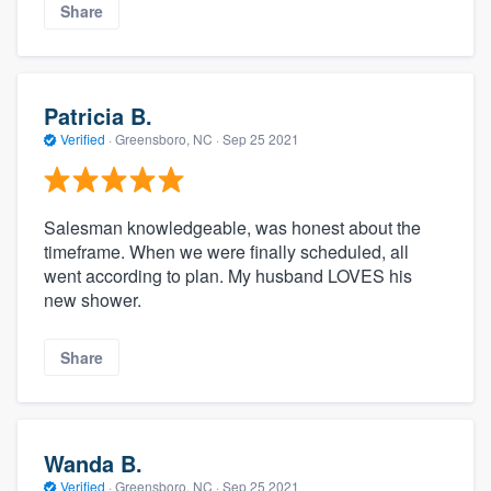
Share
Patricia B.
Verified
·
Greensboro, NC ·
Sep 25 2021
Salesman knowledgeable, was honest about the
timeframe. When we were finally scheduled, all
went according to plan. My husband LOVES his
new shower.
Share
Wanda B.
Verified
·
Greensboro, NC ·
Sep 25 2021