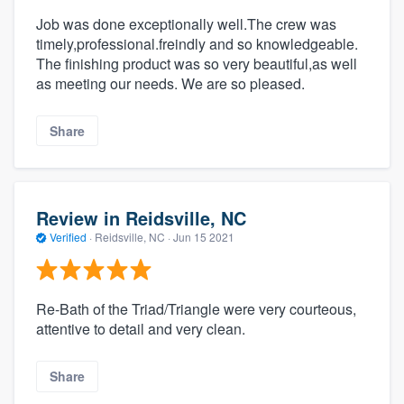
Job was done exceptionally well.The crew was
timely,professional.freindly and so knowledgeable.
The finishing product was so very beautiful,as well
as meeting our needs. We are so pleased.
Share
Review in Reidsville, NC
Verified
·
Reidsville, NC ·
Jun 15 2021
Re-Bath of the Triad/Triangle were very courteous,
attentive to detail and very clean.
Share