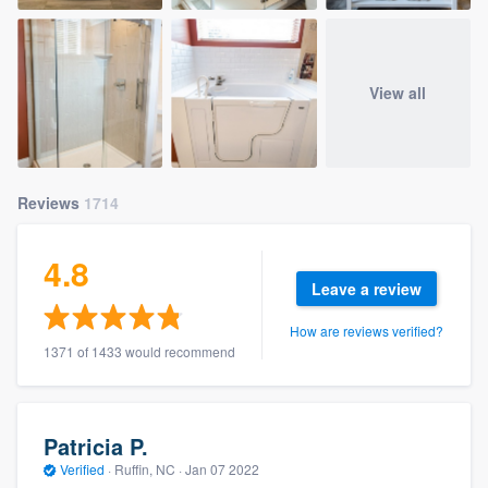
View all
Reviews
1714
4.8
Leave a review
How are reviews verified?
1371 of 1433 would recommend
Patricia P.
Verified
·
Ruffin, NC ·
Jan 07 2022