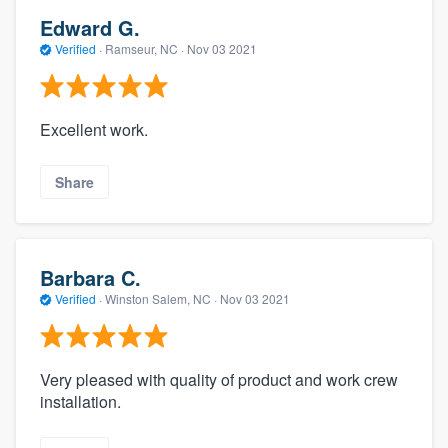
Edward G.
Verified
·
Ramseur, NC ·
Nov 03 2021
Excellent work.
Share
Barbara C.
Verified
·
Winston Salem, NC ·
Nov 03 2021
Very pleased with quality of product and work crew
installation.