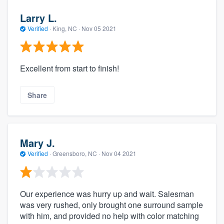
Larry L.
Verified
·
King, NC ·
Nov 05 2021
Excellent from start to finish!
Share
Mary J.
Verified
·
Greensboro, NC ·
Nov 04 2021
Our experience was hurry up and wait. Salesman
was very rushed, only brought one surround sample
with him, and provided no help with color matching