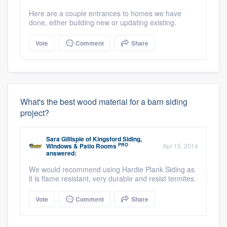
Here are a couple entrances to homes we have
done, either building new or updating existing.
Vote
Comment
Share
What's the best wood material for a barn siding
project?
Sara Gillispie
of
Kingsford Siding,
PRO
Windows & Patio Rooms
Apr 15, 2014
answered:
We would recommend using Hardie Plank Siding as
it is flame resistant, very durable and resist termites.
Vote
Comment
Share