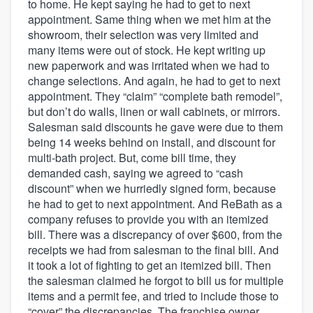
to home. He kept saying he had to get to next
appointment. Same thing when we met him at the
showroom, their selection was very limited and
many items were out of stock. He kept writing up
new paperwork and was irritated when we had to
change selections. And again, he had to get to next
appointment. They “claim” “complete bath remodel”,
but don’t do walls, linen or wall cabinets, or mirrors.
Salesman said discounts he gave were due to them
being 14 weeks behind on install, and discount for
multi-bath project. But, come bill time, they
demanded cash, saying we agreed to “cash
discount” when we hurriedly signed form, because
he had to get to next appointment. And ReBath as a
company refuses to provide you with an itemized
bill. There was a discrepancy of over $600, from the
receipts we had from salesman to the final bill. And
it took a lot of fighting to get an itemized bill. Then
the salesman claimed he forgot to bill us for multiple
items and a permit fee, and tried to include those to
“cover” the discrepancies. The franchise owner