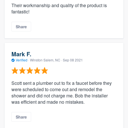
Their workmanship and quality of the product is
fantastic!
Share
Mark F.
Verified
·
Winston Salem, NC ·
Sep 08 2021
Scott sent a plumber out to fix a faucet before they
were scheduled to come out and remodel the
shower and did not charge me. Bob the installer
was efficient and made no mistakes.
Share