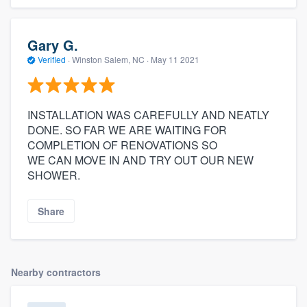
Gary G.
Verified
·
Winston Salem, NC ·
May 11 2021
INSTALLATION WAS CAREFULLY AND NEATLY
DONE. SO FAR WE ARE WAITING FOR
COMPLETION OF RENOVATIONS SO
WE CAN MOVE IN AND TRY OUT OUR NEW
SHOWER.
Share
Nearby contractors