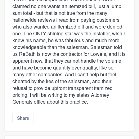
claimed no one wants an itemized bill, just a lump
sum total - but that is not true from the many
nationwide reviews I read from paying customers
who also wanted an itemized bill and were denied
one. The ONLY shining star was the installer, wish I
knew his name, he was fabulous and much more
knowledgeable than the salesman. Salesman told
us ReBath is now the contractor for Lowe’s, and it is
apparent now, that they cannot handle the volume,
and have become quantity over quality, like so
many other companies. And I can’t help but feel
cheated by the lies of the salesman, and their
refusal to provide upfront transparent itemized
pricing. I will be writing to my states Attorney
Generals office about this practice.
Share