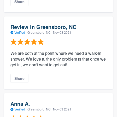
Share
Review in Greensboro, NC
Verified
·
Greensboro, NC ·
Nov 03 2021
We are both at the point where we need a walk-in
shower. We love it, the only problem is that once we
get in, we don't want to get out!
Share
Anna A.
Verified
·
Greensboro, NC ·
Nov 03 2021