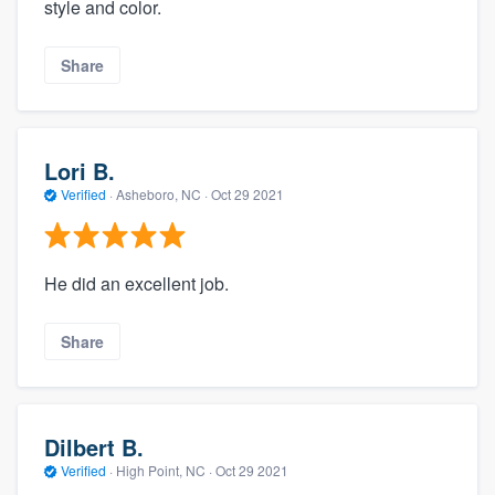
style and color.
Share
Lori B.
Verified
·
Asheboro, NC ·
Oct 29 2021
He did an excellent job.
Share
Dilbert B.
Verified
·
High Point, NC ·
Oct 29 2021