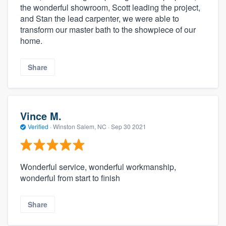
the wonderful showroom, Scott leading the project,
and Stan the lead carpenter, we were able to
transform our master bath to the showpiece of our
home.
Share
Vince M.
Verified
·
Winston Salem, NC ·
Sep 30 2021
Wonderful service, wonderful workmanship,
wonderful from start to finish
Share