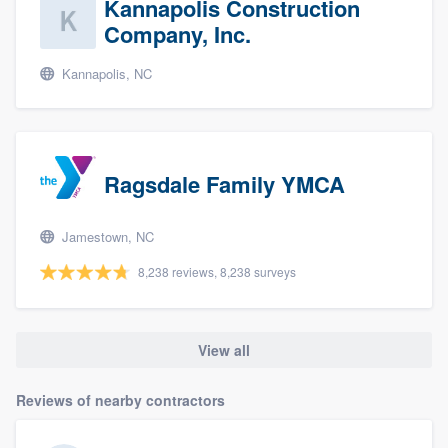
Kannapolis Construction
Company, Inc.
Kannapolis, NC
Ragsdale Family YMCA
Jamestown, NC
8,238 reviews, 8,238 surveys
View all
Reviews of nearby contractors