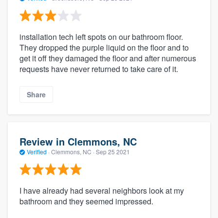
installation tech left spots on our bathroom floor.
They dropped the purple liquid on the floor and to
get it off they damaged the floor and after numerous
requests have never returned to take care of it.
Share
Review in Clemmons, NC
Verified
·
Clemmons, NC ·
Sep 25 2021
I have already had several neighbors look at my
bathroom and they seemed impressed.