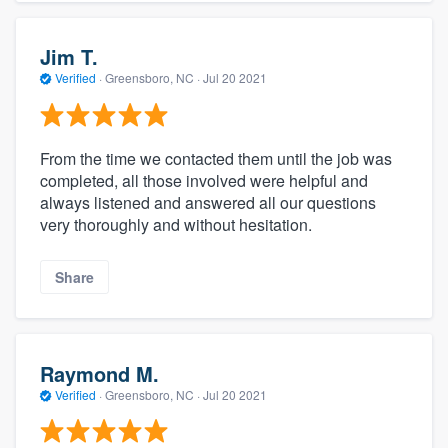
Jim T.
Verified
·
Greensboro, NC ·
Jul 20 2021
From the time we contacted them until the job was
completed, all those involved were helpful and
always listened and answered all our questions
very thoroughly and without hesitation.
Share
Raymond M.
Verified
·
Greensboro, NC ·
Jul 20 2021