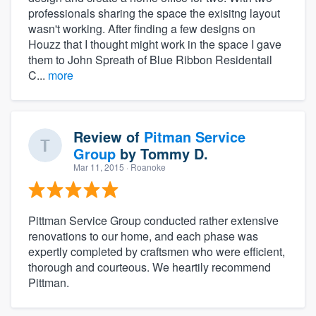
professionals sharing the space the exisitng layout
wasn't working. After finding a few designs on
Houzz that I thought might work in the space I gave
them to John Spreath of Blue Ribbon Residentail
C...
more
Review of
Pitman Service
Group
by
Tommy D.
Mar 11, 2015
· Roanoke
Pittman Service Group conducted rather extensive
renovations to our home, and each phase was
expertly completed by craftsmen who were efficient,
thorough and courteous. We heartily recommend
Pittman.