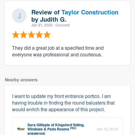
Review of
Taylor Construction
by
Judith G.
Jan 31, 2020
· Concord
They did a great job at a specified time and
everyone was professional and courteous.
Nearby answers
I want to update my front entrance portico. I am
having trouble in finding the round balusters that
would enrich the appearance of this project.
Sara Gillispie
of
Kingsford Siding,
PRO
Windows & Patio Rooms
Apr 15, 2014
answered: