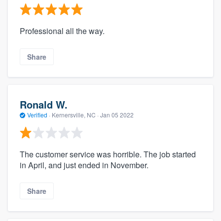
Professional all the way.
Share
Ronald W.
Verified
·
Kernersville, NC ·
Jan 05 2022
The customer service was horrible. The job started
in April, and just ended in November.
Share