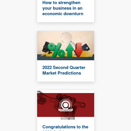
How to strengthen
your business in an
economic downturn
2022 Second Quarter
Market Predictions
Congratulations to the