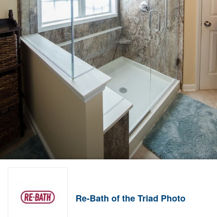
Re-Bath of the Triad Photo