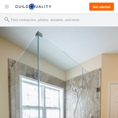
Get started