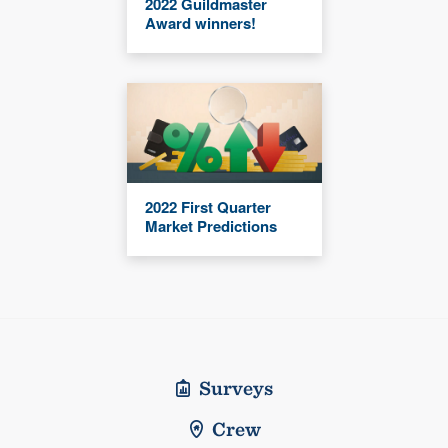
2022 Guildmaster
Award winners!
2022 First Quarter
Market Predictions
Surveys
Crew