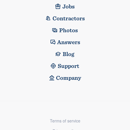
Jobs
Contractors
Photos
Answers
Blog
Support
Company
Terms of service