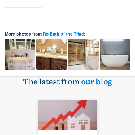
More photos from
Re-Bath of the Triad
:
The latest from
our blog