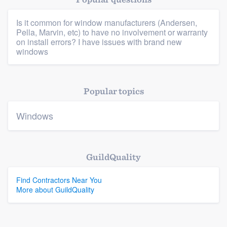
Is it common for window manufacturers (Andersen,
Pella, Marvin, etc) to have no involvement or warranty
Platform
on install errors? I have issues with brand new
windows
Members
Resources
Popular topics
Windows
GuildQuality
Find Contractors Near You
More about GuildQuality