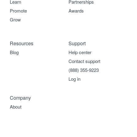
Learn
Partnerships
Promote
Awards
Grow
Resources
Support
Blog
Help center
Contact support
(888) 355-9223
Log in
Company
About