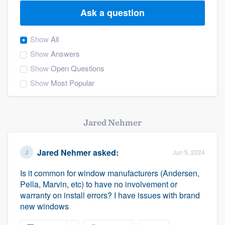
Ask a question
Show
All
Show
Answers
Show
Open Questions
Show
Most Popular
Jared Nehmer
Jared Nehmer
asked:
Jun 5, 2024
Is it common for window manufacturers (Andersen,
Pella, Marvin, etc) to have no involvement or
warranty on install errors? I have issues with brand
new windows
Welcome to our