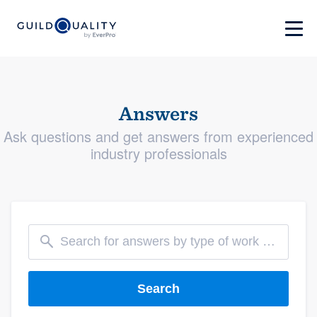
Answers
Ask questions and get answers from experienced
industry professionals
Search