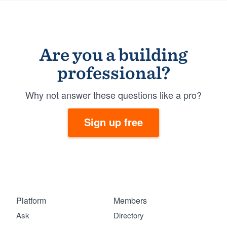
Are you a building
professional?
Why not answer these questions like a pro?
Sign up free
Platform
Members
Ask
Directory