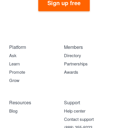
Sign up free
Platform
Members
Ask
Directory
Learn
Partnerships
Promote
Awards
Grow
Resources
Support
Blog
Help center
Contact support
(888) 355-9223