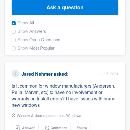
Ask a question
Show
All
Show
Answers
Show
Open Questions
Show
Most Popular
Jared Nehmer
asked:
Jun 5, 2024
Is it common for window manufacturers (Andersen,
Pella, Marvin, etc) to have no involvement or
warranty on install errors? I have issues with brand
new windows
Window & door replacement
,
Windows
Welcome to our
Answer
Comment
Follow