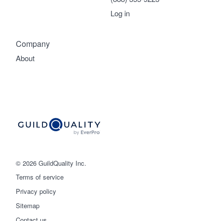
Log in
Company
About
© 2026 GuildQuality Inc.
Terms of service
Privacy policy
Sitemap
Get started
Contact us