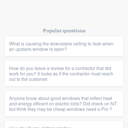
Popular questions
What is causing the downstairs ceiling to leak when
an upstairs window is open?
Platform
Members
How do you leave a review for a contractor that did
work for you? It looks as if the contractor must reach
out to the customer.
Resources
Anyone know about good windows that reflect heat
and energy efficent on electric bills? Did check on NT
but think they may be cheap windows need a Pro ?