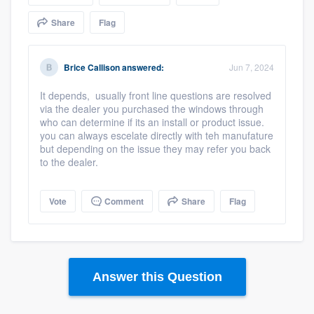
community of quality
Share
Flag
Brice Callison
answered:
Jun 7, 2024
Get started
It depends, usually front line questions are resolved
Fill out this form, or call us at
(888) 355-
via the dealer you purchased the windows through
9223
. We'll answer your questions, show
who can determine if its an install or product issue.
you can always escelate directly with teh manufature
you a demo, and get you started.
but depending on the issue they may refer you back
to the dealer.
Pricing
Vote
Comment
Share
Flag
Our flat-rate pricing gives you the ability
to survey who you want, when you want,
without having to worry about overages.
Answer this Question