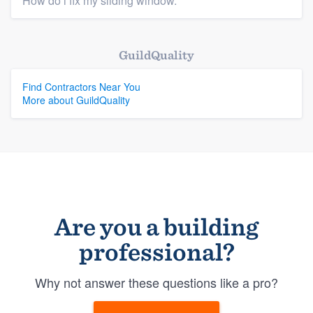
How do i fix my sliding window.
GuildQuality
Find Contractors Near You
More about GuildQuality
Are you a building
professional?
Why not answer these questions like a pro?