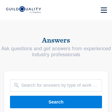
Answers
Ask questions and get answers from experienced
industry professionals
Search