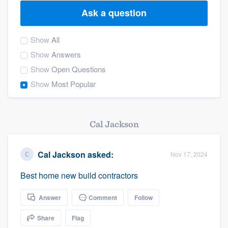
Ask a question
Show
All
Show
Answers
Show
Open Questions
Show
Most Popular
Cal Jackson
Cal Jackson
asked:
Nov 17, 2024
Best home new build contractors
Answer
Comment
Follow
Share
Flag
Welcome to our