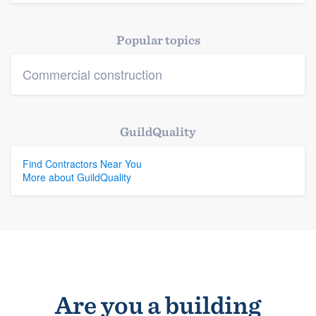
Platform
Popular topics
Members
Commercial construction
Resources
GuildQuality
Find Contractors Near You
More about GuildQuality
Are you a building