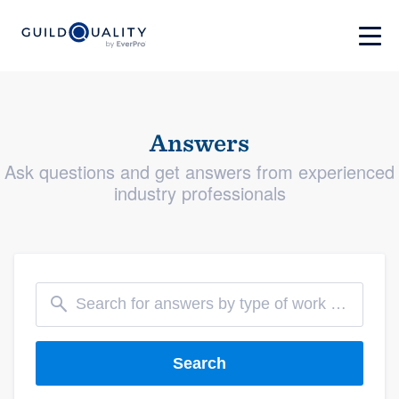
Answers
Ask questions and get answers from experienced
industry professionals
Search