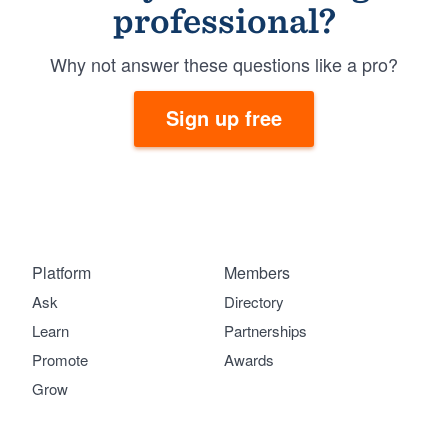
professional?
Why not answer these questions like a pro?
Sign up free
Platform
Members
Ask
Directory
Learn
Partnerships
Promote
Awards
Grow