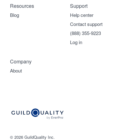
Resources
Support
Blog
Help center
Contact support
(888) 355-9223
Log in
Company
About
© 2026 GuildQuality Inc.