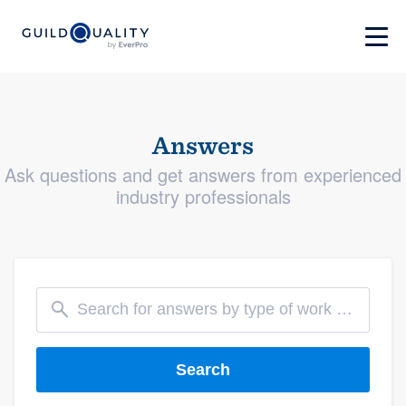
Answers
Ask questions and get answers from experienced
industry professionals
Search