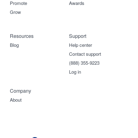
Promote
Awards
Grow
Resources
Support
Blog
Help center
Contact support
(888) 355-9223
Log in
Company
About