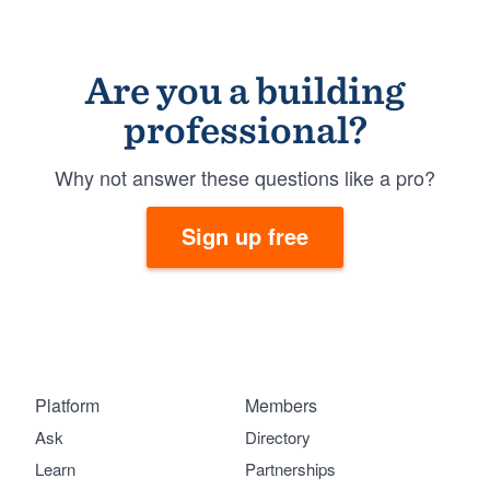
Are you a building
professional?
Why not answer these questions like a pro?
Sign up free
Platform
Members
Ask
Directory
Learn
Partnerships