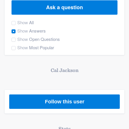
Ask a question
Show
All
Show
Answers
Show
Open Questions
Show
Most Popular
Cal Jackson
Follow this user
Welcome to our
Stats