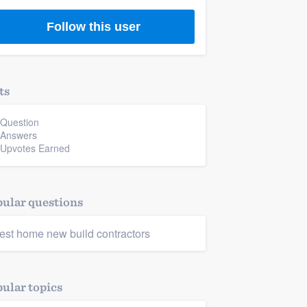
Follow this user
ts
 Question
 Answers
 Upvotes Earned
ular questions
est home new build contractors
ular topics