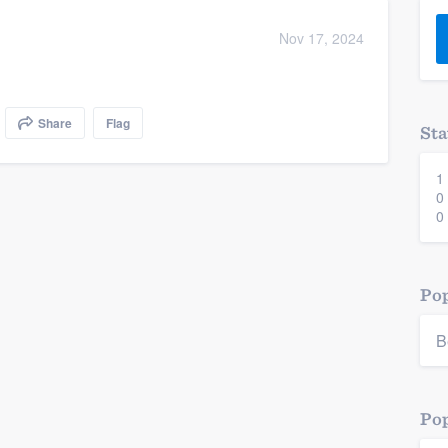
) 355-9223
.
Nov 17, 2024
w you a demo,
Share
Flag
Sta
1
bility to
0
nt, without
0
Pop
B
Pop