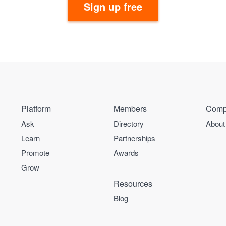
Sign up free
Platform
Members
Comp
Ask
Directory
About
Learn
Partnerships
Promote
Awards
Grow
Resources
Blog