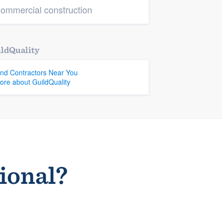
ommercial construction
ldQuality
ind Contractors Near You
ore about GuildQuality
sional?