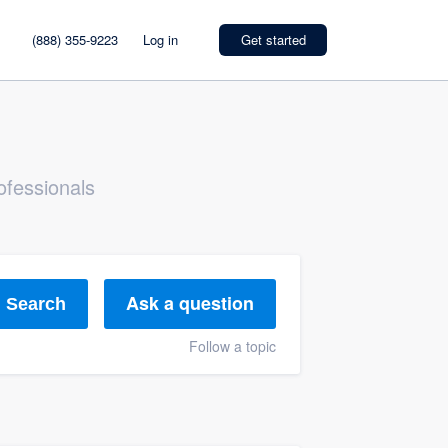
(888) 355-9223
Log in
Get started
ofessionals
Ask a question
Search
Follow a topic