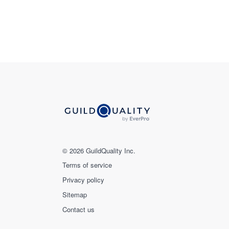
© 2026 GuildQuality Inc.
Terms of service
Privacy policy
Sitemap
Contact us