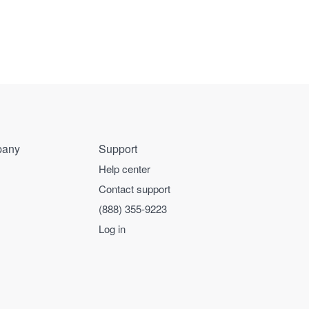
any
Support
Help center
Contact support
(888) 355-9223
Log in