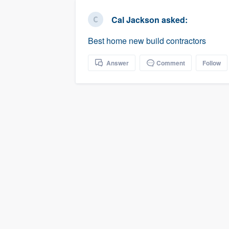
business
Fill out this form, or call us at
(888
Cal Jackson
asked:
We'll answer your questions, sho
Best home new build contractors
and get you started.
Answer
Comment
Follow
Pricing
Our flat-rate pricing gives you the a
survey who you want, when you wa
having to worry about overages.