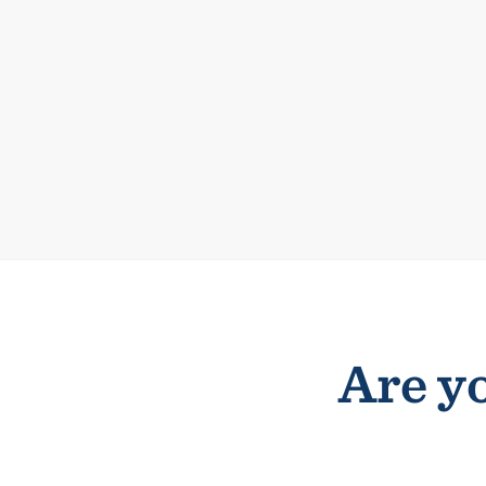
Are yo