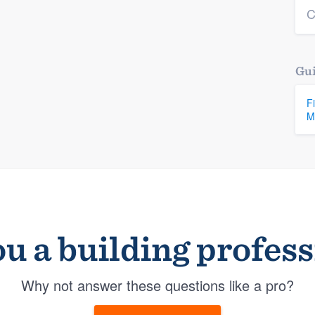
C
Gui
F
M
u a building profes
Why not answer these questions like a pro?