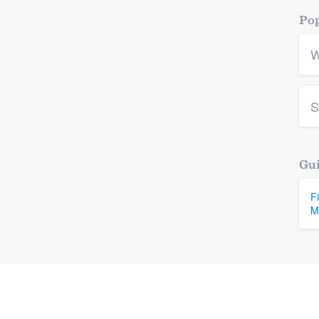
Pop
W
S
Gui
F
M