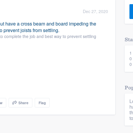
) 355-9223
.
Dec 27, 2020
w you a demo,
ut have a cross beam and board impeding the
o prevent joists from settling.
o complete the job and best way to prevent settling
Sta
1
bility to
0
nt, without
0
Pop
L
ow
Share
Flag
h
t
t