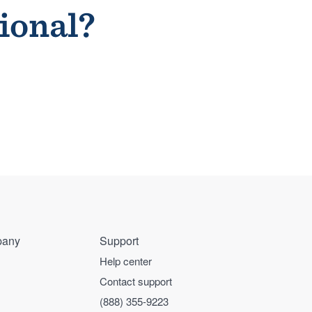
sional?
any
Support
Help center
Contact support
(888) 355-9223