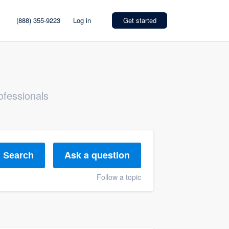
(888) 355-9223
Log in
Get started
ofessionals
Ask a question
Search
Follow a topic