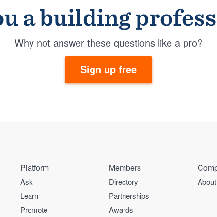
u a building profes
Why not answer these questions like a pro?
Sign up free
Platform
Members
Comp
Ask
Directory
About
Learn
Partnerships
Promote
Awards