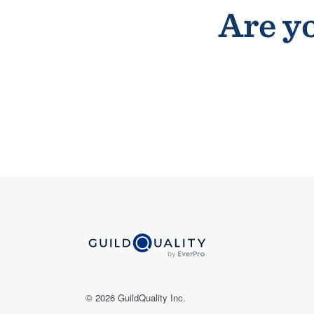
Are yo
© 2026 GuildQuality Inc.