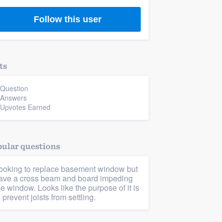
Follow this user
ts
 Question
 Answers
 Upvotes Earned
ular questions
ooking to replace basement window but
ave a cross beam and board impeding
he window. Looks like the purpose of it is
o prevent joists from settling.