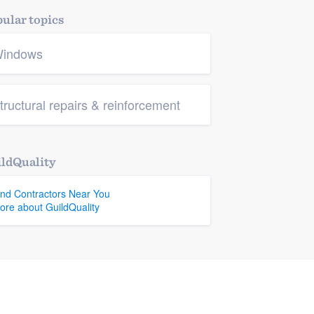
ular topics
indows
tructural repairs & reinforcement
ldQuality
ind Contractors Near You
ore about GuildQuality