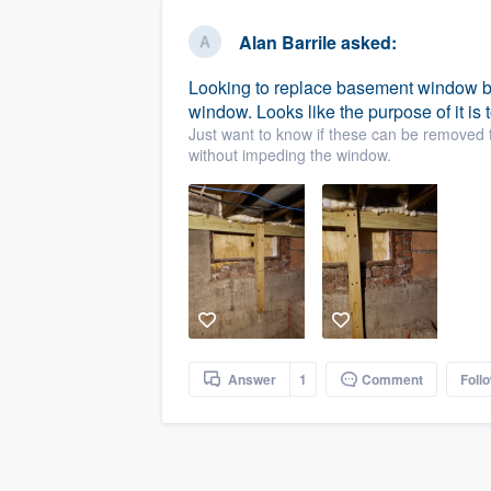
business
Fill out this form, or call us at
(888
Alan Barrile
asked:
We'll answer your questions, sho
Looking to replace basement window b
and get you started.
window. Looks like the purpose of it is t
Just want to know if these can be removed t
Pricing
without impeding the window.
Our flat-rate pricing gives you the a
survey who you want, when you wa
having to worry about overages.
Answer
1
Comment
Foll