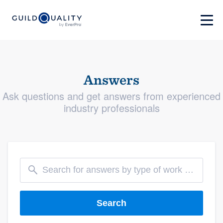
Answers
Ask questions and get answers from experienced
industry professionals
Search