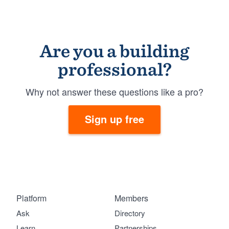
Are you a building
professional?
Why not answer these questions like a pro?
Sign up free
Platform
Members
Ask
Directory
Learn
Partnerships