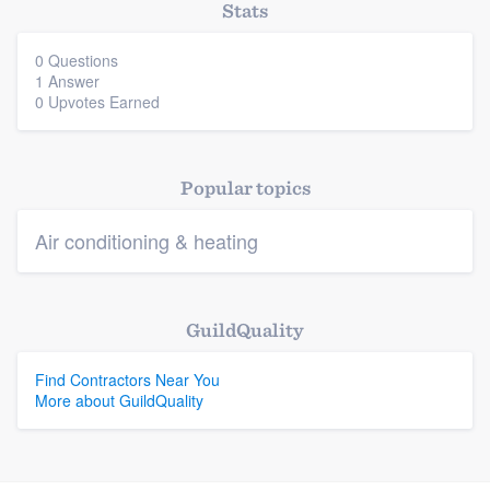
Stats
0 Questions
Platform
1 Answer
0 Upvotes Earned
Members
Resources
Popular topics
Air conditioning & heating
GuildQuality
Find Contractors Near You
More about GuildQuality