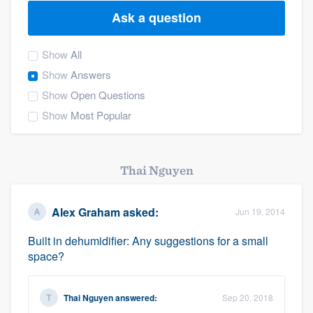
Ask a question
Show
All
Show
Answers
Show
Open Questions
Show
Most Popular
Thai Nguyen
Alex Graham
asked:
Jun 19, 2014
Built in dehumidifier: Any suggestions for a small
space?
Thai Nguyen
answered:
Sep 20, 2018
Welcome to our