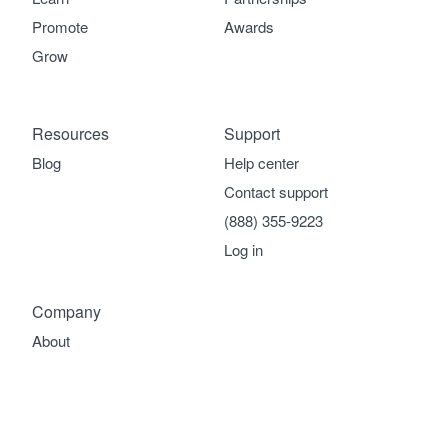
Promote
Awards
Grow
Resources
Support
Blog
Help center
Contact support
(888) 355-9223
Log in
Company
About