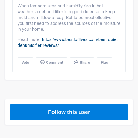
community of quality
When temperatures and humidity rise in hot
weather, a dehumidifier is a good defense to keep
mold and mildew at bay. But to be most effective,
you first need to address the sources of the moisture
in your home.
Get started
Read more:
https://www.bestforlives.com/best-quiet-
Fill out this form, or call us at
(888) 355-
dehumidifier-reviews/
9223
. We'll answer your questions, show
you a demo, and get you started.
Vote
Comment
Share
Flag
Pricing
Our flat-rate pricing gives you the ability
to survey who you want, when you want,
without having to worry about overages.
Follow this user