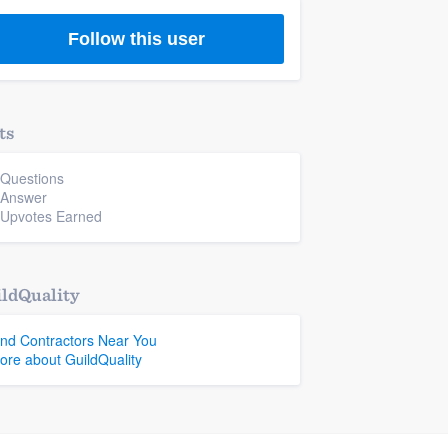
Follow this user
ts
 Questions
 Answer
 Upvotes Earned
ldQuality
ind Contractors Near You
ore about GuildQuality