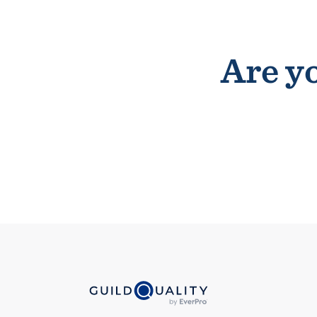
Are yo