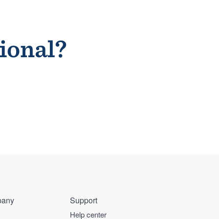
sional?
any
Support
Help center