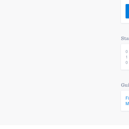
) 355-9223
.
w you a demo,
Sta
0
bility to
1
nt, without
0
Gui
F
M