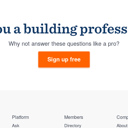
u a building profes
Why not answer these questions like a pro?
Sign up free
Platform
Members
Comp
Ask
Directory
About