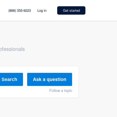
(888) 355-9223
Log in
Get started
ofessionals
Ask a question
Search
Follow a topic