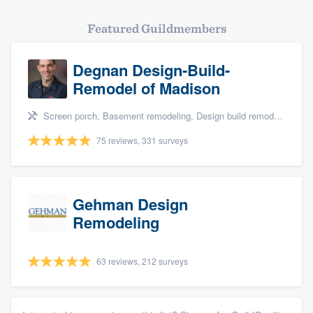
Featured Guildmembers
Degnan Design-Build-
Remodel of Madison
Screen porch, Basement remodeling, Design build remodel, Bathroom remodeling, and Additions
75 reviews, 331 surveys
Gehman Design
Remodeling
63 reviews, 212 surveys