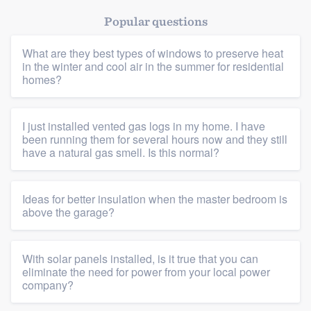
Popular questions
What are they best types of windows to preserve heat
in the winter and cool air in the summer for residential
homes?
I just installed vented gas logs in my home. I have
been running them for several hours now and they still
have a natural gas smell. Is this normal?
Ideas for better insulation when the master bedroom is
above the garage?
With solar panels installed, is it true that you can
eliminate the need for power from your local power
company?