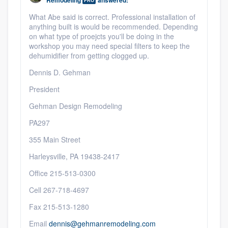
Remodeling
answered:
PRO
What Abe said is correct. Professional installation of
anything built is would be recommended. Depending
on what type of proejcts you'll be doing in the
workshop you may need special filters to keep the
dehumidifier from getting clogged up.
Dennis D. Gehman
President
Gehman Design Remodeling
PA297
355 Main Street
Harleysville, PA 19438-2417
Office 215-513-0300
Cell 267-718-4697
Fax 215-513-1280
Email
dennis@gehmanremodeling.com