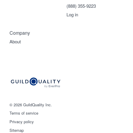
(888) 355-9223
Log in
Company
About
© 2026 GuildQuality Inc.
Terms of service
Privacy policy
Sitemap