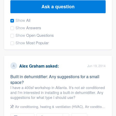
Ask a question
Show
All
Show
Answers
Show
Open Questions
Show
Most Popular
Alex Graham
asked:
Jun 19, 2014
Built in dehumidifier: Any suggestions for a small
space?
I have a 400sf workshop in Atlanta. It's not air conditioned
and I'm interested in installing a built-in dehumidifier. Any
suggestions for what type I should use?
Air conditioning, heating & ventilation (HVAC)
,
Air conditioning & heating
Welcome to our