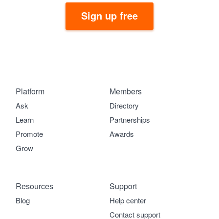
Sign up free
Platform
Members
Ask
Directory
Learn
Partnerships
Promote
Awards
Grow
Resources
Support
Blog
Help center
Contact support