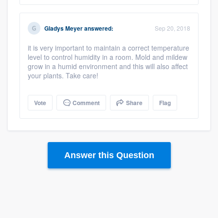
Gladys Meyer
answered:
Sep 20, 2018
it is very important to maintain a correct temperature
level to control humidity in a room. Mold and mildew
grow in a humid environment and this will also affect
your plants. Take care!
Platform
Vote
Comment
Share
Flag
Members
Resources
Answer this Question