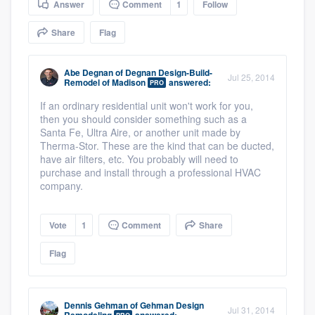
Answer
Comment
1
Follow
community of quality
Share
Flag
Abe Degnan
of
Degnan Design-Build-
Get started
Jul 25, 2014
Remodel of Madison
answered:
PRO
Fill out this form, or call us at
(888) 355-
If an ordinary residential unit won't work for you,
then you should consider something such as a
9223
. We'll answer your questions, show
Santa Fe, Ultra Aire, or another unit made by
you a demo, and get you started.
Therma-Stor. These are the kind that can be ducted,
have air filters, etc. You probably will need to
purchase and install through a professional HVAC
Pricing
company.
Our flat-rate pricing gives you the ability
Vote
1
Comment
Share
to survey who you want, when you want,
without having to worry about overages.
Flag
Dennis Gehman
of
Gehman Design
Jul 31, 2014