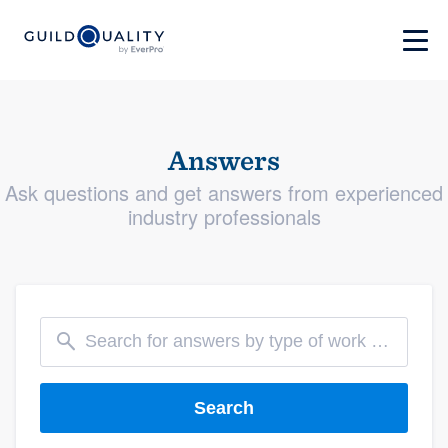
Answers
Ask questions and get answers from experienced
industry professionals
Search