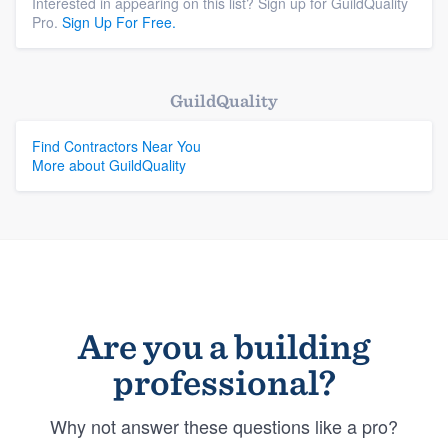
Interested in appearing on this list? Sign up for GuildQuality
Pro.
Sign Up For Free.
GuildQuality
Find Contractors Near You
More about GuildQuality
Are you a building
professional?
Why not answer these questions like a pro?