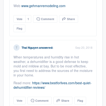
Web
www.gehmanremodeling.com
Vote
1
Comment
Share
Flag
Thai Nguyen
answered:
Sep 20, 2018
When temperatures and humidity rise in hot
weather, a dehumidifier is a good defense to keep
mold and mildew at bay. But to be most effective,
you first need to address the sources of the moisture
in your home.
Read more:
https://www.bestforlives.com/best-quiet-
dehumidifier-reviews/
Vote
Comment
Share
Flag