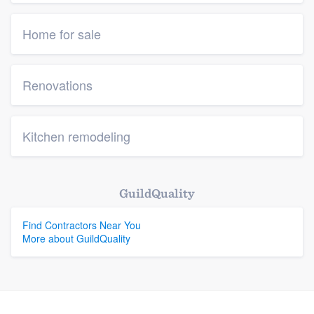
Home for sale
Renovations
Kitchen remodeling
GuildQuality
Find Contractors Near You
More about GuildQuality