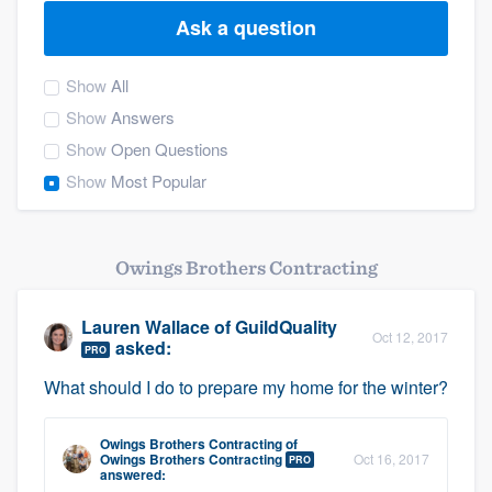
Ask a question
Show
All
Show
Answers
Show
Open Questions
Show
Most Popular
Owings Brothers Contracting
Lauren Wallace
of
GuildQuality
Oct 12, 2017
asked:
PRO
What should I do to prepare my home for the winter?
Owings Brothers Contracting
of
Owings Brothers Contracting
Oct 16, 2017
PRO
Welcome to our
answered: