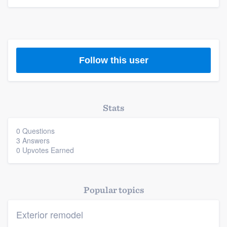
Platform
Members
Follow this user
Resources
Stats
0 Questions
3 Answers
0 Upvotes Earned
Popular topics
Exterior remodel