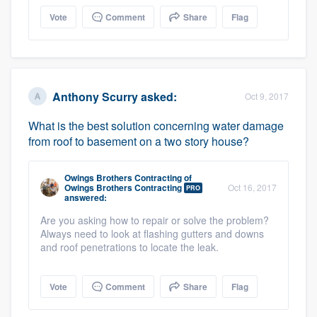
Vote
Comment
Share
Flag
Anthony Scurry
asked:
Oct 9, 2017
What is the best solution concerning water damage
from roof to basement on a two story house?
Owings Brothers Contracting
of
Owings Brothers Contracting
Oct 16, 2017
PRO
answered:
Are you asking how to repair or solve the problem?
Always need to look at flashing gutters and downs
and roof penetrations to locate the leak.
Vote
Comment
Share
Flag