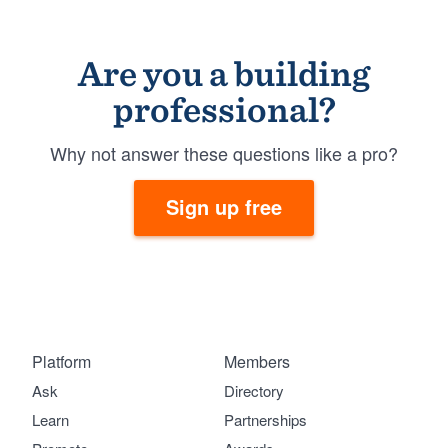
Are you a building
professional?
Why not answer these questions like a pro?
Sign up free
Platform
Members
Ask
Directory
Learn
Partnerships