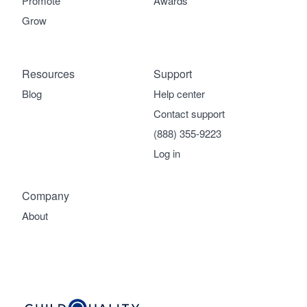
Promote
Awards
Grow
Resources
Support
Blog
Help center
Contact support
(888) 355-9223
Log in
Company
About