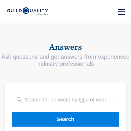
Answers
Ask questions and get answers from experienced
industry professionals
Search