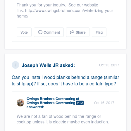
community of quality
Thank you for your inquiry. See our website
link: http://www.owingsbrothers.com/winterizing-your-
home/
Get started
Vote
Comment
Share
Flag
Fill out this form, or call us at
(888) 355-
9223
. We'll answer your questions, show
you a demo, and get you started.
Joseph Wells JR
asked:
Oct 15, 2017
Can you install wood planks behind a range (similar
Pricing
to shiplap)? If so, does it have to be a certain type?
Our flat-rate pricing gives you the ability
to survey who you want, when you want,
Owings Brothers Contracting
of
Owings Brothers Contracting
Oct 16, 2017
PRO
without having to worry about overages.
answered:
We are not a fan of wood behind the range or
cooktop unless it is electric maybe even induction.