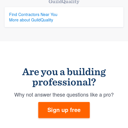
GuildQuality
Find Contractors Near You
More about GuildQuality
Are you a building
professional?
Why not answer these questions like a pro?
Sign up free