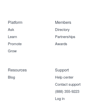
Platform
Members
Ask
Directory
Learn
Partnerships
Promote
Awards
Grow
Resources
Support
Blog
Help center
Contact support
(888) 355-9223
Log in