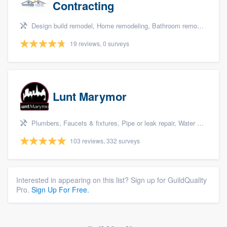
Contracting
Design build remodel, Home remodeling, Bathroom remodeling, Kitchen remodeling, and Additions
19 reviews, 0 surveys
Lunt Marymor
Plumbers, Faucets & fixtures, Pipe or leak repair, Water heater, and Bathroom remodeling
103 reviews, 332 surveys
Interested in appearing on this list? Sign up for GuildQuality
Pro.
Sign Up For Free.