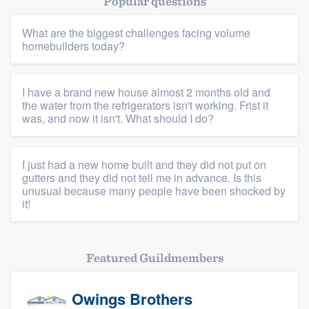
Popular questions
Resources
What are the biggest challenges facing volume
homebuilders today?
I have a brand new house almost 2 months old and
the water from the refrigerators isn't working. Frist it
was, and now it isn't. What should I do?
I just had a new home built and they did not put on
gutters and they did not tell me in advance. Is this
unusual because many people have been shocked by
it!
Featured Guildmembers
Owings Brothers