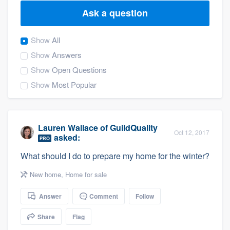
Ask a question
Show
All
Show
Answers
Show
Open Questions
Show
Most Popular
Lauren Wallace
of
GuildQuality
Oct 12, 2017
asked:
PRO
What should I do to prepare my home for the winter?
New home
,
Home for sale
Answer
Comment
Follow
Share
Flag
Welcome to our