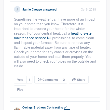
community of quality
Jamie Crouse
answered:
Oct 6, 2018
Sometimes the weather can have more of an impact
on your home than you know. Therefore, it is
Get started
important to prepare your home for the winter
season. For your central heat, call a
heating system
Fill out this form, or call us at
(888) 355-
maintenance service NJ
professional to come clean
9223
. We'll answer your questions, show
and inspect your furnace. Be sure to remove any
flammable material away from any type of heater.
you a demo, and get you started.
Check your home for any cracks or crevices on the
outside of your home and seal them properly. You
will also need to check your pipes on the outside and
Pricing
inside.
Our flat-rate pricing gives you the ability
Vote
1
Comments
2
Share
to survey who you want, when you want,
without having to worry about overages.
Flag
Owings Brothers Contracting
of