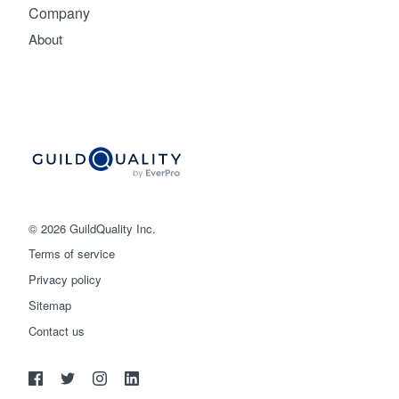
Company
About
© 2026 GuildQuality Inc.
Terms of service
Privacy policy
Sitemap
Get started
Contact us
(888) 355-9223