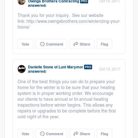
Owings Brothers Contracting
Oct 16, 2017
PRO
answered:
Thank you for your inquiry. See our website
link: http://www.owingsbrothers.com/winterizing-your-
home/
Vote
Comment
Share
Flag
Danielle Stone
of
Lunt Marymor
PRO
Oct 19, 2017
answered:
One of the best things you can do to prepare your
home for the winter is to be sure that your heating
system is in proper working order. We encourage
our clients to have annual or bi-annual heating
inspections before winter begins. This allows any
repairs or upgrades to be complete before the first
cold night of the year.
Vote
Comment
Share
Flag