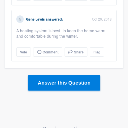
Gene Lewis
answered:
Oct 20, 2018
A heating system is best to keep the home warm
and comfortable during the winter.
Vote
Comment
Share
Flag
Answer this Question
Platform
Members