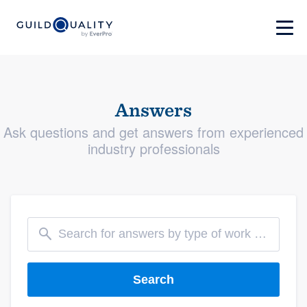
Answers
Ask questions and get answers from experienced
industry professionals
Search