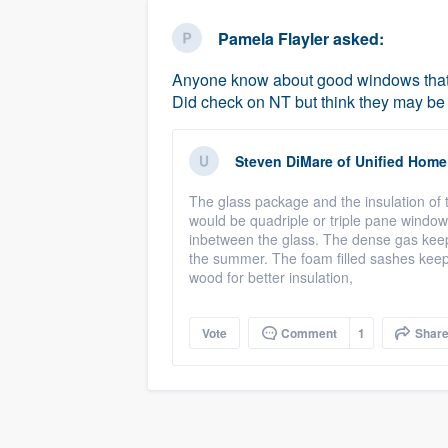
business
Fill out this form, or call us at
(888
Pamela Flayler
asked:
We'll answer your questions, sho
Anyone know about good windows that re
and get you started.
Did check on NT but think they may b
Pricing
Steven DiMare
of
Unified Home
Our flat-rate pricing gives you the a
The glass package and the insulation of
survey who you want, when you wa
would be quadriple or triple pane window
having to worry about overages.
inbetween the glass. The dense gas keeps 
the summer. The foam filled sashes keep t
wood for better insulation,
Vote
Comment
1
Shar