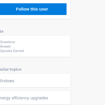
Follow this user
ts
 Questions
 Answer
 Upvotes Earned
ular topics
indows
nergy efficiency upgrades