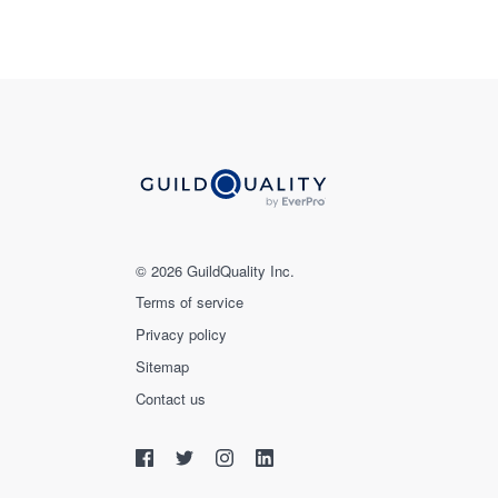
© 2026 GuildQuality Inc.
Terms of service
Privacy policy
Sitemap
Contact us