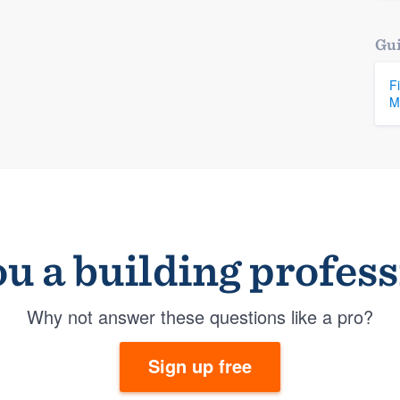
Gui
F
M
u a building profes
Why not answer these questions like a pro?
Sign up free