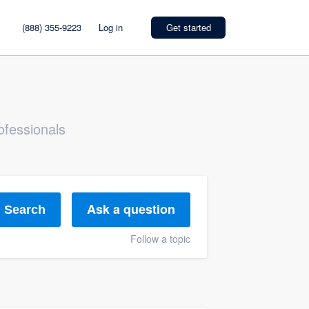
(888) 355-9223
Log in
Get started
ofessionals
Ask a question
Search
Follow a topic