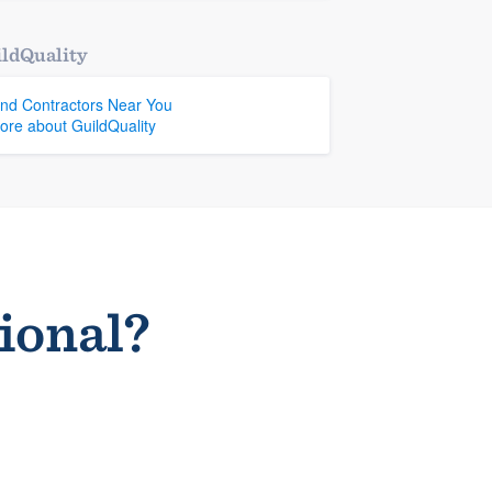
ldQuality
ind Contractors Near You
ore about GuildQuality
sional?