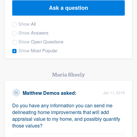
Ask a question
Show
All
Show
Answers
Show
Open Questions
Show
Most Popular
Maria Sheely
Matthew Demos
asked:
Jan 11, 2018
Do you have any information you can send me
delineating home improvements that will add
appraisal value to my home, and possibly quantify
those values?
Welcome to our