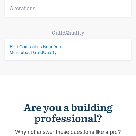
Alterations
GuildQuality
Find Contractors Near You
More about GuildQuality
Are you a building
professional?
Why not answer these questions like a pro?