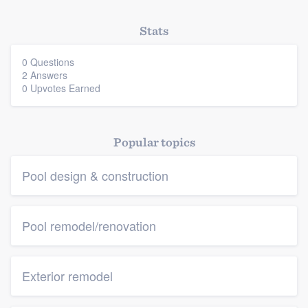
Members
Stats
Resources
0 Questions
2 Answers
0 Upvotes Earned
Popular topics
Pool design & construction
Pool remodel/renovation
Exterior remodel