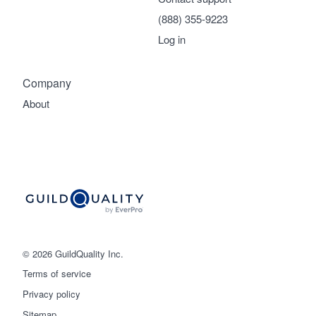
(888) 355-9223
Log in
Company
About
© 2026 GuildQuality Inc.
Terms of service
Privacy policy
Sitemap