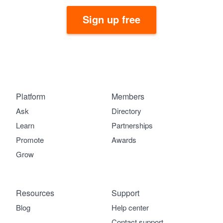
Sign up free
Platform
Members
Ask
Directory
Learn
Partnerships
Promote
Awards
Grow
Resources
Support
Blog
Help center
Contact support