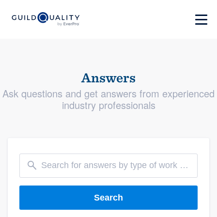
Answers
Ask questions and get answers from experienced
industry professionals
Search