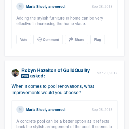
community of quality
Maria Sheely
answered:
Sep 28, 2018
Adding the stylish furniture in home can be very
effective in increasing the home vlaue.
Get started
Vote
Comment
Share
Flag
Fill out this form, or call us at
(888) 355-
9223
. We'll answer your questions, show
you a demo, and get you started.
Robyn Hazelton
of
GuildQuality
Mar 20, 2017
asked:
Pricing
PRO
When it comes to pool renovations, what
Our flat-rate pricing gives you the ability
improvements would you choose?
to survey who you want, when you want,
without having to worry about overages.
Maria Sheely
answered:
Sep 28, 2018
A concrete pool can be a better option as it reflects
back the stylish arrangement of the pool. It seems to