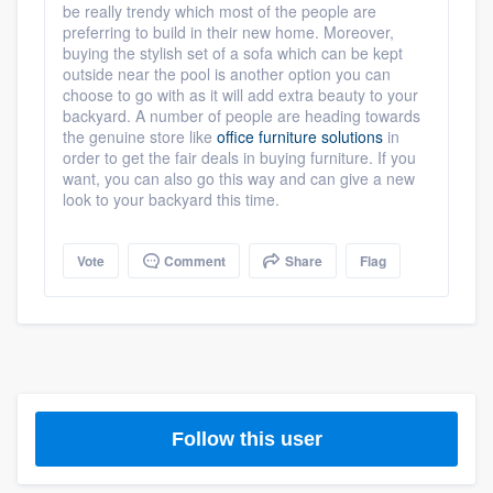
be really trendy which most of the people are
preferring to build in their new home. Moreover,
buying the stylish set of a sofa which can be kept
outside near the pool is another option you can
choose to go with as it will add extra beauty to your
backyard. A number of people are heading towards
the genuine store like
office furniture solutions
in
order to get the fair deals in buying furniture. If you
want, you can also go this way and can give a new
look to your backyard this time.
Vote
Comment
Share
Flag
Follow this user
Platform