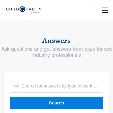
Answers
Ask questions and get answers from experienced
industry professionals
Search