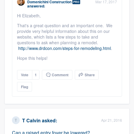
Domenichini Construction
Mar 17, 2017
PRO
community of quality
answered:
Hi Elizabeth,
That's a great question and an important one. We
provide very helpful information about this on our
Get started
website, which lists a few steps to take and
Fill out this form, or call us at
questions to ask when planning a remodel.
(888) 355-
http://www.drdcon.com/steps-for-remodeling.html
.
9223
. We'll answer your questions, show
Hope this helps!
you a demo, and get you started.
Vote
1
Comment
Share
Pricing
Flag
Our flat-rate pricing gives you the ability
to survey who you want, when you want,
without having to worry about overages.
T Calvin
asked:
Apr 21, 2016
Can a raised entry foyer be lowered?