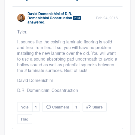
David Domenichini
of
D.R.
Domenichini Construction
Feb 24, 2016
PRO
answered:
Tyler,
It sounds like the existing laminate flooring is solid
and free from flex. If so, you will have no problem
installing the new laminte over the old. You will want
to use a sound absorbing pad underneath to avoid a
Platform
hollow sound as well as potential squeeks between
the 2 laminate surfaces. Best of luck!
Members
David Domenichini
Resources
D.R. Domenichini Coosntruction
Vote
1
Comment
1
Share
Flag