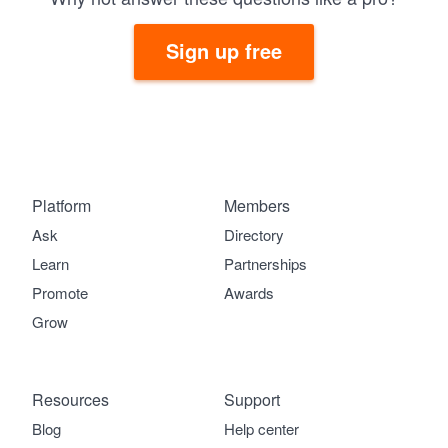
Sign up free
Platform
Members
Ask
Directory
Learn
Partnerships
Promote
Awards
Grow
Resources
Support
Blog
Help center