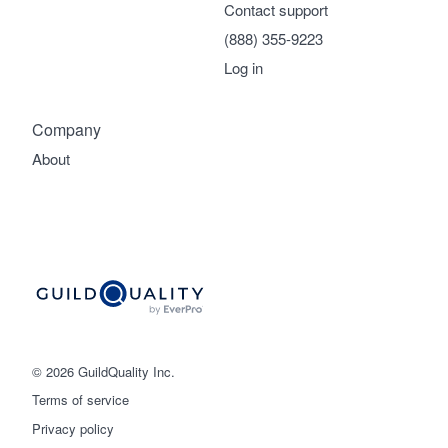
Contact support
(888) 355-9223
Log in
Company
About
© 2026 GuildQuality Inc.
Terms of service
Privacy policy