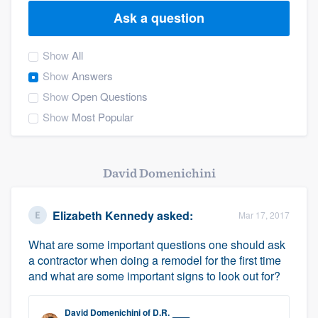
Ask a question
Show
All
Show
Answers
Show
Open Questions
Show
Most Popular
David Domenichini
Elizabeth Kennedy
asked:
Mar 17, 2017
What are some important questions one should ask
a contractor when doing a remodel for the first time
and what are some important signs to look out for?
Welcome to our
David Domenichini
of
D.R.