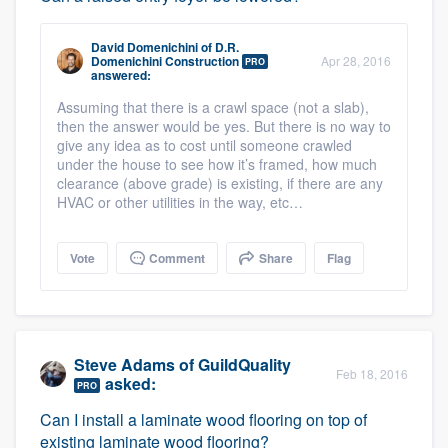
David Domenichini
of
D.R.
Domenichini Construction
Apr 28, 2016
PRO
answered:
Assuming that there is a crawl space (not a slab),
then the answer would be yes. But there is no way to
give any idea as to cost until someone crawled
under the house to see how it’s framed, how much
clearance (above grade) is existing, if there are any
HVAC or other utilities in the way, etc…
Vote
Comment
Share
Flag
Steve Adams
of
GuildQuality
Feb 18, 2016
asked:
PRO
Can I install a laminate wood flooring on top of
existing laminate wood flooring?