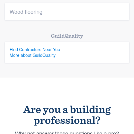
Wood flooring
GuildQuality
Find Contractors Near You
More about GuildQuality
Are you a building
professional?
Why not answer these questions like a pro?