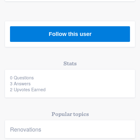
Follow this user
Stats
0 Questions
3 Answers
2 Upvotes Earned
Popular topics
Renovations