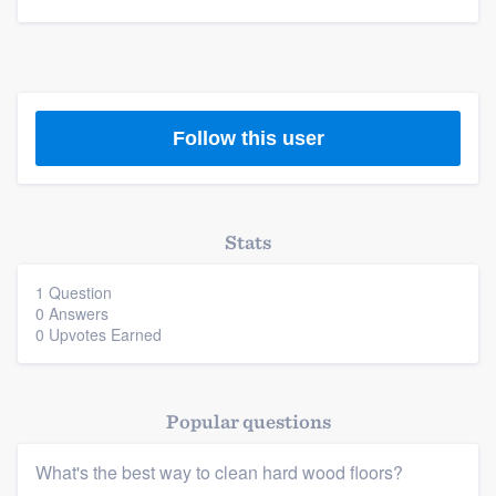
community of quality
Get started
Follow this user
Fill out this form, or call us at
(888) 355-
9223
. We'll answer your questions, show
you a demo, and get you started.
Stats
Pricing
1 Question
0 Answers
Our flat-rate pricing gives you the ability
0 Upvotes Earned
to survey who you want, when you want,
without having to worry about overages.
Popular questions
What's the best way to clean hard wood floors?