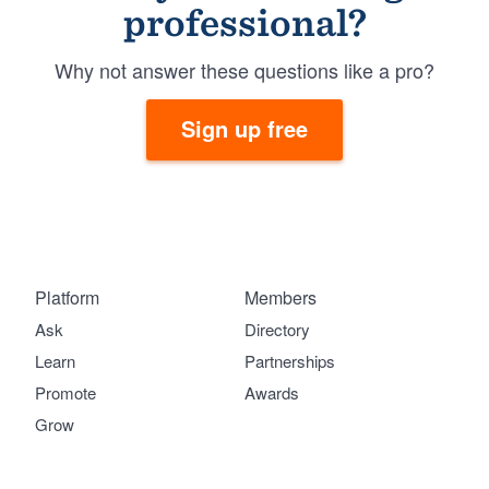
professional?
Why not answer these questions like a pro?
Sign up free
Platform
Members
Ask
Directory
Learn
Partnerships
Promote
Awards
Grow