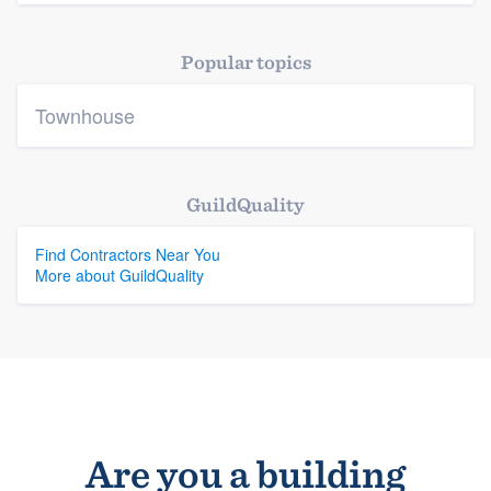
Platform
Popular topics
Members
Townhouse
Resources
GuildQuality
Find Contractors Near You
More about GuildQuality
Are you a building