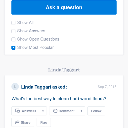
Ask a question
Show
All
Show
Answers
Show
Open Questions
Show
Most Popular
Linda Taggart
Linda Taggart
asked:
Sep 7, 2015
What's the best way to clean hard wood floors?
Answers
2
Comment
1
Follow
Share
Flag
Welcome to our