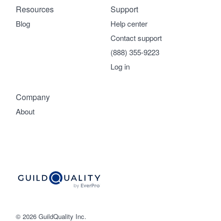
Resources
Support
Blog
Help center
Contact support
(888) 355-9223
Log in
Company
About
© 2026 GuildQuality Inc.