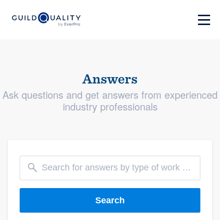
Answers
Ask questions and get answers from experienced
industry professionals
Search